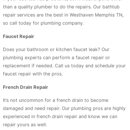
than a quality plumber to do the repairs. Our bathtub
repair services are the best in Westhaven Memphis TN,
so call today for plumbing company.
Faucet Repair
Does your bathroom or kitchen faucet leak? Our
plumbing experts can perform a faucet repair or
replacement if needed. Call us today and schedule your
faucet repair with the pros.
French Drain Repair
It’s not uncommon for a french drain to become
damaged and need repair. Our plumbing pros are highly
experienced in french drain repair and know we can
repair yours as well.