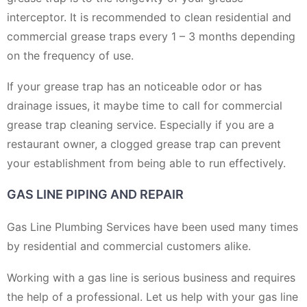
interceptor. It is recommended to clean residential and
commercial grease traps every 1 – 3 months depending
on the frequency of use.
If your grease trap has an noticeable odor or has
drainage issues, it maybe time to call for commercial
grease trap cleaning service. Especially if you are a
restaurant owner, a clogged grease trap can prevent
your establishment from being able to run effectively.
GAS LINE PIPING AND REPAIR
Gas Line Plumbing Services have been used many times
by residential and commercial customers alike.
Working with a gas line is serious business and requires
the help of a professional. Let us help with your gas line