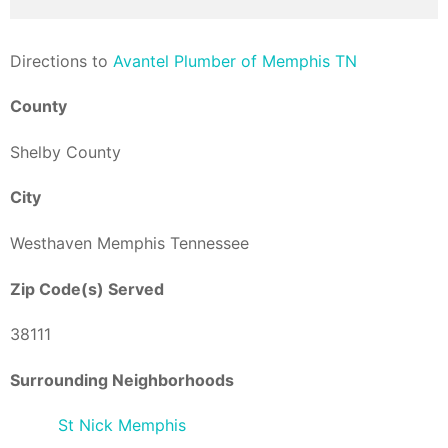
Direction
s to
Avantel Plumber of Memphis TN
County
Shelby County
City
Westhaven Memphis Tennessee
Zip Code(s) Served
38111
Surrounding Neighborhoods
St Nick Memphis