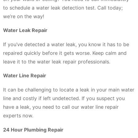
to schedule a water leak detection test. Call today;
we’re on the way!
Water Leak Repair
If you’ve detected a water leak, you know it has to be
repaired quickly before it gets worse. Keep calm and
leave it to the water leak repair professionals.
Water Line Repair
It can be challenging to locate a leak in your main water
line and costly if left undetected. If you suspect you
have a leak, you need to call our water line repair
experts now.
24 Hour Plumbing Repair