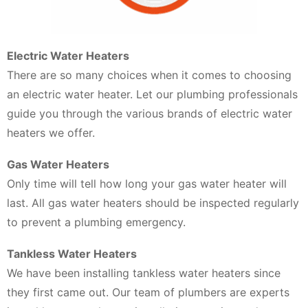
Electric Water Heaters
There are so many choices when it comes to choosing
an electric water heater. Let our plumbing professionals
guide you through the various brands of electric water
heaters we offer.
Gas Water Heaters
Only time will tell how long your gas water heater will
last. All gas water heaters should be inspected regularly
to prevent a plumbing emergency.
Tankless Water Heaters
We have been installing tankless water heaters since
they first came out. Our team of plumbers are experts