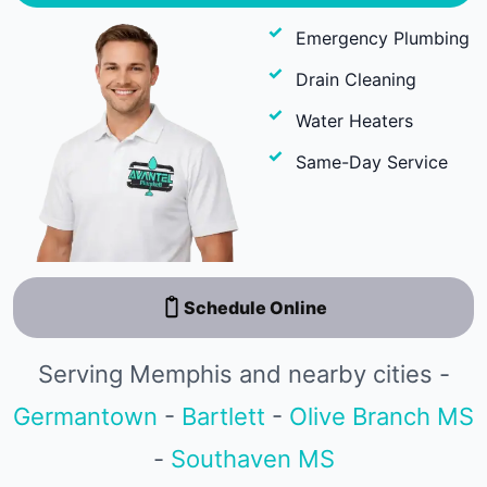
Emergency Plumbing
Drain Cleaning
Water Heaters
Same-Day Service
Schedule Online
Serving Memphis and nearby cities -
Germantown
-
Bartlett
-
Olive Branch MS
-
Southaven MS