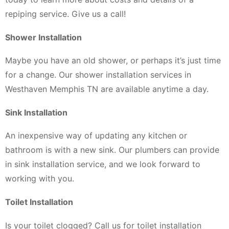
repiping service. Give us a call!
Shower Installation
Maybe you have an old shower, or perhaps it’s just time
for a change. Our shower installation services in
Westhaven Memphis TN are available anytime a day.
Sink Installation
An inexpensive way of updating any kitchen or
bathroom is with a new sink. Our plumbers can provide
in sink installation service, and we look forward to
working with you.
Toilet Installation
Is your toilet clogged? Call us for toilet installation