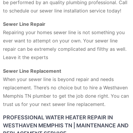
be performed by an quality plumbing professional. Call
to schedule our sewer line installation service today!
Sewer Line Repair
Repairing your homes sewer line is not something you
ever want to attempt on your own. Your sewer line
repair can be extremely complicated and filthy as well.
Leave it the experts
Sewer Line Replacement
When your sewer line is beyond repair and needs
replacement. There’s no choice but to hire a Westhaven
Memphis TN plumber to get the job done right. You can
trust us for your next sewer line replacement.
PROFESSIONAL WATER HEATER REPAIR IN
WESTHAVEN MEMPHIS TN | MAINTENANCE AND