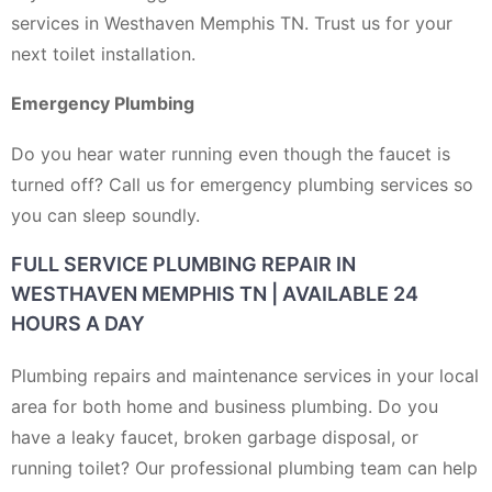
services in Westhaven Memphis TN. Trust us for your
next toilet installation.
Emergency Plumbing
Do you hear water running even though the faucet is
turned off? Call us for emergency plumbing services so
you can sleep soundly.
FULL SERVICE PLUMBING REPAIR IN
WESTHAVEN MEMPHIS TN | AVAILABLE 24
HOURS A DAY
Plumbing repairs and maintenance services in your local
area for both home and business plumbing. Do you
have a leaky faucet, broken garbage disposal, or
running toilet? Our professional plumbing team can help