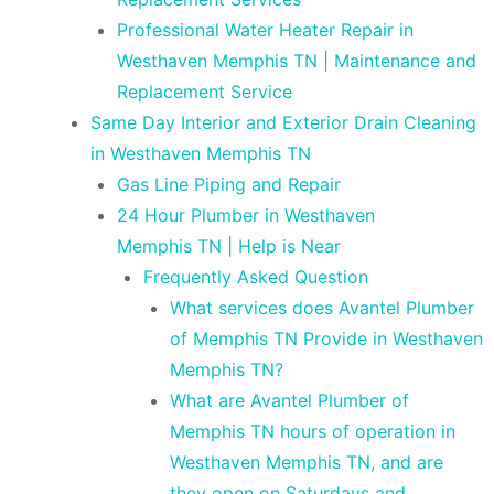
Professional Water Heater Repair in
Westhaven Memphis TN | Maintenance and
Replacement Service
Same Day Interior and Exterior Drain Cleaning
in Westhaven Memphis TN
Gas Line Piping and Repair
24 Hour Plumber in Westhaven
Memphis TN | Help is Near
Frequently Asked Question
What services does Avantel Plumber
of Memphis TN Provide in Westhaven
Memphis TN?
What are Avantel Plumber of
Memphis TN hours of operation in
Westhaven Memphis TN, and are
they open on Saturdays and