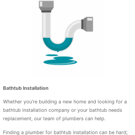
Bathtub Installation
Whether you’re building a new home and looking for a
bathtub installation company or your bathtub needs
replacement, our team of plumbers can help.
Finding a plumber for bathtub installation can be hard;