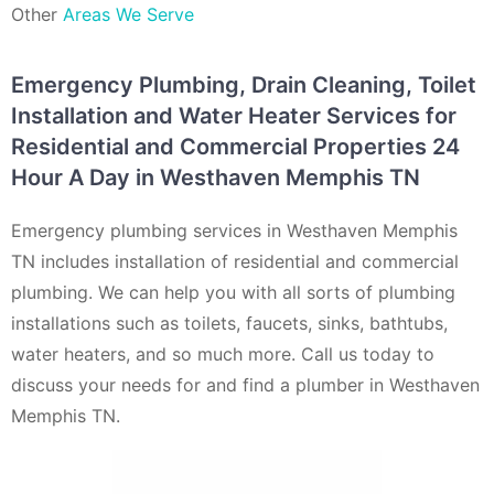
Other
Areas We Serve
Emergency Plumbing, Drain Cleaning, Toilet
Installation and Water Heater Services for
Residential and Commercial Properties 24
Hour A Day in Westhaven Memphis TN
Emergency plumbing services in Westhaven Memphis
TN includes installation of residential and commercial
plumbing. We can help you with all sorts of plumbing
installations such as toilets, faucets, sinks, bathtubs,
water heaters, and so much more. Call us today to
discuss your needs for and find a plumber in Westhaven
Memphis TN.