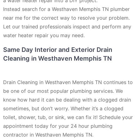
a water heater repair into a DIY project.
Instead search for a Westhaven Memphis TN plumber
near me for the correct way to resolve your problem.
Let our trained professionals inspect and perform any
water heater repair you may need.
Same Day Interior and Exterior Drain
Cleaning in Westhaven Memphis TN
Drain Cleaning in Westhaven Memphis TN continues to
be one of our most popular plumbing services. We
know how hard it can be dealing with a clogged drain
sometimes, but don’t worry. Whether it’s a clogged
toilet, shower, tub, or sink, we can fix it! Schedule your
appointment today for your 24 hour plumbing
contractor in Westhaven Memphis TN.