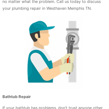
no matter what the problem. Call us today to discuss
your plumbing repair in Westhaven Memphis TN.
Bathtub Repair
If your bathtub has problems, don’t trust anyone other