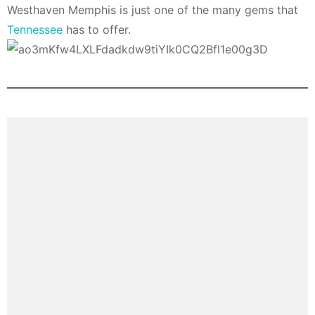
Westhaven Memphis is just one of the many gems that
Tennessee
has to offer.