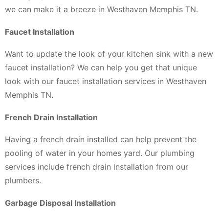
we can make it a breeze in Westhaven Memphis TN.
Faucet Installation
Want to update the look of your kitchen sink with a new
faucet installation? We can help you get that unique
look with our faucet installation services in Westhaven
Memphis TN.
French Drain Installation
Having a french drain installed can help prevent the
pooling of water in your homes yard. Our plumbing
services include french drain installation from our
plumbers.
Garbage Disposal Installation