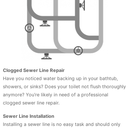
Clogged Sewer Line Repair
Have you noticed water backing up in your bathtub,
showers, or sinks? Does your toilet not flush thoroughly
anymore? You’re likely in need of a professional
clogged sewer line repair.
Sewer Line Installation
Installing a sewer line is no easy task and should only