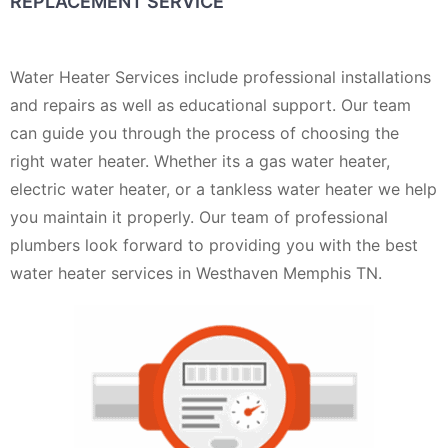
REPLACEMENT SERVICE
Water Heater Services include professional installations
and repairs as well as educational support. Our team
can guide you through the process of choosing the
right water heater. Whether its a gas water heater,
electric water heater, or a tankless water heater we help
you maintain it properly. Our team of professional
plumbers look forward to providing you with the best
water heater services in Westhaven Memphis TN.