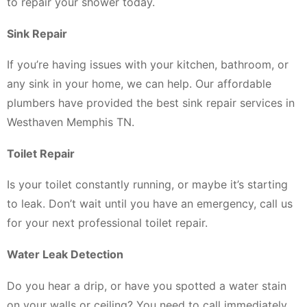
to repair your shower today.
Sink Repair
If you’re having issues with your kitchen, bathroom, or
any sink in your home, we can help. Our affordable
plumbers have provided the best sink repair services in
Westhaven Memphis TN.
Toilet Repair
Is your toilet constantly running, or maybe it’s starting
to leak. Don’t wait until you have an emergency, call us
for your next professional toilet repair.
Water Leak Detection
Do you hear a drip, or have you spotted a water stain
on your walls or ceiling? You need to call immediately