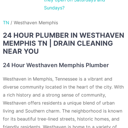
Sundays?
TN
/
Westhaven Memphis
24 HOUR PLUMBER IN WESTHAVEN
MEMPHIS TN | DRAIN CLEANING
NEAR YOU
24 Hour Westhaven Memphis Plumber
Westhaven in Memphis, Tennessee is a vibrant and
diverse community located in the heart of the city. With
a rich history and a strong sense of community,
Westhaven offers residents a unique blend of urban
living and Southern charm. The neighborhood is known
for its beautiful tree-lined streets, historic homes, and
friendly residents. Westhaven is home to a variety of