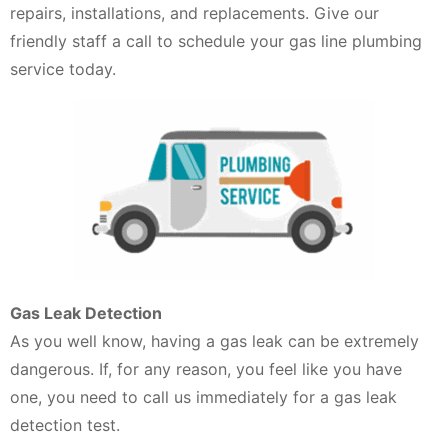
repairs, installations, and replacements. Give our
friendly staff a call to schedule your gas line plumbing
service today.
Gas Leak Detection
As you well know, having a gas leak can be extremely
dangerous. If, for any reason, you feel like you have
one, you need to call us immediately for a gas leak
detection test.