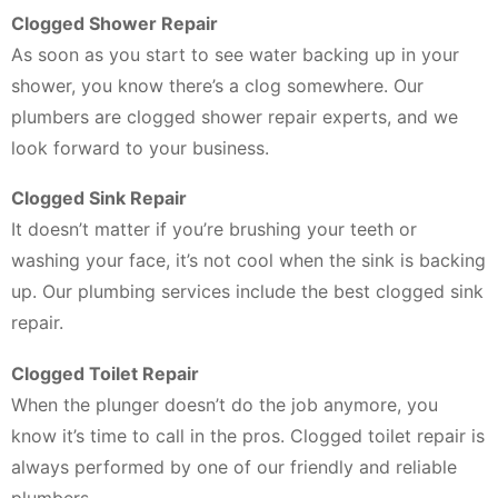
Clogged Shower Repair
As soon as you start to see water backing up in your
shower, you know there’s a clog somewhere. Our
plumbers are clogged shower repair experts, and we
look forward to your business.
Clogged Sink Repair
It doesn’t matter if you’re brushing your teeth or
washing your face, it’s not cool when the sink is backing
up. Our plumbing services include the best clogged sink
repair.
Clogged Toilet Repair
When the plunger doesn’t do the job anymore, you
know it’s time to call in the pros. Clogged toilet repair is
always performed by one of our friendly and reliable