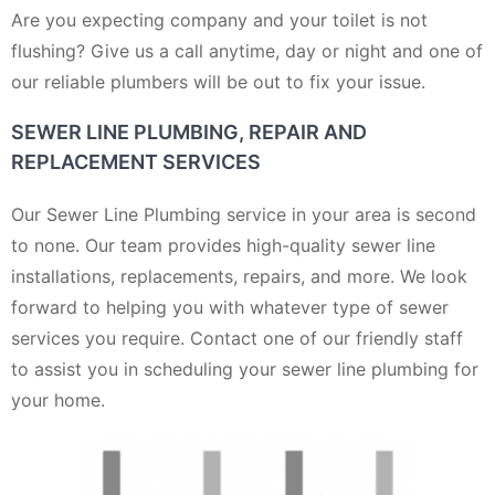
Are you expecting company and your toilet is not
flushing? Give us a call anytime, day or night and one of
our reliable plumbers will be out to fix your issue.
SEWER LINE PLUMBING, REPAIR AND
REPLACEMENT SERVICES
Our Sewer Line Plumbing service in your area is second
to none. Our team provides high-quality sewer line
installations, replacements, repairs, and more. We look
forward to helping you with whatever type of sewer
services you require. Contact one of our friendly staff
to assist you in scheduling your sewer line plumbing for
your home.