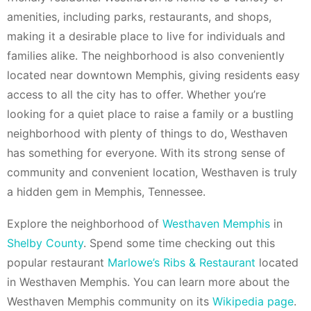
amenities, including parks, restaurants, and shops,
making it a desirable place to live for individuals and
families alike. The neighborhood is also conveniently
located near downtown Memphis, giving residents easy
access to all the city has to offer. Whether you’re
looking for a quiet place to raise a family or a bustling
neighborhood with plenty of things to do, Westhaven
has something for everyone. With its strong sense of
community and convenient location, Westhaven is truly
a hidden gem in Memphis, Tennessee.
Explore the neighborhood of
Westhaven Memphis
in
Shelby County
. Spend some time checking out this
popular restaurant
Marlowe’s Ribs & Restaurant
located
in Westhaven Memphis. You can learn more about the
Westhaven Memphis community on its
Wikipedia page
.