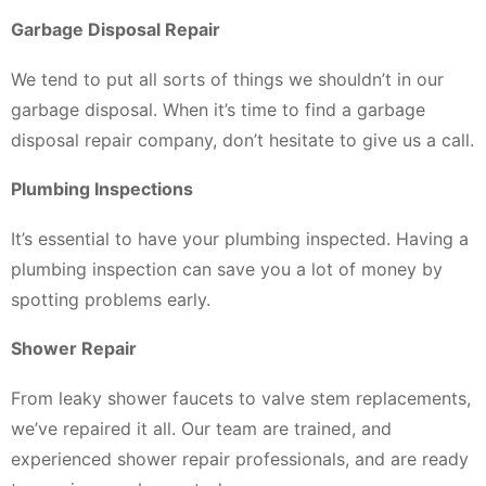
Garbage Disposal Repair
We tend to put all sorts of things we shouldn’t in our
garbage disposal. When it’s time to find a garbage
disposal repair company, don’t hesitate to give us a call.
Plumbing Inspections
It’s essential to have your plumbing inspected. Having a
plumbing inspection can save you a lot of money by
spotting problems early.
Shower Repair
From leaky shower faucets to valve stem replacements,
we’ve repaired it all. Our team are trained, and
experienced shower repair professionals, and are ready