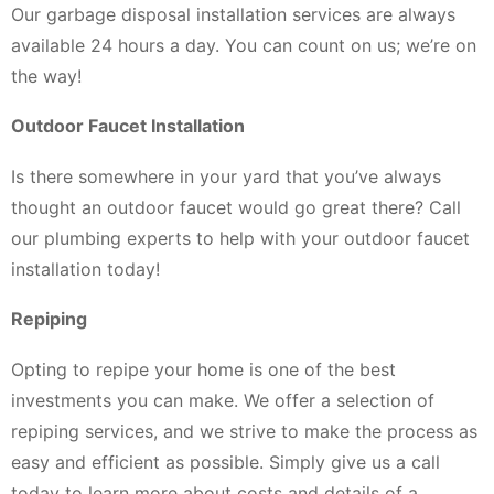
Our garbage disposal installation services are always
available 24 hours a day. You can count on us; we’re on
the way!
Outdoor Faucet Installation
Is there somewhere in your yard that you’ve always
thought an outdoor faucet would go great there? Call
our plumbing experts to help with your outdoor faucet
installation today!
Repiping
Opting to repipe your home is one of the best
investments you can make. We offer a selection of
repiping services, and we strive to make the process as
easy and efficient as possible. Simply give us a call
today to learn more about costs and details of a