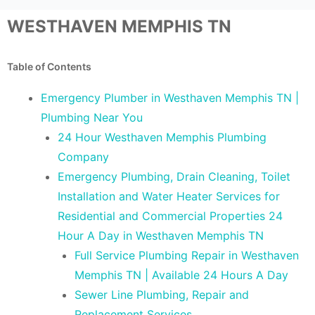
WESTHAVEN MEMPHIS TN
Table of Contents
Emergency Plumber in Westhaven Memphis TN |
Plumbing Near You
24 Hour Westhaven Memphis Plumbing
Company
Emergency Plumbing, Drain Cleaning, Toilet
Installation and Water Heater Services for
Residential and Commercial Properties 24
Hour A Day in Westhaven Memphis TN
Full Service Plumbing Repair in Westhaven
Memphis TN | Available 24 Hours A Day
Sewer Line Plumbing, Repair and
Replacement Services