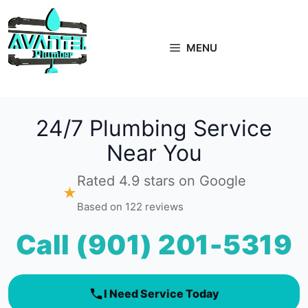
Skip
to
content
MENU
24/7 Plumbing Service
Near You
Rated 4.9 stars on Google
★
Based on 122 reviews
Call (901) 201-5319
I Need Service Today