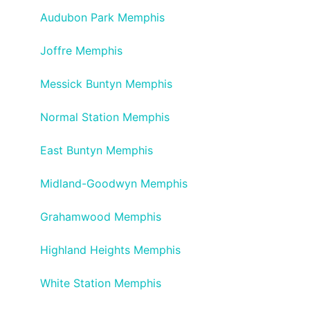
Audubon Park Memphis
Joffre Memphis
Messick Buntyn Memphis
Normal Station Memphis
East Buntyn Memphis
Midland-Goodwyn Memphis
Grahamwood Memphis
Highland Heights Memphis
White Station Memphis