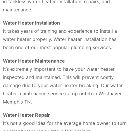
in tankless water heater installation, repairs, and
maintenance.
Water Heater Installation
It takes years of training and experience to install a
water heater properly. Water heater installation has
been one of our most popular plumbing services.
Water Heater Maintenance
It’s extremely important to have your water heater
inspected and maintained. This will prevent costly
damage due to your water heater breaking. Our water
heater maintenance service is top notch in Westhaven
Memphis TN.
Water Heater Repair
It’s not a good idea for the average home owner to turn