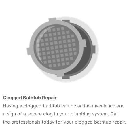
Clogged Bathtub Repair
Having a clogged bathtub can be an inconvenience and
a sign of a severe clog in your plumbing system. Call
the professionals today for your clogged bathtub repair.