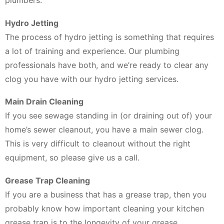
plumbers.
Hydro Jetting
The process of hydro jetting is something that requires
a lot of training and experience. Our plumbing
professionals have both, and we’re ready to clear any
clog you have with our hydro jetting services.
Main Drain Cleaning
If you see sewage standing in (or draining out of) your
home’s sewer cleanout, you have a main sewer clog.
This is very difficult to cleanout without the right
equipment, so please give us a call.
Grease Trap Cleaning
If you are a business that has a grease trap, then you
probably know how important cleaning your kitchen
grease trap is to the longevity of your grease