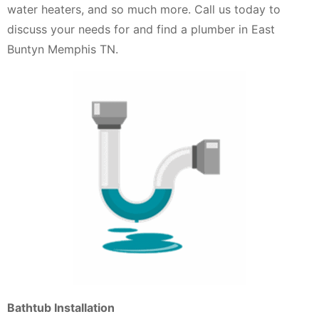
water heaters, and so much more. Call us today to
discuss your needs for and find a plumber in East
Buntyn Memphis TN.
Bathtub Installation