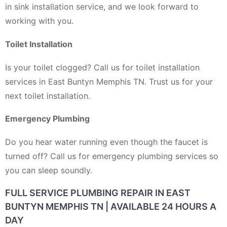
in sink installation service, and we look forward to
working with you.
Toilet Installation
Is your toilet clogged? Call us for toilet installation
services in East Buntyn Memphis TN. Trust us for your
next toilet installation.
Emergency Plumbing
Do you hear water running even though the faucet is
turned off? Call us for emergency plumbing services so
you can sleep soundly.
FULL SERVICE PLUMBING REPAIR IN EAST
BUNTYN MEMPHIS TN | AVAILABLE 24 HOURS A
DAY