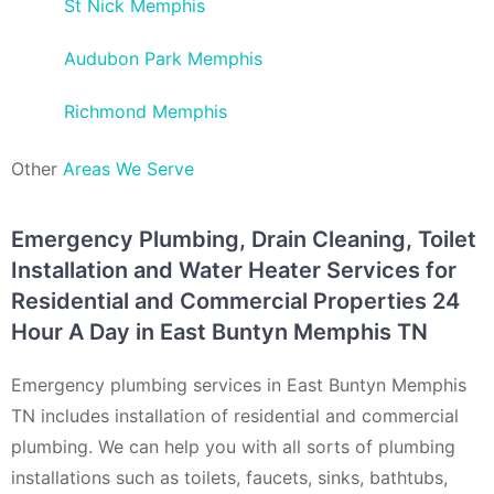
St Nick Memphis
Audubon Park Memphis
Richmond Memphis
Other
Areas We Serve
Emergency Plumbing, Drain Cleaning, Toilet
Installation and Water Heater Services for
Residential and Commercial Properties 24
Hour A Day in East Buntyn Memphis TN
Emergency plumbing services in East Buntyn Memphis
TN includes installation of residential and commercial
plumbing. We can help you with all sorts of plumbing
installations such as toilets, faucets, sinks, bathtubs,