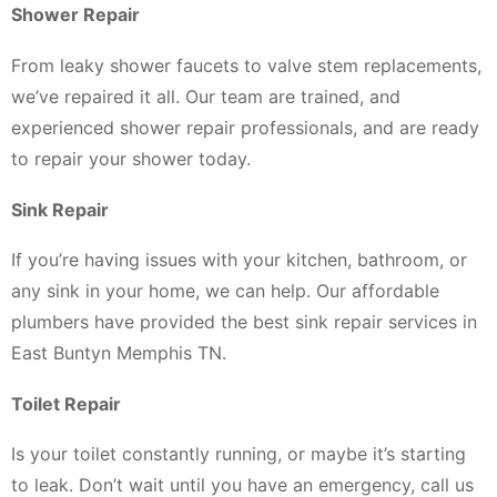
Shower Repair
From leaky shower faucets to valve stem replacements,
we’ve repaired it all. Our team are trained, and
experienced shower repair professionals, and are ready
to repair your shower today.
Sink Repair
If you’re having issues with your kitchen, bathroom, or
any sink in your home, we can help. Our affordable
plumbers have provided the best sink repair services in
East Buntyn Memphis TN.
Toilet Repair
Is your toilet constantly running, or maybe it’s starting
to leak. Don’t wait until you have an emergency, call us