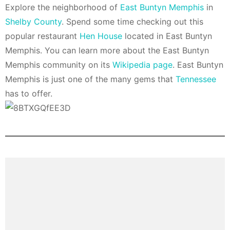
Explore the neighborhood of
East Buntyn Memphis
in
Shelby County
. Spend some time checking out this
popular restaurant
Hen House
located in East Buntyn
Memphis. You can learn more about the East Buntyn
Memphis community on its
Wikipedia page
. East Buntyn
Memphis is just one of the many gems that
Tennessee
has to offer.