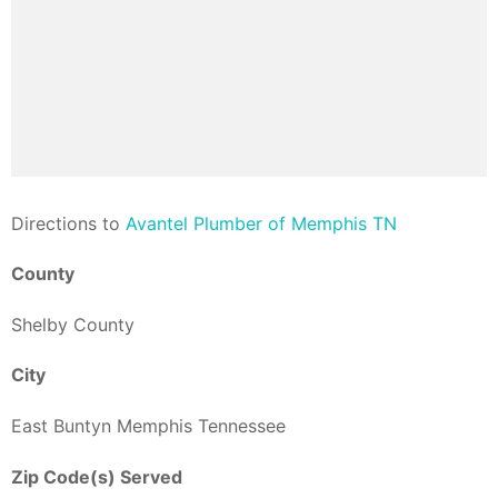
Direction
s to
Avantel Plumber of Memphis TN
County
Shelby County
City
East Buntyn Memphis Tennessee
Zip Code(s) Served