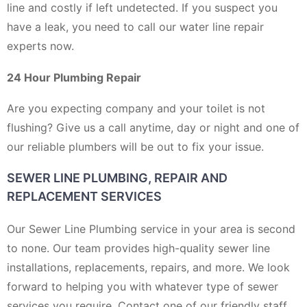
line and costly if left undetected. If you suspect you
have a leak, you need to call our water line repair
experts now.
24 Hour Plumbing Repair
Are you expecting company and your toilet is not
flushing? Give us a call anytime, day or night and one of
our reliable plumbers will be out to fix your issue.
SEWER LINE PLUMBING, REPAIR AND
REPLACEMENT SERVICES
Our Sewer Line Plumbing service in your area is second
to none. Our team provides high-quality sewer line
installations, replacements, repairs, and more. We look
forward to helping you with whatever type of sewer
services you require. Contact one of our friendly staff