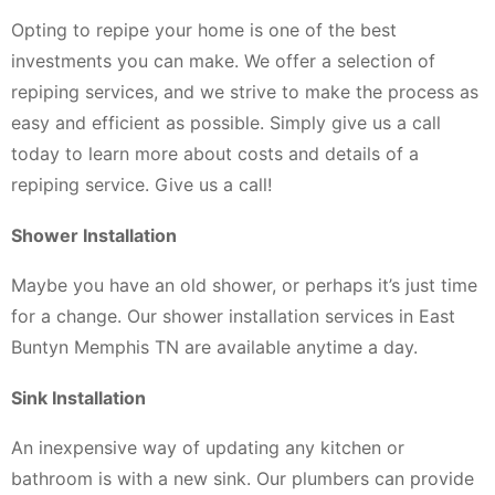
Opting to repipe your home is one of the best
investments you can make. We offer a selection of
repiping services, and we strive to make the process as
easy and efficient as possible. Simply give us a call
today to learn more about costs and details of a
repiping service. Give us a call!
Shower Installation
Maybe you have an old shower, or perhaps it’s just time
for a change. Our shower installation services in East
Buntyn Memphis TN are available anytime a day.
Sink Installation
An inexpensive way of updating any kitchen or
bathroom is with a new sink. Our plumbers can provide