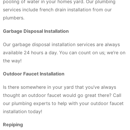
pooling of water in your homes yard. Our plumbing
services include french drain installation from our
plumbers.
Garbage Disposal Installation
Our garbage disposal installation services are always
available 24 hours a day. You can count on us; we’re on
the way!
Outdoor Faucet Installation
Is there somewhere in your yard that you’ve always
thought an outdoor faucet would go great there? Call
our plumbing experts to help with your outdoor faucet
installation today!
Repiping