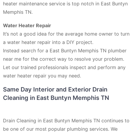
heater maintenance service is top notch in East Buntyn
Memphis TN.
Water Heater Repair
It’s not a good idea for the average home owner to turn
a water heater repair into a DIY project.
Instead search for a East Buntyn Memphis TN plumber
near me for the correct way to resolve your problem.
Let our trained professionals inspect and perform any
water heater repair you may need.
Same Day Interior and Exterior Drain
Cleaning in East Buntyn Memphis TN
Drain Cleaning in East Buntyn Memphis TN continues to
be one of our most popular plumbing services. We