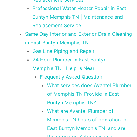
Professional Water Heater Repair in East
Buntyn Memphis TN | Maintenance and
Replacement Service
Same Day Interior and Exterior Drain Cleaning
in East Buntyn Memphis TN
Gas Line Piping and Repair
24 Hour Plumber in East Buntyn
Memphis TN | Help is Near
Frequently Asked Question
What services does Avantel Plumber
of Memphis TN Provide in East
Buntyn Memphis TN?
What are Avantel Plumber of
Memphis TN hours of operation in
East Buntyn Memphis TN, and are
they open on Saturdays and