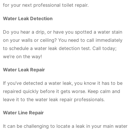
for your next professional toilet repair.
Water Leak Detection
Do you hear a drip, or have you spotted a water stain
on your walls or ceiling? You need to call immediately
to schedule a water leak detection test. Call today;
we’re on the way!
Water Leak Repair
If you’ve detected a water leak, you know it has to be
repaired quickly before it gets worse. Keep calm and
leave it to the water leak repair professionals.
Water Line Repair
It can be challenging to locate a leak in your main water