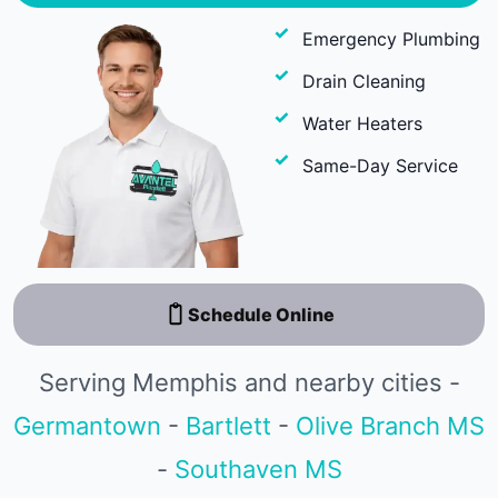
Emergency Plumbing
Drain Cleaning
Water Heaters
Same-Day Service
Schedule Online
Serving Memphis and nearby cities -
Germantown
-
Bartlett
-
Olive Branch MS
-
Southaven MS