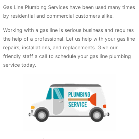
Gas Line Plumbing Services have been used many times
by residential and commercial customers alike.
Working with a gas line is serious business and requires
the help of a professional. Let us help with your gas line
repairs, installations, and replacements. Give our
friendly staff a call to schedule your gas line plumbing
service today.