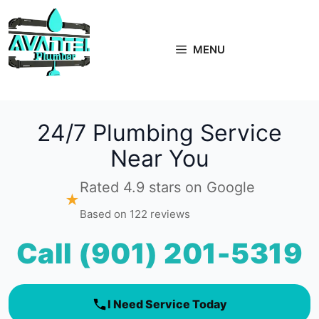
Skip
to
content
MENU
24/7 Plumbing Service
Near You
Rated 4.9 stars on Google
★
Based on 122 reviews
Call (901) 201-5319
I Need Service Today