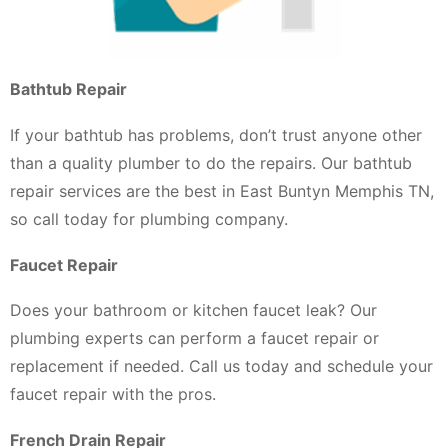
Bathtub Repair
If your bathtub has problems, don’t trust anyone other
than a quality plumber to do the repairs. Our bathtub
repair services are the best in East Buntyn Memphis TN,
so call today for plumbing company.
Faucet Repair
Does your bathroom or kitchen faucet leak? Our
plumbing experts can perform a faucet repair or
replacement if needed. Call us today and schedule your
faucet repair with the pros.
French Drain Repair