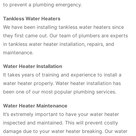
to prevent a plumbing emergency.
Tankless Water Heaters
We have been installing tankless water heaters since
they first came out. Our team of plumbers are experts
in tankless water heater installation, repairs, and
maintenance.
Water Heater Installation
It takes years of training and experience to install a
water heater properly. Water heater installation has
been one of our most popular plumbing services.
Water Heater Maintenance
It’s extremely important to have your water heater
inspected and maintained. This will prevent costly
damage due to your water heater breaking. Our water