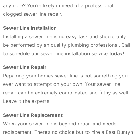
anymore? You’re likely in need of a professional
clogged sewer line repair.
Sewer Line Installation
Installing a sewer line is no easy task and should only
be performed by an quality plumbing professional. Call
to schedule our sewer line installation service today!
Sewer Line Repair
Repairing your homes sewer line is not something you
ever want to attempt on your own. Your sewer line
repair can be extremely complicated and filthy as well.
Leave it the experts
Sewer Line Replacement
When your sewer line is beyond repair and needs
replacement. There’s no choice but to hire a East Buntyn