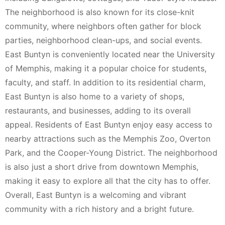
The neighborhood is also known for its close-knit
community, where neighbors often gather for block
parties, neighborhood clean-ups, and social events.
East Buntyn is conveniently located near the University
of Memphis, making it a popular choice for students,
faculty, and staff. In addition to its residential charm,
East Buntyn is also home to a variety of shops,
restaurants, and businesses, adding to its overall
appeal. Residents of East Buntyn enjoy easy access to
nearby attractions such as the Memphis Zoo, Overton
Park, and the Cooper-Young District. The neighborhood
is also just a short drive from downtown Memphis,
making it easy to explore all that the city has to offer.
Overall, East Buntyn is a welcoming and vibrant
community with a rich history and a bright future.