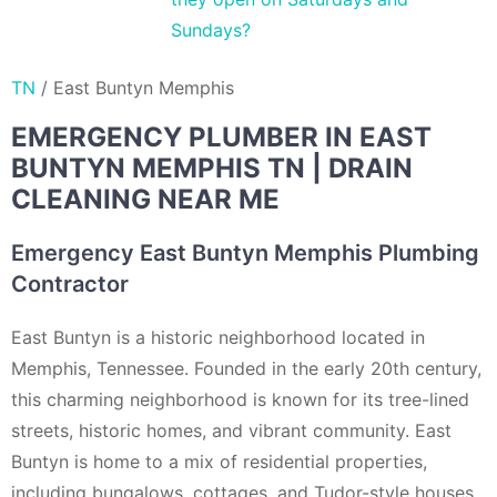
Sundays?
TN
/
East Buntyn Memphis
EMERGENCY PLUMBER IN EAST
BUNTYN MEMPHIS TN | DRAIN
CLEANING NEAR ME
Emergency East Buntyn Memphis Plumbing
Contractor
East Buntyn is a historic neighborhood located in
Memphis, Tennessee. Founded in the early 20th century,
this charming neighborhood is known for its tree-lined
streets, historic homes, and vibrant community. East
Buntyn is home to a mix of residential properties,
including bungalows, cottages, and Tudor-style houses.