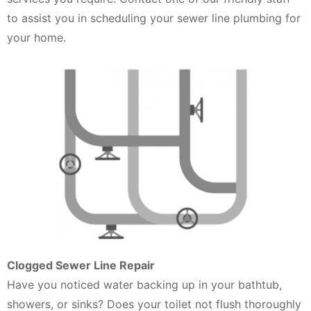
to assist you in scheduling your sewer line plumbing for
your home.
Clogged Sewer Line Repair
Have you noticed water backing up in your bathtub,
showers, or sinks? Does your toilet not flush thoroughly