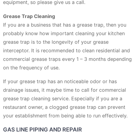
equipment, so please give us a call.
Grease Trap Cleaning
If you are a business that has a grease trap, then you
probably know how important cleaning your kitchen
grease trap is to the longevity of your grease
interceptor. It is recommended to clean residential and
commercial grease traps every 1 – 3 months depending
on the frequency of use.
If your grease trap has an noticeable odor or has
drainage issues, it maybe time to call for commercial
grease trap cleaning service. Especially if you are a
restaurant owner, a clogged grease trap can prevent
your establishment from being able to run effectively.
GAS LINE PIPING AND REPAIR