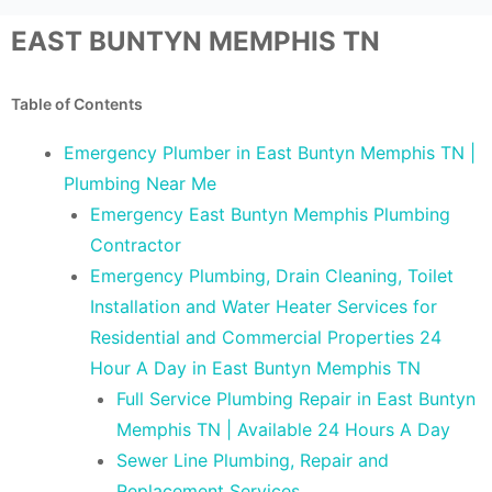
EAST BUNTYN MEMPHIS TN
Table of Contents
Emergency Plumber in East Buntyn Memphis TN |
Plumbing Near Me
Emergency East Buntyn Memphis Plumbing
Contractor
Emergency Plumbing, Drain Cleaning, Toilet
Installation and Water Heater Services for
Residential and Commercial Properties 24
Hour A Day in East Buntyn Memphis TN
Full Service Plumbing Repair in East Buntyn
Memphis TN | Available 24 Hours A Day
Sewer Line Plumbing, Repair and
Replacement Services