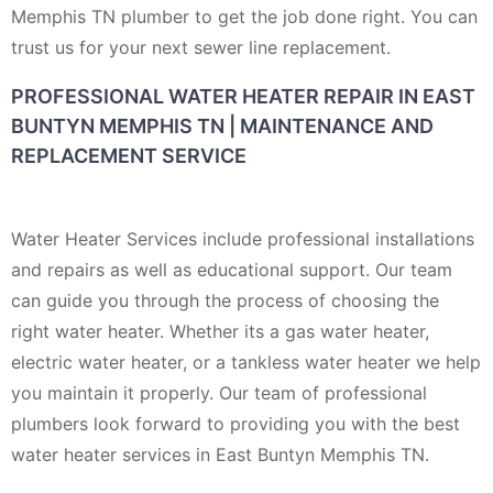
Memphis TN plumber to get the job done right. You can
trust us for your next sewer line replacement.
PROFESSIONAL WATER HEATER REPAIR IN EAST
BUNTYN MEMPHIS TN | MAINTENANCE AND
REPLACEMENT SERVICE
Water Heater Services include professional installations
and repairs as well as educational support. Our team
can guide you through the process of choosing the
right water heater. Whether its a gas water heater,
electric water heater, or a tankless water heater we help
you maintain it properly. Our team of professional
plumbers look forward to providing you with the best
water heater services in East Buntyn Memphis TN.