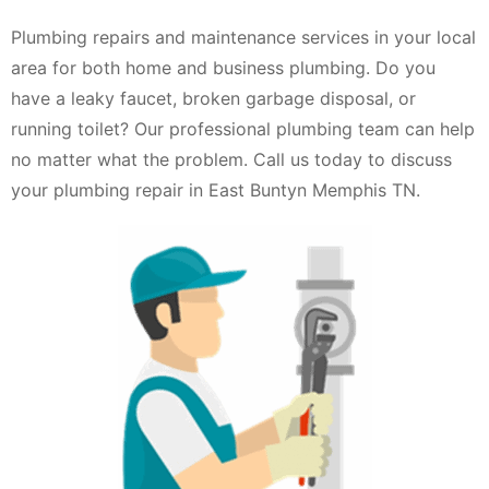
Plumbing repairs and maintenance services in your local
area for both home and business plumbing. Do you
have a leaky faucet, broken garbage disposal, or
running toilet? Our professional plumbing team can help
no matter what the problem. Call us today to discuss
your plumbing repair in East Buntyn Memphis TN.