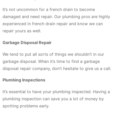
It’s not uncommon for a french drain to become
damaged and need repair. Our plumbing pros are highly
experienced in french drain repair and know we can
repair yours as well.
Garbage Disposal Repair
We tend to put all sorts of things we shouldn’t in our
garbage disposal. When it’s time to find a garbage
disposal repair company, don’t hesitate to give us a call.
Plumbing Inspections
It’s essential to have your plumbing inspected. Having a
plumbing inspection can save you a lot of money by
spotting problems early.