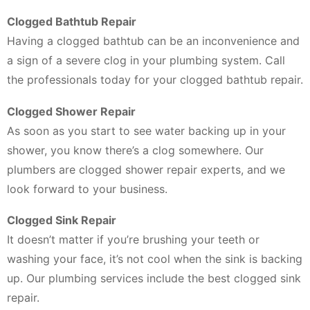
Clogged Bathtub Repair
Having a clogged bathtub can be an inconvenience and
a sign of a severe clog in your plumbing system. Call
the professionals today for your clogged bathtub repair.
Clogged Shower Repair
As soon as you start to see water backing up in your
shower, you know there’s a clog somewhere. Our
plumbers are clogged shower repair experts, and we
look forward to your business.
Clogged Sink Repair
It doesn’t matter if you’re brushing your teeth or
washing your face, it’s not cool when the sink is backing
up. Our plumbing services include the best clogged sink
repair.