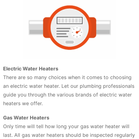
Electric Water Heaters
There are so many choices when it comes to choosing
an electric water heater. Let our plumbing professionals
guide you through the various brands of electric water
heaters we offer.
Gas Water Heaters
Only time will tell how long your gas water heater will
last. All gas water heaters should be inspected regularly