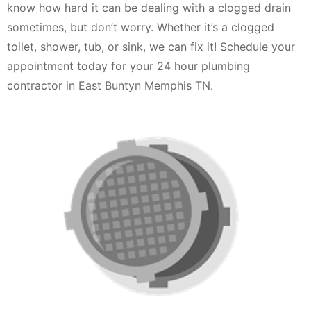
know how hard it can be dealing with a clogged drain
sometimes, but don’t worry. Whether it’s a clogged
toilet, shower, tub, or sink, we can fix it! Schedule your
appointment today for your 24 hour plumbing
contractor in East Buntyn Memphis TN.