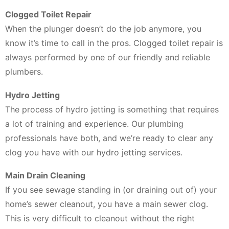
Clogged Toilet Repair
When the plunger doesn’t do the job anymore, you
know it’s time to call in the pros. Clogged toilet repair is
always performed by one of our friendly and reliable
plumbers.
Hydro Jetting
The process of hydro jetting is something that requires
a lot of training and experience. Our plumbing
professionals have both, and we’re ready to clear any
clog you have with our hydro jetting services.
Main Drain Cleaning
If you see sewage standing in (or draining out of) your
home’s sewer cleanout, you have a main sewer clog.
This is very difficult to cleanout without the right