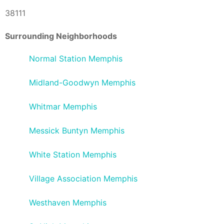
38111
Surrounding Neighborhoods
Normal Station Memphis
Midland-Goodwyn Memphis
Whitmar Memphis
Messick Buntyn Memphis
White Station Memphis
Village Association Memphis
Westhaven Memphis