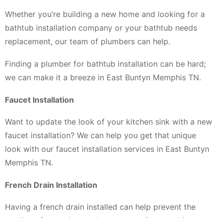
Whether you’re building a new home and looking for a
bathtub installation company or your bathtub needs
replacement, our team of plumbers can help.
Finding a plumber for bathtub installation can be hard;
we can make it a breeze in East Buntyn Memphis TN.
Faucet Installation
Want to update the look of your kitchen sink with a new
faucet installation? We can help you get that unique
look with our faucet installation services in East Buntyn
Memphis TN.
French Drain Installation
Having a french drain installed can help prevent the