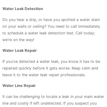
Water Leak Detection
Do you hear a drip, or have you spotted a water stain
on your walls or ceiling? You need to call immediately
to schedule a water leak detection test. Call today;
we’re on the way!
Water Leak Repair
If you’ve detected a water leak, you know it has to be
repaired quickly before it gets worse. Keep calm and
leave it to the water leak repair professionals.
Water Line Repair
It can be challenging to locate a leak in your main water
line and costly if left undetected. If you suspect you