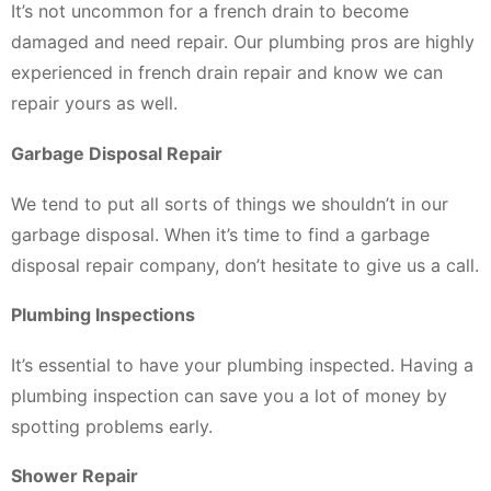
It’s not uncommon for a french drain to become
damaged and need repair. Our plumbing pros are highly
experienced in french drain repair and know we can
repair yours as well.
Garbage Disposal Repair
We tend to put all sorts of things we shouldn’t in our
garbage disposal. When it’s time to find a garbage
disposal repair company, don’t hesitate to give us a call.
Plumbing Inspections
It’s essential to have your plumbing inspected. Having a
plumbing inspection can save you a lot of money by
spotting problems early.
Shower Repair