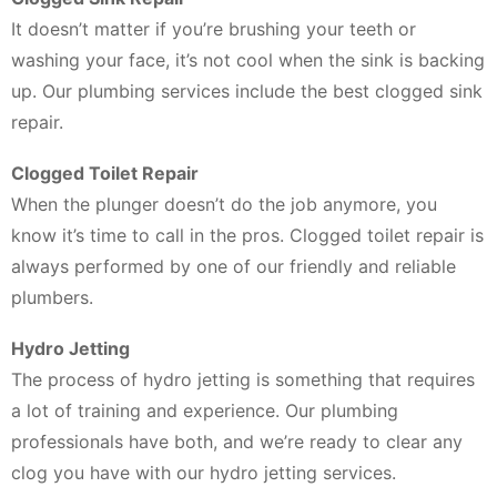
It doesn’t matter if you’re brushing your teeth or
washing your face, it’s not cool when the sink is backing
up. Our plumbing services include the best clogged sink
repair.
Clogged Toilet Repair
When the plunger doesn’t do the job anymore, you
know it’s time to call in the pros. Clogged toilet repair is
always performed by one of our friendly and reliable
plumbers.
Hydro Jetting
The process of hydro jetting is something that requires
a lot of training and experience. Our plumbing
professionals have both, and we’re ready to clear any
clog you have with our hydro jetting services.