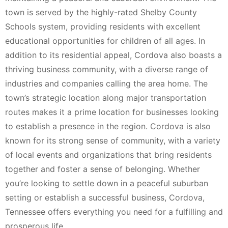
town is served by the highly-rated Shelby County
Schools system, providing residents with excellent
educational opportunities for children of all ages. In
addition to its residential appeal, Cordova also boasts a
thriving business community, with a diverse range of
industries and companies calling the area home. The
town’s strategic location along major transportation
routes makes it a prime location for businesses looking
to establish a presence in the region. Cordova is also
known for its strong sense of community, with a variety
of local events and organizations that bring residents
together and foster a sense of belonging. Whether
you’re looking to settle down in a peaceful suburban
setting or establish a successful business, Cordova,
Tennessee offers everything you need for a fulfilling and
prosperous life.