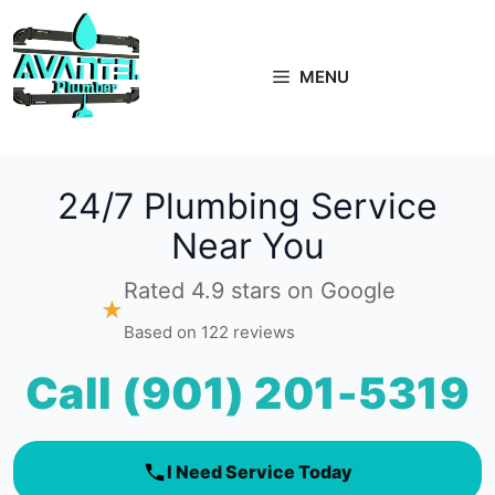
Skip
to
content
MENU
24/7 Plumbing Service
Near You
Rated 4.9 stars on Google
★
Based on 122 reviews
Call (901) 201-5319
I Need Service Today