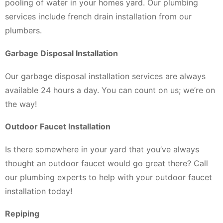
pooling of water in your homes yard. Our plumbing
services include french drain installation from our
plumbers.
Garbage Disposal Installation
Our garbage disposal installation services are always
available 24 hours a day. You can count on us; we’re on
the way!
Outdoor Faucet Installation
Is there somewhere in your yard that you’ve always
thought an outdoor faucet would go great there? Call
our plumbing experts to help with your outdoor faucet
installation today!
Repiping