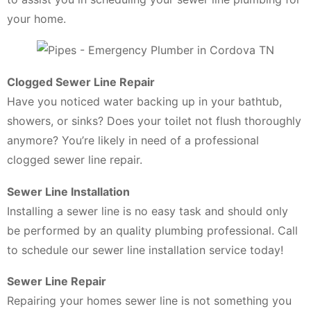
your home.
Clogged Sewer Line Repair
Have you noticed water backing up in your bathtub,
showers, or sinks? Does your toilet not flush thoroughly
anymore? You’re likely in need of a professional
clogged sewer line repair.
Sewer Line Installation
Installing a sewer line is no easy task and should only
be performed by an quality plumbing professional. Call
to schedule our sewer line installation service today!
Sewer Line Repair
Repairing your homes sewer line is not something you