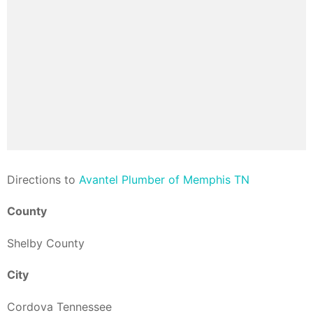
Direction
s to
Avantel Plumber of Memphis TN
County
Shelby County
City
Cordova Tennessee