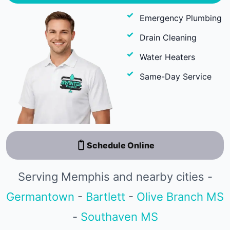
Emergency Plumbing
Drain Cleaning
Water Heaters
Same-Day Service
Schedule Online
Serving Memphis and nearby cities -
Germantown
-
Bartlett
-
Olive Branch MS
-
Southaven MS