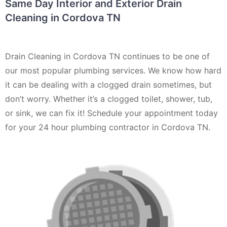
Same Day Interior and Exterior Drain
Cleaning in Cordova TN
Drain Cleaning in Cordova TN continues to be one of
our most popular plumbing services. We know how hard
it can be dealing with a clogged drain sometimes, but
don’t worry. Whether it’s a clogged toilet, shower, tub,
or sink, we can fix it! Schedule your appointment today
for your 24 hour plumbing contractor in Cordova TN.