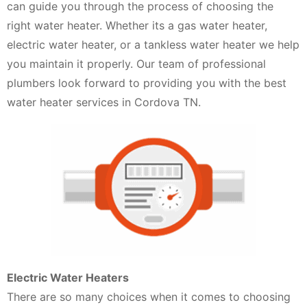
can guide you through the process of choosing the
right water heater. Whether its a gas water heater,
electric water heater, or a tankless water heater we help
you maintain it properly. Our team of professional
plumbers look forward to providing you with the best
water heater services in Cordova TN.
Electric Water Heaters
There are so many choices when it comes to choosing