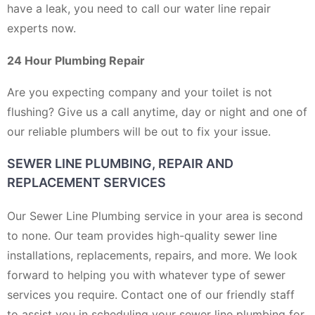
have a leak, you need to call our water line repair
experts now.
24 Hour Plumbing Repair
Are you expecting company and your toilet is not
flushing? Give us a call anytime, day or night and one of
our reliable plumbers will be out to fix your issue.
SEWER LINE PLUMBING, REPAIR AND
REPLACEMENT SERVICES
Our Sewer Line Plumbing service in your area is second
to none. Our team provides high-quality sewer line
installations, replacements, repairs, and more. We look
forward to helping you with whatever type of sewer
services you require. Contact one of our friendly staff
to assist you in scheduling your sewer line plumbing for