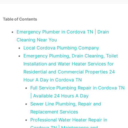
Table of Contents
Emergency Plumber in Cordova TN | Drain
Cleaning Near You
Local Cordova Plumbing Company
Emergency Plumbing, Drain Cleaning, Toilet
Installation and Water Heater Services for
Residential and Commercial Properties 24
Hour A Day in Cordova TN
Full Service Plumbing Repair in Cordova TN
| Available 24 Hours A Day
Sewer Line Plumbing, Repair and
Replacement Services
Professional Water Heater Repair in
Cordova TN | Maintenance and