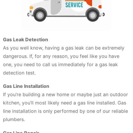
Gas Leak Detection
As you well know, having a gas leak can be extremely
dangerous. If, for any reason, you feel like you have
one, you need to call us immediately for a gas leak
detection test.
Gas Line Installation
If you’re building a new home or maybe just an outdoor
kitchen, you’ll most likely need a gas line installed. Gas
line installation is only performed by one of our reliable
plumbers.
Gas Line Repair