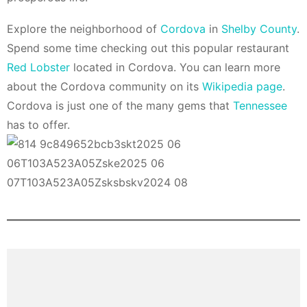
Explore the neighborhood of
Cordova
in
Shelby County
.
Spend some time checking out this popular restaurant
Red Lobster
located in Cordova. You can learn more
about the Cordova community on its
Wikipedia page
.
Cordova is just one of the many gems that
Tennessee
has to offer.