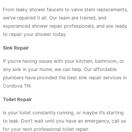
From leaky shower faucets to valve stem replacements,
we’ve repaired it all. Our team are trained, and
experienced shower repair professionals, and are ready
to repair your shower today.
Sink Repair
If you’re having issues with your kitchen, bathroom, or
any sink in your home, we can help. Our affordable
plumbers have provided the best sink repair services in
Cordova TN.
Toilet Repair
Is your toilet constantly running, or maybe it’s starting
to leak. Don’t wait until you have an emergency, call us
for your next professional toilet repair.