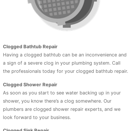
Clogged Bathtub Repair
Having a clogged bathtub can be an inconvenience and
a sign of a severe clog in your plumbing system. Call
the professionals today for your clogged bathtub repair.
Clogged Shower Repair
As soon as you start to see water backing up in your
shower, you know there’s a clog somewhere. Our
plumbers are clogged shower repair experts, and we
look forward to your business.
Clogged Sink Repair