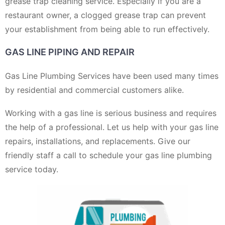
grease trap cleaning service. Especially if you are a
restaurant owner, a clogged grease trap can prevent
your establishment from being able to run effectively.
GAS LINE PIPING AND REPAIR
Gas Line Plumbing Services have been used many times
by residential and commercial customers alike.
Working with a gas line is serious business and requires
the help of a professional. Let us help with your gas line
repairs, installations, and replacements. Give our
friendly staff a call to schedule your gas line plumbing
service today.