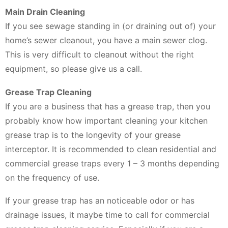
Main Drain Cleaning
If you see sewage standing in (or draining out of) your
home’s sewer cleanout, you have a main sewer clog.
This is very difficult to cleanout without the right
equipment, so please give us a call.
Grease Trap Cleaning
If you are a business that has a grease trap, then you
probably know how important cleaning your kitchen
grease trap is to the longevity of your grease
interceptor. It is recommended to clean residential and
commercial grease traps every 1 – 3 months depending
on the frequency of use.
If your grease trap has an noticeable odor or has
drainage issues, it maybe time to call for commercial