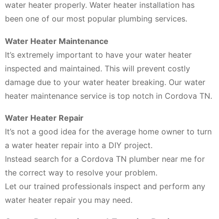
water heater properly. Water heater installation has
been one of our most popular plumbing services.
Water Heater Maintenance
It’s extremely important to have your water heater
inspected and maintained. This will prevent costly
damage due to your water heater breaking. Our water
heater maintenance service is top notch in Cordova TN.
Water Heater Repair
It’s not a good idea for the average home owner to turn
a water heater repair into a DIY project.
Instead search for a Cordova TN plumber near me for
the correct way to resolve your problem.
Let our trained professionals inspect and perform any
water heater repair you may need.