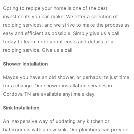
Opting to repipe your home is one of the best
investments you can make. We offer a selection of
repiping services, and we strive to make the process as
easy and efficient as possible. Simply give us a call
today to learn more about costs and details of a
repiping service. Give us a call!
Shower Installation
Maybe you have an old shower, or perhaps it’s just time
for a change. Our shower installation services in
Cordova TN are available anytime a day.
Sink Installation
An inexpensive way of updating any kitchen or
bathroom is with a new sink. Our plumbers can provide