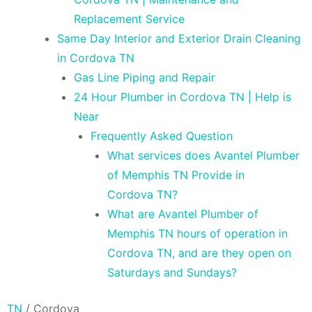
Replacement Service
Same Day Interior and Exterior Drain Cleaning
in Cordova TN
Gas Line Piping and Repair
24 Hour Plumber in Cordova TN | Help is
Near
Frequently Asked Question
What services does Avantel Plumber
of Memphis TN Provide in
Cordova TN?
What are Avantel Plumber of
Memphis TN hours of operation in
Cordova TN, and are they open on
Saturdays and Sundays?
TN
/
Cordova