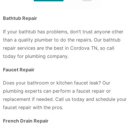
Bathtub Repair
If your bathtub has problems, don’t trust anyone other
than a quality plumber to do the repairs. Our bathtub
repair services are the best in Cordova TN, so call
today for plumbing company.
Faucet Repair
Does your bathroom or kitchen faucet leak? Our
plumbing experts can perform a faucet repair or
replacement if needed. Call us today and schedule your
faucet repair with the pros.
French Drain Repair