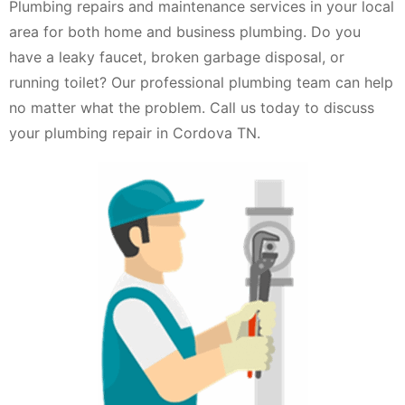
Plumbing repairs and maintenance services in your local
area for both home and business plumbing. Do you
have a leaky faucet, broken garbage disposal, or
running toilet? Our professional plumbing team can help
no matter what the problem. Call us today to discuss
your plumbing repair in Cordova TN.