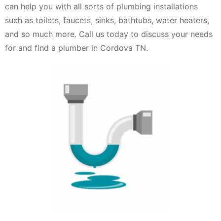
can help you with all sorts of plumbing installations
such as toilets, faucets, sinks, bathtubs, water heaters,
and so much more. Call us today to discuss your needs
for and find a plumber in Cordova TN.