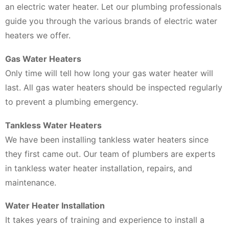
an electric water heater. Let our plumbing professionals
guide you through the various brands of electric water
heaters we offer.
Gas Water Heaters
Only time will tell how long your gas water heater will
last. All gas water heaters should be inspected regularly
to prevent a plumbing emergency.
Tankless Water Heaters
We have been installing tankless water heaters since
they first came out. Our team of plumbers are experts
in tankless water heater installation, repairs, and
maintenance.
Water Heater Installation
It takes years of training and experience to install a