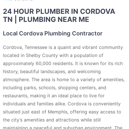
24 HOUR PLUMBER IN CORDOVA
TN | PLUMBING NEAR ME
Local Cordova Plumbing Contractor
Cordova, Tennessee is a quaint and vibrant community
located in Shelby County with a population of
approximately 60,000 residents. It is known for its rich
history, beautiful landscapes, and welcoming
atmosphere. The area is home to a variety of amenities,
including parks, schools, shopping centers, and
restaurants, making it an ideal place to live for
individuals and families alike. Cordova is conveniently
situated just east of Memphis, offering easy access to
the city’s amenities and attractions while still
maintaining a peaceful and suburban environment. The