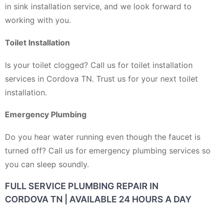
in sink installation service, and we look forward to
working with you.
Toilet Installation
Is your toilet clogged? Call us for toilet installation
services in Cordova TN. Trust us for your next toilet
installation.
Emergency Plumbing
Do you hear water running even though the faucet is
turned off? Call us for emergency plumbing services so
you can sleep soundly.
FULL SERVICE PLUMBING REPAIR IN
CORDOVA TN | AVAILABLE 24 HOURS A DAY