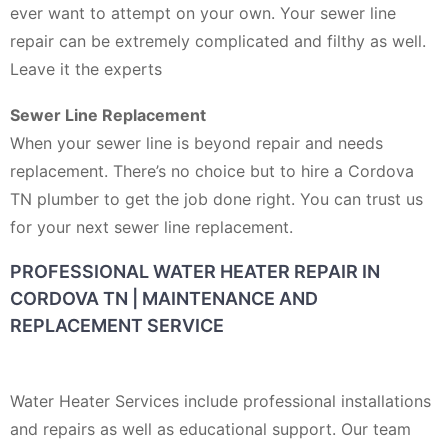
ever want to attempt on your own. Your sewer line
repair can be extremely complicated and filthy as well.
Leave it the experts
Sewer Line Replacement
When your sewer line is beyond repair and needs
replacement. There’s no choice but to hire a Cordova
TN plumber to get the job done right. You can trust us
for your next sewer line replacement.
PROFESSIONAL WATER HEATER REPAIR IN
CORDOVA TN | MAINTENANCE AND
REPLACEMENT SERVICE
Water Heater Services include professional installations
and repairs as well as educational support. Our team