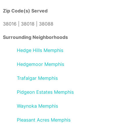
Zip Code(s) Served
38016 | 38018 | 38088
Surrounding Neighborhoods
Hedge Hills Memphis
Hedgemoor Memphis
Trafalgar Memphis
Pidgeon Estates Memphis
Waynoka Memphis
Pleasant Acres Memphis