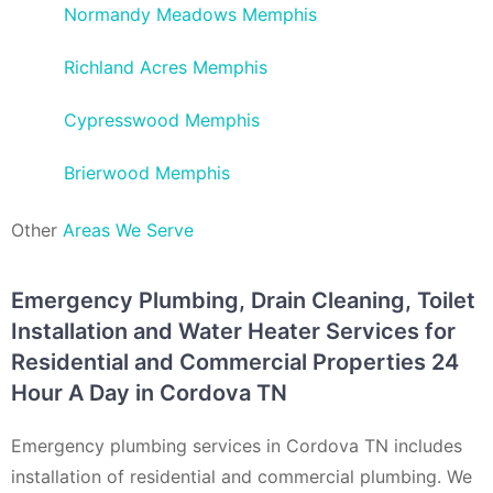
Normandy Meadows Memphis
Richland Acres Memphis
Cypresswood Memphis
Brierwood Memphis
Other
Areas We Serve
Emergency Plumbing, Drain Cleaning, Toilet
Installation and Water Heater Services for
Residential and Commercial Properties 24
Hour A Day in Cordova TN
Emergency plumbing services in Cordova TN includes
installation of residential and commercial plumbing. We