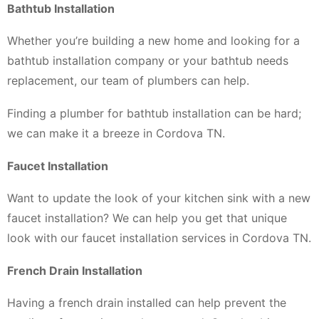
Bathtub Installation
Whether you’re building a new home and looking for a
bathtub installation company or your bathtub needs
replacement, our team of plumbers can help.
Finding a plumber for bathtub installation can be hard;
we can make it a breeze in Cordova TN.
Faucet Installation
Want to update the look of your kitchen sink with a new
faucet installation? We can help you get that unique
look with our faucet installation services in Cordova TN.
French Drain Installation
Having a french drain installed can help prevent the