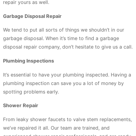
repair yours as well.
Garbage Disposal Repair
We tend to put all sorts of things we shouldn’t in our
garbage disposal. When it’s time to find a garbage
disposal repair company, don’t hesitate to give us a call.
Plumbing Inspections
It’s essential to have your plumbing inspected. Having a
plumbing inspection can save you a lot of money by
spotting problems early.
Shower Repair
From leaky shower faucets to valve stem replacements,
we’ve repaired it all. Our team are trained, and