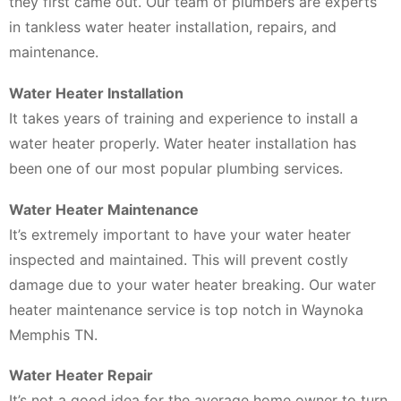
they first came out. Our team of plumbers are experts
in tankless water heater installation, repairs, and
maintenance.
Water Heater Installation
It takes years of training and experience to install a
water heater properly. Water heater installation has
been one of our most popular plumbing services.
Water Heater Maintenance
It’s extremely important to have your water heater
inspected and maintained. This will prevent costly
damage due to your water heater breaking. Our water
heater maintenance service is top notch in Waynoka
Memphis TN.
Water Heater Repair
It’s not a good idea for the average home owner to turn