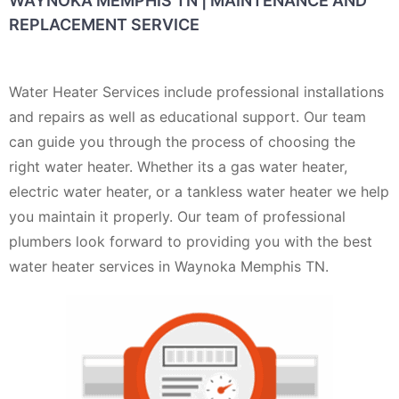
WAYNOKA MEMPHIS TN | MAINTENANCE AND
REPLACEMENT SERVICE
Water Heater Services include professional installations
and repairs as well as educational support. Our team
can guide you through the process of choosing the
right water heater. Whether its a gas water heater,
electric water heater, or a tankless water heater we help
you maintain it properly. Our team of professional
plumbers look forward to providing you with the best
water heater services in Waynoka Memphis TN.