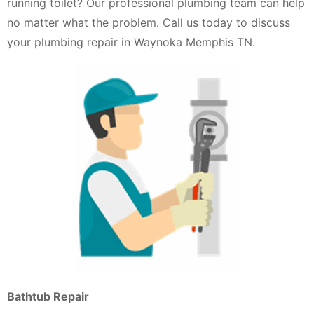
running toilet? Our professional plumbing team can help
no matter what the problem. Call us today to discuss
your plumbing repair in Waynoka Memphis TN.
Bathtub Repair