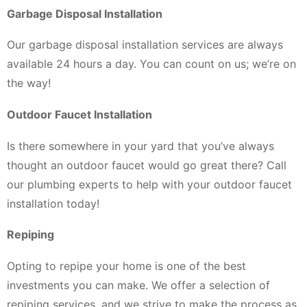
Garbage Disposal Installation
Our garbage disposal installation services are always
available 24 hours a day. You can count on us; we’re on
the way!
Outdoor Faucet Installation
Is there somewhere in your yard that you’ve always
thought an outdoor faucet would go great there? Call
our plumbing experts to help with your outdoor faucet
installation today!
Repiping
Opting to repipe your home is one of the best
investments you can make. We offer a selection of
repiping services, and we strive to make the process as