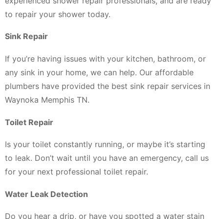
experienced shower repair professionals, and are ready
to repair your shower today.
Sink Repair
If you’re having issues with your kitchen, bathroom, or
any sink in your home, we can help. Our affordable
plumbers have provided the best sink repair services in
Waynoka Memphis TN.
Toilet Repair
Is your toilet constantly running, or maybe it’s starting
to leak. Don’t wait until you have an emergency, call us
for your next professional toilet repair.
Water Leak Detection
Do you hear a drip, or have you spotted a water stain