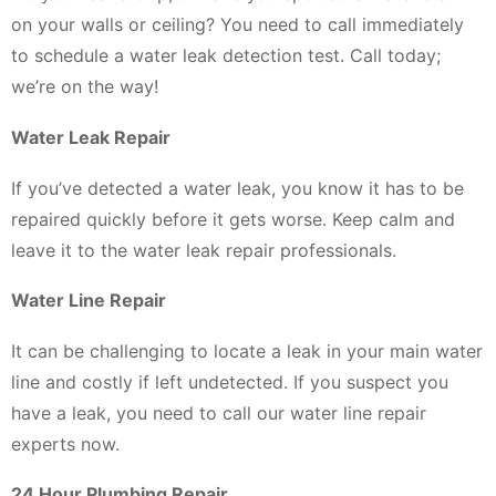
on your walls or ceiling? You need to call immediately
to schedule a water leak detection test. Call today;
we’re on the way!
Water Leak Repair
If you’ve detected a water leak, you know it has to be
repaired quickly before it gets worse. Keep calm and
leave it to the water leak repair professionals.
Water Line Repair
It can be challenging to locate a leak in your main water
line and costly if left undetected. If you suspect you
have a leak, you need to call our water line repair
experts now.
24 Hour Plumbing Repair