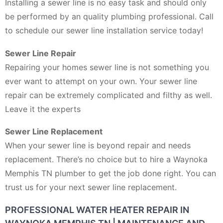
Installing a sewer line is no easy task and should only
be performed by an quality plumbing professional. Call
to schedule our sewer line installation service today!
Sewer Line Repair
Repairing your homes sewer line is not something you
ever want to attempt on your own. Your sewer line
repair can be extremely complicated and filthy as well.
Leave it the experts
Sewer Line Replacement
When your sewer line is beyond repair and needs
replacement. There’s no choice but to hire a Waynoka
Memphis TN plumber to get the job done right. You can
trust us for your next sewer line replacement.
PROFESSIONAL WATER HEATER REPAIR IN