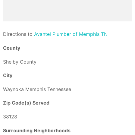
Direction
s to
Avantel Plumber of Memphis TN
County
Shelby County
City
Waynoka Memphis Tennessee
Zip Code(s) Served
38128
Surrounding Neighborhoods