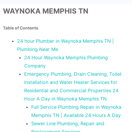
WAYNOKA MEMPHIS TN
Table of Contents
24 hour Plumber in Waynoka Memphis TN |
Plumbing Near Me
24 Hour Waynoka Memphis Plumbing
Company
Emergency Plumbing, Drain Cleaning, Toilet
Installation and Water Heater Services for
Residential and Commercial Properties 24
Hour A Day in Waynoka Memphis TN
Full Service Plumbing Repair in Waynoka
Memphis TN | Available 24 Hours A Day
Sewer Line Plumbing, Repair and
Replacement Services