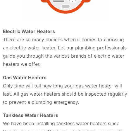
Electric Water Heaters
There are so many choices when it comes to choosing
an electric water heater. Let our plumbing professionals
guide you through the various brands of electric water
heaters we offer.
Gas Water Heaters
Only time will tell how long your gas water heater will
last. All gas water heaters should be inspected regularly
to prevent a plumbing emergency.
Tankless Water Heaters
We have been installing tankless water heaters since