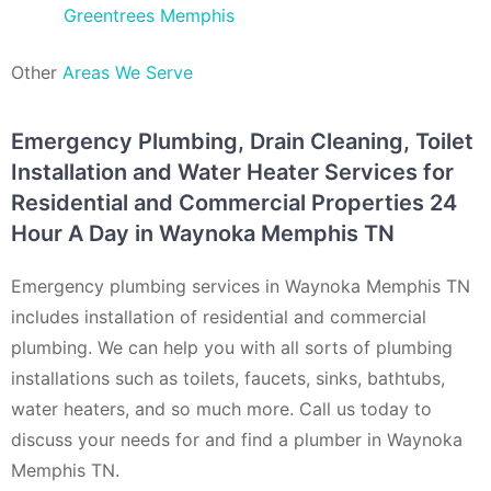
Greentrees Memphis
Other
Areas We Serve
Emergency Plumbing, Drain Cleaning, Toilet
Installation and Water Heater Services for
Residential and Commercial Properties 24
Hour A Day in Waynoka Memphis TN
Emergency plumbing services in Waynoka Memphis TN
includes installation of residential and commercial
plumbing. We can help you with all sorts of plumbing
installations such as toilets, faucets, sinks, bathtubs,
water heaters, and so much more. Call us today to
discuss your needs for and find a plumber in Waynoka
Memphis TN.