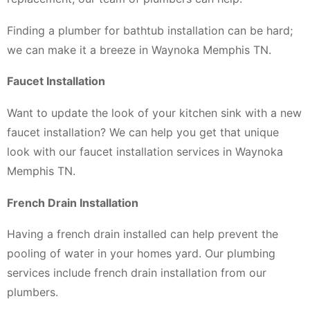
Finding a plumber for bathtub installation can be hard;
we can make it a breeze in Waynoka Memphis TN.
Faucet Installation
Want to update the look of your kitchen sink with a new
faucet installation? We can help you get that unique
look with our faucet installation services in Waynoka
Memphis TN.
French Drain Installation
Having a french drain installed can help prevent the
pooling of water in your homes yard. Our plumbing
services include french drain installation from our
plumbers.