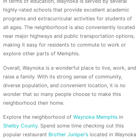
In terms of education, Waynoka is served by several
highly-rated schools that provide excellent academic
programs and extracurricular activities for students of
all ages. The neighborhood is also conveniently located
near major highways and public transportation options,
making it easy for residents to commute to work or
explore other parts of Memphis.
Overall, Waynoka is a wonderful place to live, work, and
raise a family. With its strong sense of community,
diverse population, and convenient location, it is no
wonder that so many people choose to make this
neighborhood their home.
Explore the neighborhood of
Waynoka Memphis
in
Shelby County
. Spend some time checking out this
popular restaurant
Brother Juniper’s
located in Waynoka