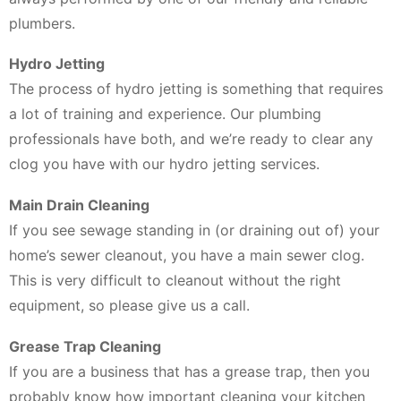
plumbers.
Hydro Jetting
The process of hydro jetting is something that requires
a lot of training and experience. Our plumbing
professionals have both, and we’re ready to clear any
clog you have with our hydro jetting services.
Main Drain Cleaning
If you see sewage standing in (or draining out of) your
home’s sewer cleanout, you have a main sewer clog.
This is very difficult to cleanout without the right
equipment, so please give us a call.
Grease Trap Cleaning
If you are a business that has a grease trap, then you
probably know how important cleaning your kitchen