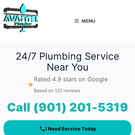
Skip
to
content
MENU
24/7 Plumbing Service
Near You
Rated 4.9 stars on Google
★
Based on 122 reviews
Call (901) 201-5319
I Need Service Today