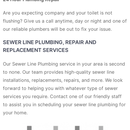
Are you expecting company and your toilet is not
flushing? Give us a call anytime, day or night and one of
our reliable plumbers will be out to fix your issue.
SEWER LINE PLUMBING, REPAIR AND
REPLACEMENT SERVICES
Our Sewer Line Plumbing service in your area is second
to none. Our team provides high-quality sewer line
installations, replacements, repairs, and more. We look
forward to helping you with whatever type of sewer
services you require. Contact one of our friendly staff
to assist you in scheduling your sewer line plumbing for
your home.