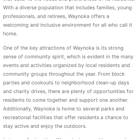
With a diverse population that includes families, young
professionals, and retirees, Waynoka offers a
welcoming and inclusive environment for all who call it
home.
One of the key attractions of Waynoka is its strong
sense of community spirit, which is evident in the many
events and activities organized by local residents and
community groups throughout the year. From block
parties and cookouts to neighborhood clean-up days
and charity drives, there are plenty of opportunities for
residents to come together and support one another.
Additionally, Waynoka is home to several parks and
recreational facilities that offer residents a chance to
stay active and enjoy the outdoors.