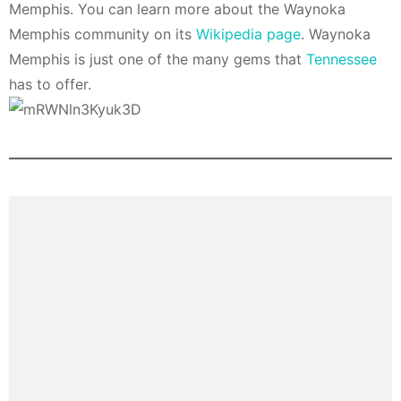
Memphis. You can learn more about the Waynoka
Memphis community on its
Wikipedia page
. Waynoka
Memphis is just one of the many gems that
Tennessee
has to offer.