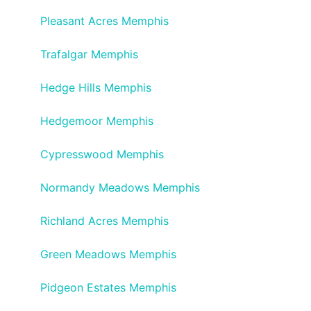
Pleasant Acres Memphis
Trafalgar Memphis
Hedge Hills Memphis
Hedgemoor Memphis
Cypresswood Memphis
Normandy Meadows Memphis
Richland Acres Memphis
Green Meadows Memphis
Pidgeon Estates Memphis