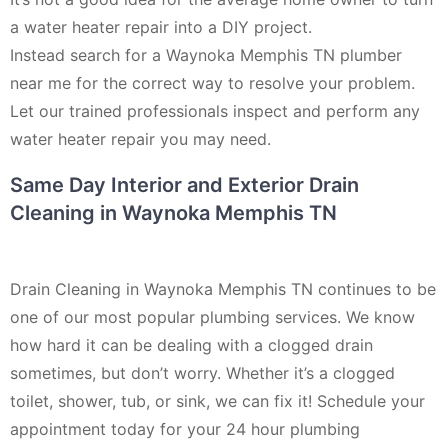
a water heater repair into a DIY project.
Instead search for a Waynoka Memphis TN plumber
near me for the correct way to resolve your problem.
Let our trained professionals inspect and perform any
water heater repair you may need.
Same Day Interior and Exterior Drain
Cleaning in Waynoka Memphis TN
Drain Cleaning in Waynoka Memphis TN continues to be
one of our most popular plumbing services. We know
how hard it can be dealing with a clogged drain
sometimes, but don’t worry. Whether it’s a clogged
toilet, shower, tub, or sink, we can fix it! Schedule your
appointment today for your 24 hour plumbing