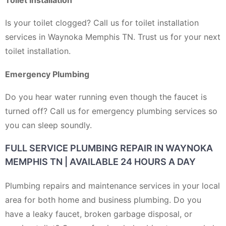
Is your toilet clogged? Call us for toilet installation
services in Waynoka Memphis TN. Trust us for your next
toilet installation.
Emergency Plumbing
Do you hear water running even though the faucet is
turned off? Call us for emergency plumbing services so
you can sleep soundly.
FULL SERVICE PLUMBING REPAIR IN WAYNOKA
MEMPHIS TN | AVAILABLE 24 HOURS A DAY
Plumbing repairs and maintenance services in your local
area for both home and business plumbing. Do you
have a leaky faucet, broken garbage disposal, or