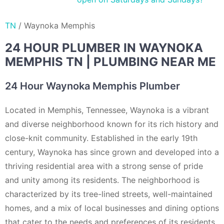
TN
/
Waynoka Memphis
24 HOUR PLUMBER IN WAYNOKA
MEMPHIS TN | PLUMBING NEAR ME
24 Hour Waynoka Memphis Plumber
Located in Memphis, Tennessee, Waynoka is a vibrant
and diverse neighborhood known for its rich history and
close-knit community. Established in the early 19th
century, Waynoka has since grown and developed into a
thriving residential area with a strong sense of pride
and unity among its residents. The neighborhood is
characterized by its tree-lined streets, well-maintained
homes, and a mix of local businesses and dining options
that cater to the needs and preferences of its residents.