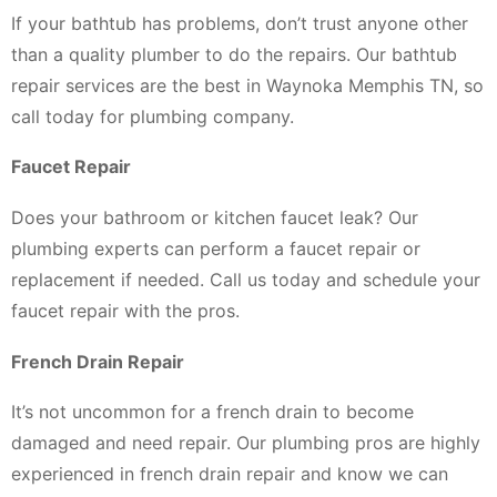
If your bathtub has problems, don’t trust anyone other
than a quality plumber to do the repairs. Our bathtub
repair services are the best in Waynoka Memphis TN, so
call today for plumbing company.
Faucet Repair
Does your bathroom or kitchen faucet leak? Our
plumbing experts can perform a faucet repair or
replacement if needed. Call us today and schedule your
faucet repair with the pros.
French Drain Repair
It’s not uncommon for a french drain to become
damaged and need repair. Our plumbing pros are highly
experienced in french drain repair and know we can