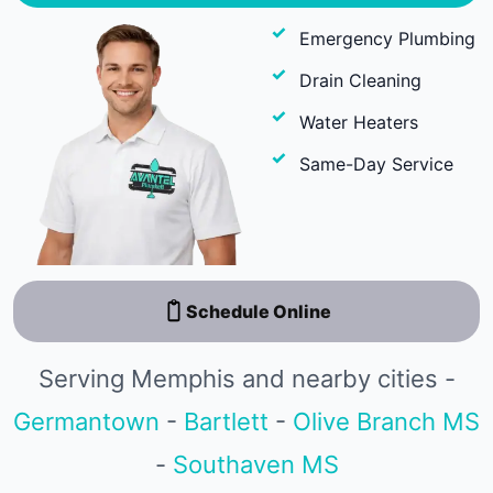
Emergency Plumbing
Drain Cleaning
Water Heaters
Same-Day Service
Schedule Online
Serving Memphis and nearby cities -
Germantown
-
Bartlett
-
Olive Branch MS
-
Southaven MS