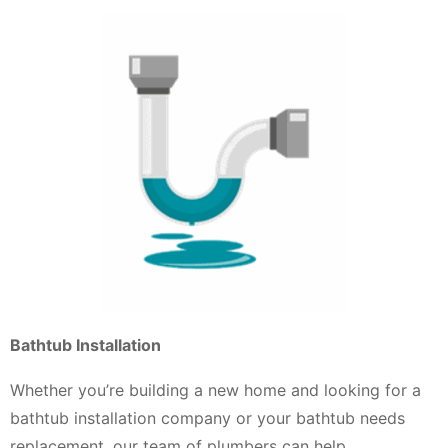
Bathtub Installation
Whether you’re building a new home and looking for a
bathtub installation company or your bathtub needs
replacement, our team of plumbers can help.