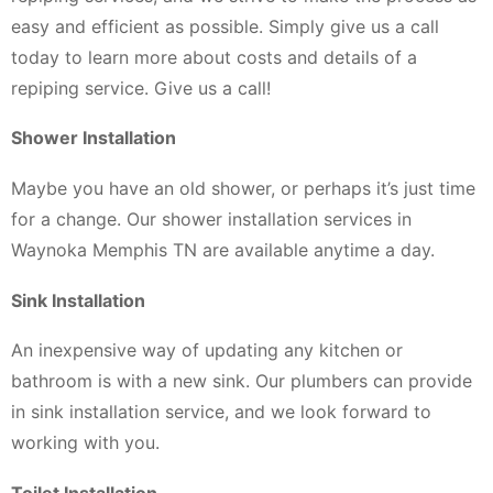
easy and efficient as possible. Simply give us a call
today to learn more about costs and details of a
repiping service. Give us a call!
Shower Installation
Maybe you have an old shower, or perhaps it’s just time
for a change. Our shower installation services in
Waynoka Memphis TN are available anytime a day.
Sink Installation
An inexpensive way of updating any kitchen or
bathroom is with a new sink. Our plumbers can provide
in sink installation service, and we look forward to
working with you.
Toilet Installation