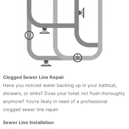
Clogged Sewer Line Repair
Have you noticed water backing up in your bathtub,
showers, or sinks? Does your toilet not flush thoroughly
anymore? You’re likely in need of a professional
clogged sewer line repair.
Sewer Line Installation