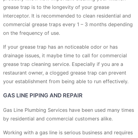
grease trap is to the longevity of your grease
interceptor. It is recommended to clean residential and
commercial grease traps every 1 – 3 months depending
on the frequency of use.
If your grease trap has an noticeable odor or has
drainage issues, it maybe time to call for commercial
grease trap cleaning service. Especially if you are a
restaurant owner, a clogged grease trap can prevent
your establishment from being able to run effectively.
GAS LINE PIPING AND REPAIR
Gas Line Plumbing Services have been used many times
by residential and commercial customers alike.
Working with a gas line is serious business and requires