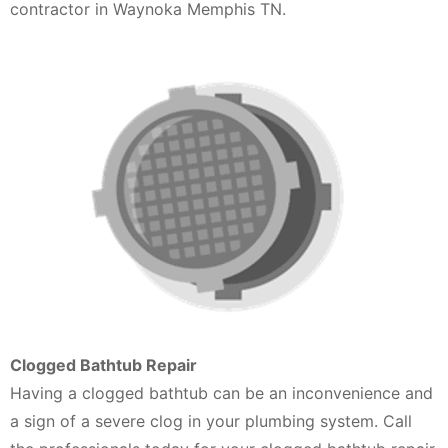
contractor in Waynoka Memphis TN.
Clogged Bathtub Repair
Having a clogged bathtub can be an inconvenience and
a sign of a severe clog in your plumbing system. Call