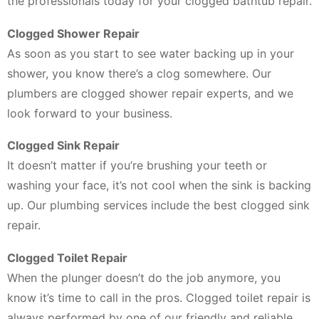
the professionals today for your clogged bathtub repair.
Clogged Shower Repair
As soon as you start to see water backing up in your
shower, you know there’s a clog somewhere. Our
plumbers are clogged shower repair experts, and we
look forward to your business.
Clogged Sink Repair
It doesn’t matter if you’re brushing your teeth or
washing your face, it’s not cool when the sink is backing
up. Our plumbing services include the best clogged sink
repair.
Clogged Toilet Repair
When the plunger doesn’t do the job anymore, you
know it’s time to call in the pros. Clogged toilet repair is
always performed by one of our friendly and reliable