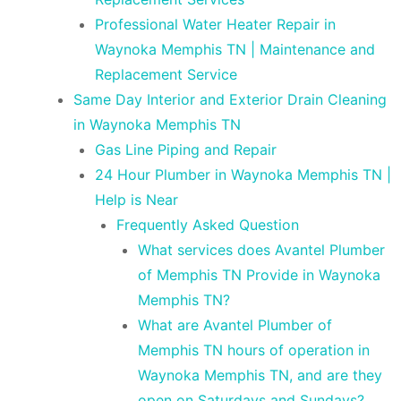
Professional Water Heater Repair in
Waynoka Memphis TN | Maintenance and
Replacement Service
Same Day Interior and Exterior Drain Cleaning
in Waynoka Memphis TN
Gas Line Piping and Repair
24 Hour Plumber in Waynoka Memphis TN |
Help is Near
Frequently Asked Question
What services does Avantel Plumber
of Memphis TN Provide in Waynoka
Memphis TN?
What are Avantel Plumber of
Memphis TN hours of operation in
Waynoka Memphis TN, and are they
open on Saturdays and Sundays?