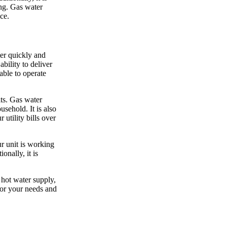
ing. Gas water
ce.
ter quickly and
bility to deliver
able to operate
its. Gas water
usehold. It is also
utility bills over
ur unit is working
onally, it is
 hot water supply,
for your needs and