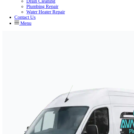
Drain Cleaning
Plumbing Repair
Water Heater Repair
Contact Us
Menu