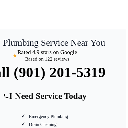
7 Plumbing Service Near You
Rated 4.9 stars on Google
★
Based on 122 reviews
ll (901) 201-5319
I Need Service Today
Emergency Plumbing
Drain Cleaning