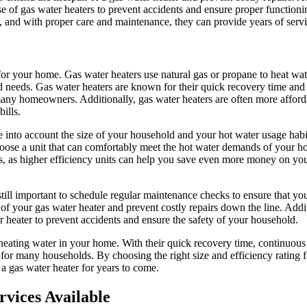
use of gas water heaters to prevent accidents and ensure proper function
s, and with proper care and maintenance, they can provide years of servi
 for your home. Gas water heaters use natural gas or propane to heat wa
d needs. Gas water heaters are known for their quick recovery time and a
any homeowners. Additionally, gas water heaters are often more afford
ills.
ke into account the size of your household and your hot water usage hab
 choose a unit that can comfortably meet the hot water demands of your ho
rs, as higher efficiency units can help you save even more money on your 
still important to schedule regular maintenance checks to ensure that yo
of your gas water heater and prevent costly repairs down the line. Additi
r heater to prevent accidents and ensure the safety of your household.
or heating water in your home. With their quick recovery time, continuous
e for many households. By choosing the right size and efficiency rating 
a gas water heater for years to come.
vices Available