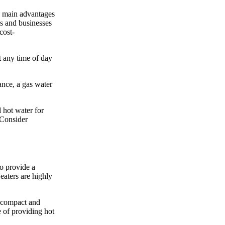
he main advantages
es and businesses
cost-
t any time of day
ance, a gas water
 hot water for
 Consider
o provide a
eaters are highly
e compact and
e of providing hot