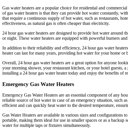
Gas water heaters are a popular choice for residential and commercial
of gas water heaters is that they can provide hot water constantly, wit
that require a continuous supply of hot water, such as restaurants, hot
effectiveness, as natural gas is often cheaper than electricity.
24 hour gas water heaters are designed to provide hot water around th
or night. These water heaters are equipped with powerful burners and l
In addition to their reliability and efficiency, 24 hour gas water heat
heater can last for many years, providing hot water for your home or
Overall, 24 hour gas water heaters are a great option for anyone looki
your morning shower, your restaurant kitchen, or your hotel guests, a
installing a 24 hour gas water heater today and enjoy the benefits of r
Emergency Gas Water Heaters
Emergency Gas Water Heaters are an essential component of any house
reliable source of hot water in case of an emergency situation, such 
efficient and can quickly heat water to the desired temperature, ensur
Gas Water Heaters are available in various sizes and configurations t
portable, making them ideal for use in smaller spaces or as a backup 
water for multiple taps or fixtures simultaneously.