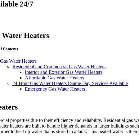
lable 24/7
 Water Heaters
of Contents
Gas Water Heaters
Residential and Commercial Gas Water Heaters
Interior and Exterior Gas Water Heaters
Affordable Gas Water Heaters
24 Hour Gas Water Heaters | Same Day Services Available
Emergency Gas Water Heaters
eaters
ial properties due to their efficiency and reliability. Residential gas wa
ter heaters are built to handle higher demands in larger buildings such 
rner to heat up water that is stored in a tank. This heated water is then 