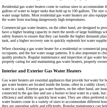
Residential gas water heaters come in various sizes to accommodate t
gallons of water to larger tanks that hold up to 100 gallons. The size 
water usage habits. Most residential gas water heaters are also equippe
the water from reaching dangerously high temperatures.
Commercial gas water heaters, on the other hand, are designed to provi
have a higher heating capacity to meet the needs of large buildings w
safety features to ensure that they can handle the higher demands pla
tank, and a higher recovery rate to quickly replenish hot water supplie
When choosing a gas water heater for a residential or commercial proper
occupants, and the hot water usage patterns. It is also important to c
quality products. Regular maintenance and inspection of gas water heate
properly caring for and maintaining gas water heaters, property owners
Interior and Exterior Gas Water Heaters
Gas water heaters are essential appliances that provide hot water for h
gas water heaters are located inside the home, often in a utility closet
water in a tank. Exterior gas water heaters, on the other hand, are inst
connected to the gas line and use a burner to heat water in a tank, bu
efficiency and ability to quickly heat water. They are often preferred o
water heaters come in a variety of sizes to accommodate different hous
they are operating safely and efficiently. Regular maintenance can help 