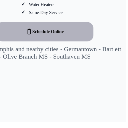
Water Heaters
Same-Day Service
Schedule Online
phis and nearby cities -
Germantown
-
Bartlett
-
Olive Branch MS
-
Southaven MS