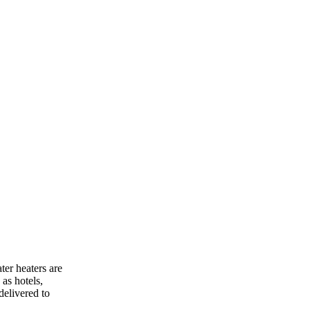
ter heaters are
as hotels,
delivered to