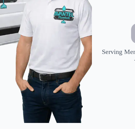
Serving Mem