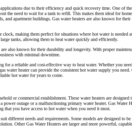
 applications due to their efficiency and quick recovery time. One of t
hout the need to wait for a tank to refill. This makes them ideal for hom
els, and apartment buildings. Gas water heaters are also known for their 
e clock, making them perfect for situations where hot water is needed a
arge tanks, allowing them to heat water quickly and efficiently.
ers are also known for their durability and longevity. With proper mainten
 business with minimal downtime.
ng for a reliable and cost-effective way to heat water. Whether you need
 gas water heater can provide the consistent hot water supply you need.
eliable hot water for years to come.
hold or commercial establishment. These water heaters are designed t
as a power outage or a malfunctioning primary water heater. Gas Water H
ing that you have access to hot water when you need it most.
o suit different needs and requirements. Some models are designed to b
solution. Other Gas Water Heaters are larger and more powerful, capabl