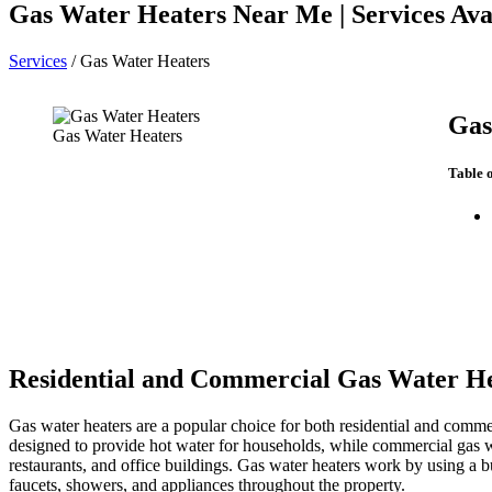
Gas Water Heaters Near Me | Services Avai
Services
/
Gas Water Heaters
Gas
Gas Water Heaters
Table 
Residential and Commercial Gas Water H
Gas water heaters are a popular choice for both residential and commerc
designed to provide hot water for households, while commercial gas wa
restaurants, and office buildings. Gas water heaters work by using a bu
faucets, showers, and appliances throughout the property.