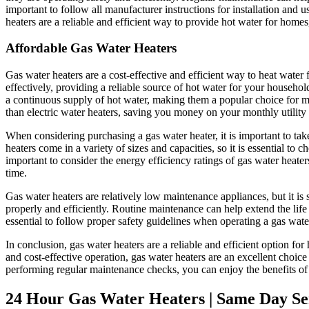
important to follow all manufacturer instructions for installation and 
heaters are a reliable and efficient way to provide hot water for home
Affordable Gas Water Heaters
Gas water heaters are a cost-effective and efficient way to heat water
effectively, providing a reliable source of hot water for your househol
a continuous supply of hot water, making them a popular choice for m
than electric water heaters, saving you money on your monthly utility b
When considering purchasing a gas water heater, it is important to ta
heaters come in a variety of sizes and capacities, so it is essential to
important to consider the energy efficiency ratings of gas water heate
time.
Gas water heaters are relatively low maintenance appliances, but it is 
properly and efficiently. Routine maintenance can help extend the life 
essential to follow proper safety guidelines when operating a gas wate
In conclusion, gas water heaters are a reliable and efficient option f
and cost-effective operation, gas water heaters are an excellent choic
performing regular maintenance checks, you can enjoy the benefits of 
24 Hour Gas Water Heaters | Same Day Ser