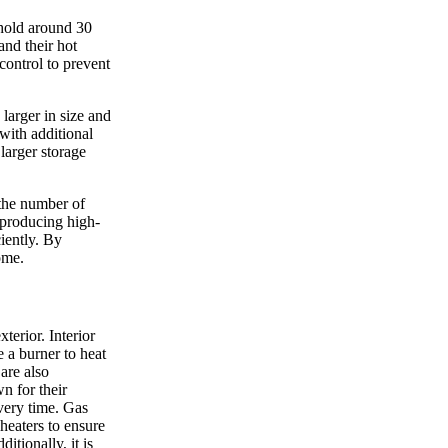
 hold around 30
and their hot
control to prevent
larger in size and
with additional
larger storage
 the number of
 producing high-
ciently. By
ome.
terior. Interior
e a burner to heat
 are also
n for their
overy time. Gas
heaters to ensure
itionally, it is