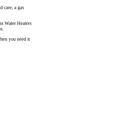
d care, a gas
Gas Water Heaters
s.
when you need it