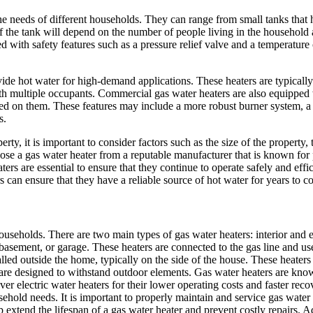
he needs of different households. They can range from small tanks that
of the tank will depend on the number of people living in the household 
d with safety features such as a pressure relief valve and a temperature 
de hot water for high-demand applications. These heaters are typically 
ith multiple occupants. Commercial gas water heaters are also equipped 
ced on them. These features may include a more robust burner system, a 
s.
ty, it is important to consider factors such as the size of the property,
hoose a gas water heater from a reputable manufacturer that is known for
rs are essential to ensure that they continue to operate safely and effi
 can ensure that they have a reliable source of hot water for years to c
ouseholds. There are two main types of gas water heaters: interior and ex
, basement, or garage. These heaters are connected to the gas line and us
alled outside the home, typically on the side of the house. These heaters
t are designed to withstand outdoor elements. Gas water heaters are know
ver electric water heaters for their lower operating costs and faster rec
ehold needs. It is important to properly maintain and service gas water 
extend the lifespan of a gas water heater and prevent costly repairs. Add