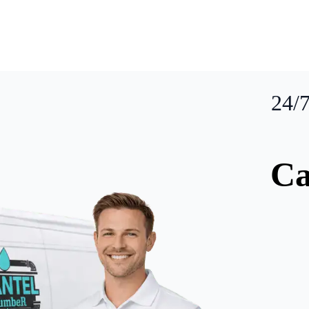
24/
Ca