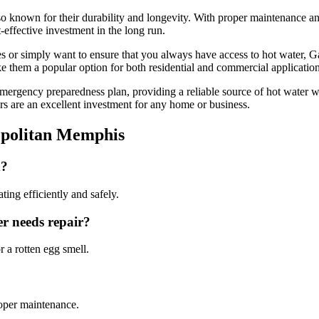
also known for their durability and longevity. With proper maintenance an
-effective investment in the long run.
es or simply want to ensure that you always have access to hot water, 
make them a popular option for both residential and commercial application
mergency preparedness plan, providing a reliable source of hot water 
ters are an excellent investment for any home or business.
opolitan Memphis
d?
ing efficiently and safely.
r needs repair?
 a rotten egg smell.
roper maintenance.