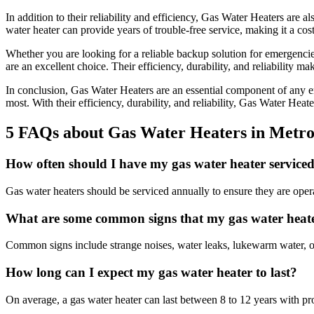
In addition to their reliability and efficiency, Gas Water Heaters are 
water heater can provide years of trouble-free service, making it a cost
Whether you are looking for a reliable backup solution for emergenci
are an excellent choice. Their efficiency, durability, and reliability 
In conclusion, Gas Water Heaters are an essential component of any e
most. With their efficiency, durability, and reliability, Gas Water Hea
5 FAQs about Gas Water Heaters in Metr
How often should I have my gas water heater service
Gas water heaters should be serviced annually to ensure they are operat
What are some common signs that my gas water heate
Common signs include strange noises, water leaks, lukewarm water, or
How long can I expect my gas water heater to last?
On average, a gas water heater can last between 8 to 12 years with p