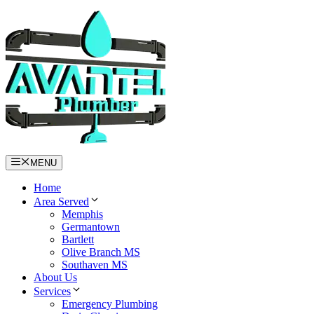
Skip
to
content
MENU
Home
Area Served
Memphis
Germantown
Bartlett
Olive Branch MS
Southaven MS
About Us
Services
Emergency Plumbing