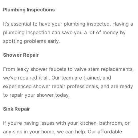
Plumbing Inspections
It’s essential to have your plumbing inspected. Having a
plumbing inspection can save you a lot of money by
spotting problems early.
Shower Repair
From leaky shower faucets to valve stem replacements,
we’ve repaired it all. Our team are trained, and
experienced shower repair professionals, and are ready
to repair your shower today.
Sink Repair
If you’re having issues with your kitchen, bathroom, or
any sink in your home, we can help. Our affordable