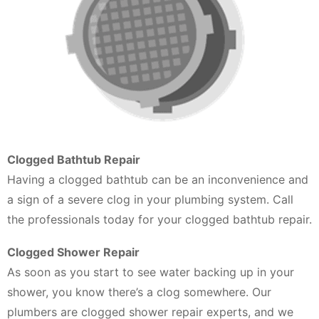
Clogged Bathtub Repair
Having a clogged bathtub can be an inconvenience and
a sign of a severe clog in your plumbing system. Call
the professionals today for your clogged bathtub repair.
Clogged Shower Repair
As soon as you start to see water backing up in your
shower, you know there’s a clog somewhere. Our
plumbers are clogged shower repair experts, and we