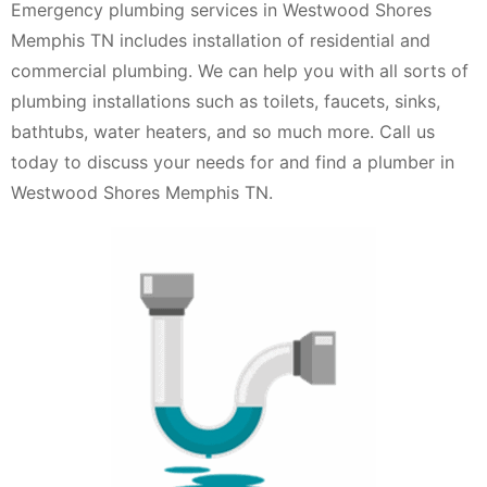
Emergency plumbing services in Westwood Shores
Memphis TN includes installation of residential and
commercial plumbing. We can help you with all sorts of
plumbing installations such as toilets, faucets, sinks,
bathtubs, water heaters, and so much more. Call us
today to discuss your needs for and find a plumber in
Westwood Shores Memphis TN.