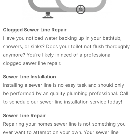
Clogged Sewer Line Repair
Have you noticed water backing up in your bathtub,
showers, or sinks? Does your toilet not flush thoroughly
anymore? You’re likely in need of a professional
clogged sewer line repair.
Sewer Line Installation
Installing a sewer line is no easy task and should only
be performed by an quality plumbing professional. Call
to schedule our sewer line installation service today!
Sewer Line Repair
Repairing your homes sewer line is not something you
ever want to attempt on your own. Your sewer line