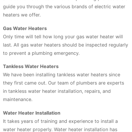
guide you through the various brands of electric water
heaters we offer.
Gas Water Heaters
Only time will tell how long your gas water heater will
last. All gas water heaters should be inspected regularly
to prevent a plumbing emergency.
Tankless Water Heaters
We have been installing tankless water heaters since
they first came out. Our team of plumbers are experts
in tankless water heater installation, repairs, and
maintenance.
Water Heater Installation
It takes years of training and experience to install a
water heater properly. Water heater installation has