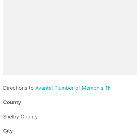
Direction
s to
Avantel Plumber of Memphis TN
County
Shelby County
City