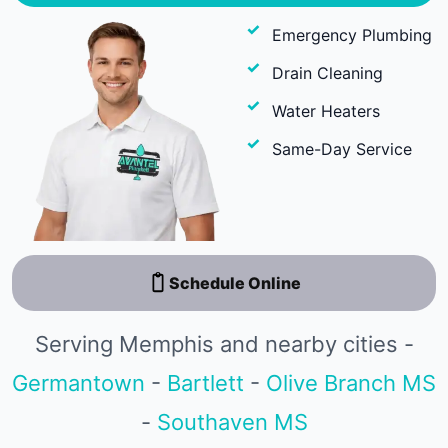
Emergency Plumbing
Drain Cleaning
Water Heaters
Same-Day Service
Schedule Online
Serving Memphis and nearby cities -
Germantown
-
Bartlett
-
Olive Branch MS
-
Southaven MS