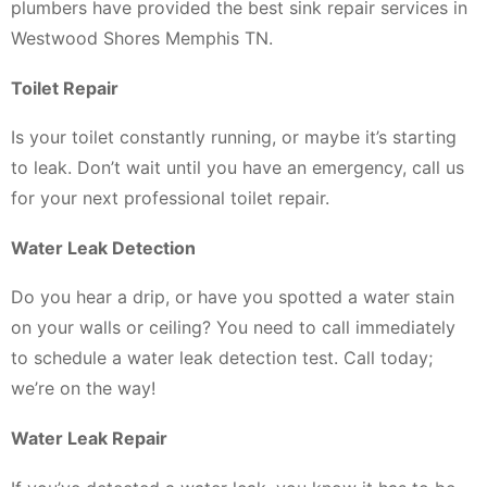
plumbers have provided the best sink repair services in
Westwood Shores Memphis TN.
Toilet Repair
Is your toilet constantly running, or maybe it’s starting
to leak. Don’t wait until you have an emergency, call us
for your next professional toilet repair.
Water Leak Detection
Do you hear a drip, or have you spotted a water stain
on your walls or ceiling? You need to call immediately
to schedule a water leak detection test. Call today;
we’re on the way!
Water Leak Repair