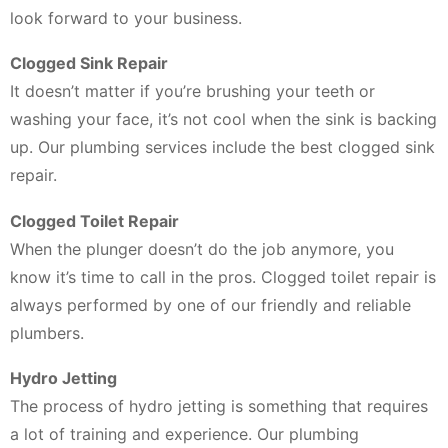
look forward to your business.
Clogged Sink Repair
It doesn’t matter if you’re brushing your teeth or
washing your face, it’s not cool when the sink is backing
up. Our plumbing services include the best clogged sink
repair.
Clogged Toilet Repair
When the plunger doesn’t do the job anymore, you
know it’s time to call in the pros. Clogged toilet repair is
always performed by one of our friendly and reliable
plumbers.
Hydro Jetting
The process of hydro jetting is something that requires
a lot of training and experience. Our plumbing