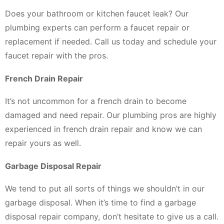
Does your bathroom or kitchen faucet leak? Our
plumbing experts can perform a faucet repair or
replacement if needed. Call us today and schedule your
faucet repair with the pros.
French Drain Repair
It’s not uncommon for a french drain to become
damaged and need repair. Our plumbing pros are highly
experienced in french drain repair and know we can
repair yours as well.
Garbage Disposal Repair
We tend to put all sorts of things we shouldn’t in our
garbage disposal. When it’s time to find a garbage
disposal repair company, don’t hesitate to give us a call.