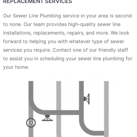
REPLACEMENT SERVICES
Our Sewer Line Plumbing service in your area is second
to none. Our team provides high-quality sewer line
installations, replacements, repairs, and more. We look
forward to helping you with whatever type of sewer
services you require. Contact one of our friendly staff
to assist you in scheduling your sewer line plumbing for
your home.