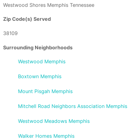
Westwood Shores Memphis Tennessee
Zip Code(s) Served
38109
Surrounding Neighborhoods
Westwood Memphis
Boxtown Memphis
Mount Pisgah Memphis
Mitchell Road Neighbors Association Memphis
Westwood Meadows Memphis
Walker Homes Memphis