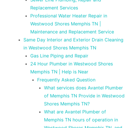
Replacement Services
Professional Water Heater Repair in
Westwood Shores Memphis TN |
Maintenance and Replacement Service
Same Day Interior and Exterior Drain Cleaning
in Westwood Shores Memphis TN
Gas Line Piping and Repair
24 Hour Plumber in Westwood Shores
Memphis TN | Help is Near
Frequently Asked Question
What services does Avantel Plumber
of Memphis TN Provide in Westwood
Shores Memphis TN?
What are Avantel Plumber of
Memphis TN hours of operation in
Westwood Shores Memphis TN, and