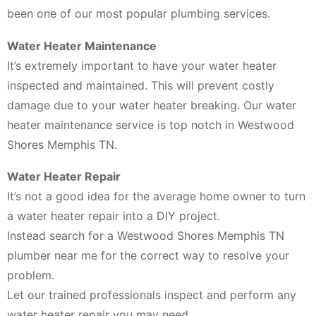
been one of our most popular plumbing services.
Water Heater Maintenance
It’s extremely important to have your water heater
inspected and maintained. This will prevent costly
damage due to your water heater breaking. Our water
heater maintenance service is top notch in Westwood
Shores Memphis TN.
Water Heater Repair
It’s not a good idea for the average home owner to turn
a water heater repair into a DIY project.
Instead search for a Westwood Shores Memphis TN
plumber near me for the correct way to resolve your
problem.
Let our trained professionals inspect and perform any
water heater repair you may need.