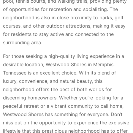
pool, tennis courts, and walking trails, providing plenty
of opportunities for recreation and socializing. The
neighborhood is also in close proximity to parks, golf
courses, and other outdoor attractions, making it easy
for residents to stay active and connected to the
surrounding area.
For those seeking a high-quality living experience in a
desirable location, Westwood Shores in Memphis,
Tennessee is an excellent choice. With its blend of
luxury, convenience, and natural beauty, this
neighborhood offers the best of both worlds for
discerning homeowners. Whether you’re looking for a
peaceful retreat or a vibrant community to call home,
Westwood Shores has something for everyone. Don’t
miss out on the opportunity to experience the exclusive
lifestyle that this prestigious neighborhood has to offer.