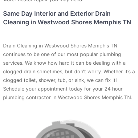
Same Day Interior and Exterior Drain
Cleaning in Westwood Shores Memphis TN
Drain Cleaning in Westwood Shores Memphis TN
continues to be one of our most popular plumbing
services. We know how hard it can be dealing with a
clogged drain sometimes, but don’t worry. Whether it’s a
clogged toilet, shower, tub, or sink, we can fix it!
Schedule your appointment today for your 24 hour
plumbing contractor in Westwood Shores Memphis TN.