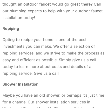
thought an outdoor faucet would go great there? Call
our plumbing experts to help with your outdoor faucet
installation today!
Repiping
Opting to repipe your home is one of the best
investments you can make. We offer a selection of
repiping services, and we strive to make the process as
easy and efficient as possible. Simply give us a call
today to learn more about costs and details of a
repiping service. Give us a call!
Shower Installation
Maybe you have an old shower, or perhaps it’s just time
for a change. Our shower installation services in