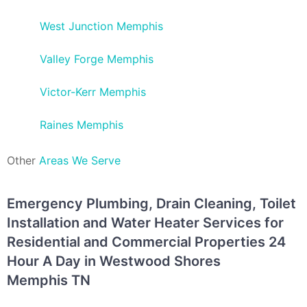
West Junction Memphis
Valley Forge Memphis
Victor-Kerr Memphis
Raines Memphis
Other
Areas We Serve
Emergency Plumbing, Drain Cleaning, Toilet
Installation and Water Heater Services for
Residential and Commercial Properties 24
Hour A Day in Westwood Shores
Memphis TN