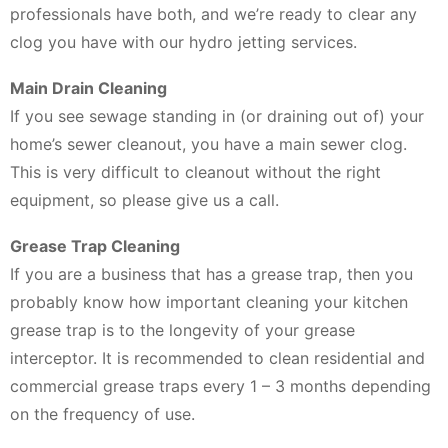
professionals have both, and we’re ready to clear any
clog you have with our hydro jetting services.
Main Drain Cleaning
If you see sewage standing in (or draining out of) your
home’s sewer cleanout, you have a main sewer clog.
This is very difficult to cleanout without the right
equipment, so please give us a call.
Grease Trap Cleaning
If you are a business that has a grease trap, then you
probably know how important cleaning your kitchen
grease trap is to the longevity of your grease
interceptor. It is recommended to clean residential and
commercial grease traps every 1 – 3 months depending
on the frequency of use.