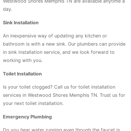
Westwood Shores Memphis TN are available anytime a
day.
Sink Installation
An inexpensive way of updating any kitchen or
bathroom is with a new sink. Our plumbers can provide
in sink installation service, and we look forward to
working with you.
Toilet Installation
Is your toilet clogged? Call us for toilet installation
services in Westwood Shores Memphis TN. Trust us for
your next toilet installation.
Emergency Plumbing
Do you hear water running even though the faucet is