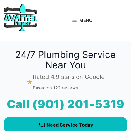
Skip
to
content
MENU
24/7 Plumbing Service
Near You
Rated 4.9 stars on Google
★
Based on 122 reviews
Call (901) 201-5319
I Need Service Today