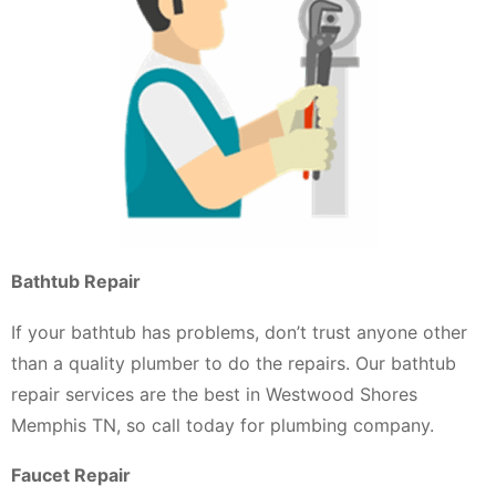
Bathtub Repair
If your bathtub has problems, don’t trust anyone other
than a quality plumber to do the repairs. Our bathtub
repair services are the best in Westwood Shores
Memphis TN, so call today for plumbing company.
Faucet Repair