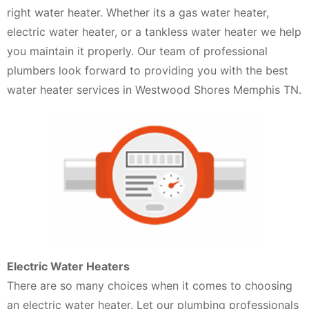
right water heater. Whether its a gas water heater,
electric water heater, or a tankless water heater we help
you maintain it properly. Our team of professional
plumbers look forward to providing you with the best
water heater services in Westwood Shores Memphis TN.
Electric Water Heaters
There are so many choices when it comes to choosing
an electric water heater. Let our plumbing professionals