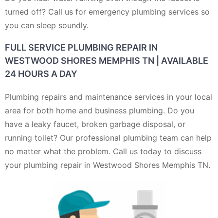
turned off? Call us for emergency plumbing services so
you can sleep soundly.
FULL SERVICE PLUMBING REPAIR IN
WESTWOOD SHORES MEMPHIS TN | AVAILABLE
24 HOURS A DAY
Plumbing repairs and maintenance services in your local
area for both home and business plumbing. Do you
have a leaky faucet, broken garbage disposal, or
running toilet? Our professional plumbing team can help
no matter what the problem. Call us today to discuss
your plumbing repair in Westwood Shores Memphis TN.