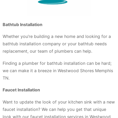
Bathtub Installation
Whether you’re building a new home and looking for a
bathtub installation company or your bathtub needs
replacement, our team of plumbers can help.
Finding a plumber for bathtub installation can be hard;
we can make it a breeze in Westwood Shores Memphis
TN.
Faucet Installation
Want to update the look of your kitchen sink with a new
faucet installation? We can help you get that unique
look with our faucet installation services in Westwood