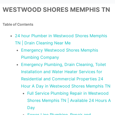
WESTWOOD SHORES MEMPHIS TN
Table of Contents
24 hour Plumber in Westwood Shores Memphis
TN | Drain Cleaning Near Me
Emergency Westwood Shores Memphis
Plumbing Company
Emergency Plumbing, Drain Cleaning, Toilet
Installation and Water Heater Services for
Residential and Commercial Properties 24
Hour A Day in Westwood Shores Memphis TN
Full Service Plumbing Repair in Westwood
Shores Memphis TN | Available 24 Hours A
Day
Sewer Line Plumbing, Repair and