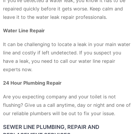
If you’ve detected a water leak, you know it has to be
repaired quickly before it gets worse. Keep calm and
leave it to the water leak repair professionals.
Water Line Repair
It can be challenging to locate a leak in your main water
line and costly if left undetected. If you suspect you
have a leak, you need to call our water line repair
experts now.
24 Hour Plumbing Repair
Are you expecting company and your toilet is not
flushing? Give us a call anytime, day or night and one of
our reliable plumbers will be out to fix your issue.
SEWER LINE PLUMBING, REPAIR AND