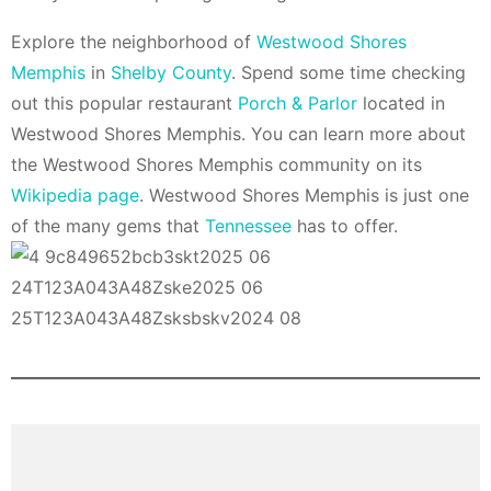
Explore the neighborhood of
Westwood Shores
Memphis
in
Shelby County
. Spend some time checking
out this popular restaurant
Porch & Parlor
located in
Westwood Shores Memphis. You can learn more about
the Westwood Shores Memphis community on its
Wikipedia page
. Westwood Shores Memphis is just one
of the many gems that
Tennessee
has to offer.