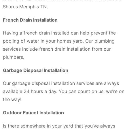
Shores Memphis TN.
French Drain Installation
Having a french drain installed can help prevent the
pooling of water in your homes yard. Our plumbing
services include french drain installation from our
plumbers.
Garbage Disposal Installation
Our garbage disposal installation services are always
available 24 hours a day. You can count on us; we’re on
the way!
Outdoor Faucet Installation
Is there somewhere in your yard that you’ve always