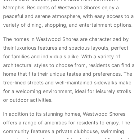
Memphis. Residents of Westwood Shores enjoy a
peaceful and serene atmosphere, with easy access to a
variety of dining, shopping, and entertainment options.
The homes in Westwood Shores are characterized by
their luxurious features and spacious layouts, perfect
for families and individuals alike. With a variety of
architectural styles to choose from, residents can find a
home that fits their unique tastes and preferences. The
tree-lined streets and well-maintained sidewalks make
for a welcoming environment, ideal for leisurely strolls
or outdoor activities.
In addition to its stunning homes, Westwood Shores
offers a range of amenities for residents to enjoy. The
community features a private clubhouse, swimming