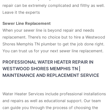
repair can be extremely complicated and filthy as well.
Leave it the experts
Sewer Line Replacement
When your sewer line is beyond repair and needs
replacement. There’s no choice but to hire a Westwood
Shores Memphis TN plumber to get the job done right.
You can trust us for your next sewer line replacement.
PROFESSIONAL WATER HEATER REPAIR IN
WESTWOOD SHORES MEMPHIS TN |
MAINTENANCE AND REPLACEMENT SERVICE
Water Heater Services include professional installations
and repairs as well as educational support. Our team
can guide you through the process of choosing the