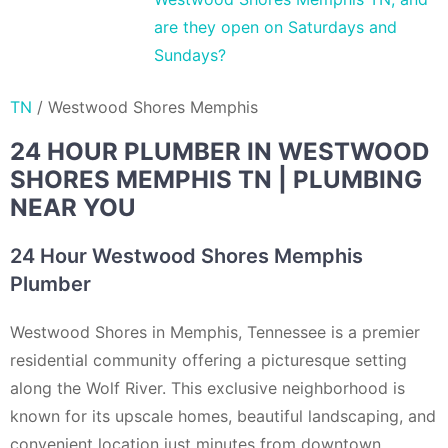
are they open on Saturdays and
Sundays?
TN
/
Westwood Shores Memphis
24 HOUR PLUMBER IN WESTWOOD
SHORES MEMPHIS TN | PLUMBING
NEAR YOU
24 Hour Westwood Shores Memphis
Plumber
Westwood Shores in Memphis, Tennessee is a premier
residential community offering a picturesque setting
along the Wolf River. This exclusive neighborhood is
known for its upscale homes, beautiful landscaping, and
convenient location just minutes from downtown