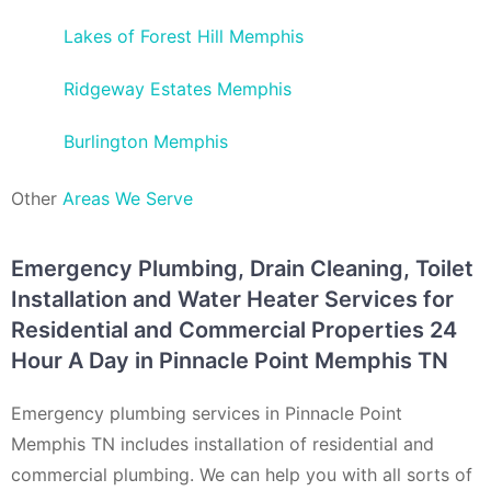
Lakes of Forest Hill Memphis
Ridgeway Estates Memphis
Burlington Memphis
Other
Areas We Serve
Emergency Plumbing, Drain Cleaning, Toilet
Installation and Water Heater Services for
Residential and Commercial Properties 24
Hour A Day in Pinnacle Point Memphis TN
Emergency plumbing services in Pinnacle Point
Memphis TN includes installation of residential and
commercial plumbing. We can help you with all sorts of