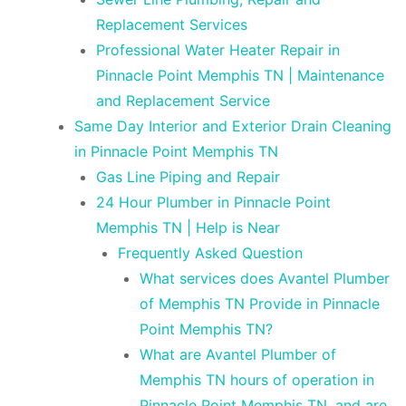
Replacement Services
Professional Water Heater Repair in
Pinnacle Point Memphis TN | Maintenance
and Replacement Service
Same Day Interior and Exterior Drain Cleaning
in Pinnacle Point Memphis TN
Gas Line Piping and Repair
24 Hour Plumber in Pinnacle Point
Memphis TN | Help is Near
Frequently Asked Question
What services does Avantel Plumber
of Memphis TN Provide in Pinnacle
Point Memphis TN?
What are Avantel Plumber of
Memphis TN hours of operation in
Pinnacle Point Memphis TN, and are