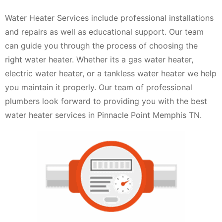
Water Heater Services include professional installations
and repairs as well as educational support. Our team
can guide you through the process of choosing the
right water heater. Whether its a gas water heater,
electric water heater, or a tankless water heater we help
you maintain it properly. Our team of professional
plumbers look forward to providing you with the best
water heater services in Pinnacle Point Memphis TN.