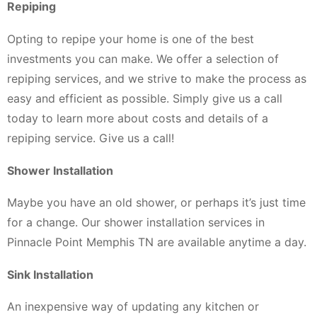
Repiping
Opting to repipe your home is one of the best
investments you can make. We offer a selection of
repiping services, and we strive to make the process as
easy and efficient as possible. Simply give us a call
today to learn more about costs and details of a
repiping service. Give us a call!
Shower Installation
Maybe you have an old shower, or perhaps it’s just time
for a change. Our shower installation services in
Pinnacle Point Memphis TN are available anytime a day.
Sink Installation
An inexpensive way of updating any kitchen or