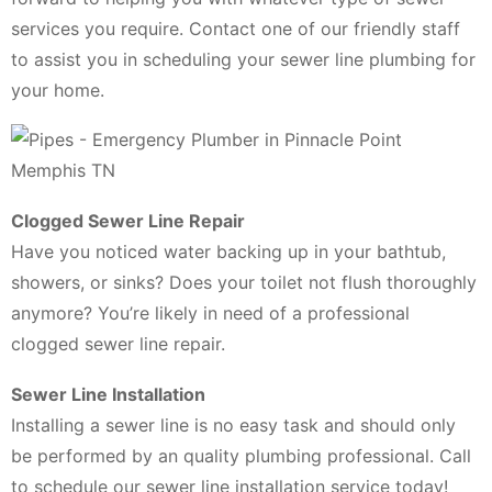
services you require. Contact one of our friendly staff
to assist you in scheduling your sewer line plumbing for
your home.
Clogged Sewer Line Repair
Have you noticed water backing up in your bathtub,
showers, or sinks? Does your toilet not flush thoroughly
anymore? You’re likely in need of a professional
clogged sewer line repair.
Sewer Line Installation
Installing a sewer line is no easy task and should only
be performed by an quality plumbing professional. Call
to schedule our sewer line installation service today!