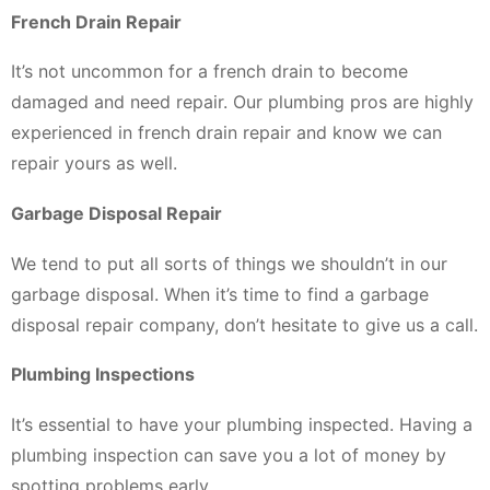
French Drain Repair
It’s not uncommon for a french drain to become
damaged and need repair. Our plumbing pros are highly
experienced in french drain repair and know we can
repair yours as well.
Garbage Disposal Repair
We tend to put all sorts of things we shouldn’t in our
garbage disposal. When it’s time to find a garbage
disposal repair company, don’t hesitate to give us a call.
Plumbing Inspections
It’s essential to have your plumbing inspected. Having a
plumbing inspection can save you a lot of money by
spotting problems early.