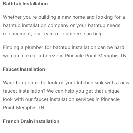
Bathtub Installation
Whether you’re building a new home and looking for a
bathtub installation company or your bathtub needs
replacement, our team of plumbers can help.
Finding a plumber for bathtub installation can be hard;
we can make it a breeze in Pinnacle Point Memphis TN.
Faucet Installation
Want to update the look of your kitchen sink with a new
faucet installation? We can help you get that unique
look with our faucet installation services in Pinnacle
Point Memphis TN.
French Drain Installation