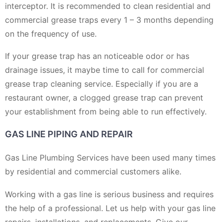
interceptor. It is recommended to clean residential and
commercial grease traps every 1 – 3 months depending
on the frequency of use.
If your grease trap has an noticeable odor or has
drainage issues, it maybe time to call for commercial
grease trap cleaning service. Especially if you are a
restaurant owner, a clogged grease trap can prevent
your establishment from being able to run effectively.
GAS LINE PIPING AND REPAIR
Gas Line Plumbing Services have been used many times
by residential and commercial customers alike.
Working with a gas line is serious business and requires
the help of a professional. Let us help with your gas line
repairs, installations, and replacements. Give our