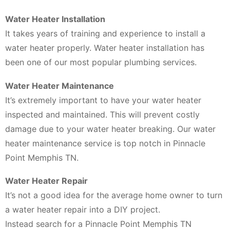
Water Heater Installation
It takes years of training and experience to install a
water heater properly. Water heater installation has
been one of our most popular plumbing services.
Water Heater Maintenance
It’s extremely important to have your water heater
inspected and maintained. This will prevent costly
damage due to your water heater breaking. Our water
heater maintenance service is top notch in Pinnacle
Point Memphis TN.
Water Heater Repair
It’s not a good idea for the average home owner to turn
a water heater repair into a DIY project.
Instead search for a Pinnacle Point Memphis TN