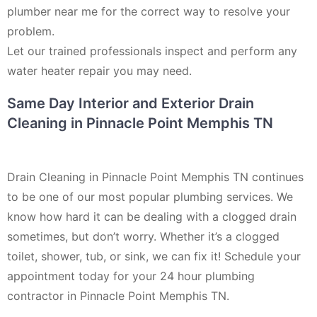
plumber near me for the correct way to resolve your
problem.
Let our trained professionals inspect and perform any
water heater repair you may need.
Same Day Interior and Exterior Drain
Cleaning in Pinnacle Point Memphis TN
Drain Cleaning in Pinnacle Point Memphis TN continues
to be one of our most popular plumbing services. We
know how hard it can be dealing with a clogged drain
sometimes, but don’t worry. Whether it’s a clogged
toilet, shower, tub, or sink, we can fix it! Schedule your
appointment today for your 24 hour plumbing
contractor in Pinnacle Point Memphis TN.