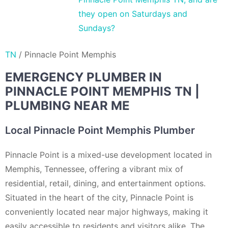
they open on Saturdays and
Sundays?
TN
/
Pinnacle Point Memphis
EMERGENCY PLUMBER IN
PINNACLE POINT MEMPHIS TN |
PLUMBING NEAR ME
Local Pinnacle Point Memphis Plumber
Pinnacle Point is a mixed-use development located in
Memphis, Tennessee, offering a vibrant mix of
residential, retail, dining, and entertainment options.
Situated in the heart of the city, Pinnacle Point is
conveniently located near major highways, making it
easily accessible to residents and visitors alike. The