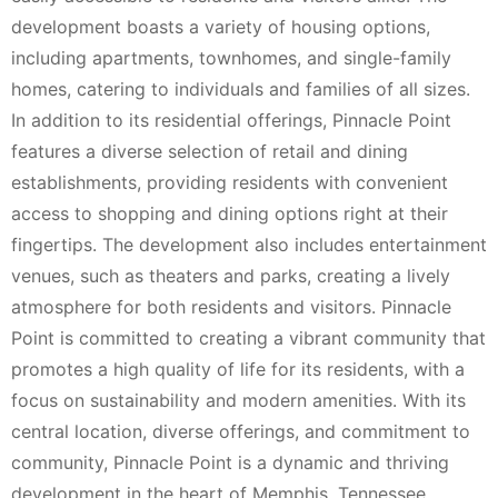
development boasts a variety of housing options,
including apartments, townhomes, and single-family
homes, catering to individuals and families of all sizes.
In addition to its residential offerings, Pinnacle Point
features a diverse selection of retail and dining
establishments, providing residents with convenient
access to shopping and dining options right at their
fingertips. The development also includes entertainment
venues, such as theaters and parks, creating a lively
atmosphere for both residents and visitors. Pinnacle
Point is committed to creating a vibrant community that
promotes a high quality of life for its residents, with a
focus on sustainability and modern amenities. With its
central location, diverse offerings, and commitment to
community, Pinnacle Point is a dynamic and thriving
development in the heart of Memphis, Tennessee.