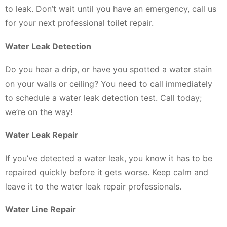
to leak. Don’t wait until you have an emergency, call us
for your next professional toilet repair.
Water Leak Detection
Do you hear a drip, or have you spotted a water stain
on your walls or ceiling? You need to call immediately
to schedule a water leak detection test. Call today;
we’re on the way!
Water Leak Repair
If you’ve detected a water leak, you know it has to be
repaired quickly before it gets worse. Keep calm and
leave it to the water leak repair professionals.
Water Line Repair