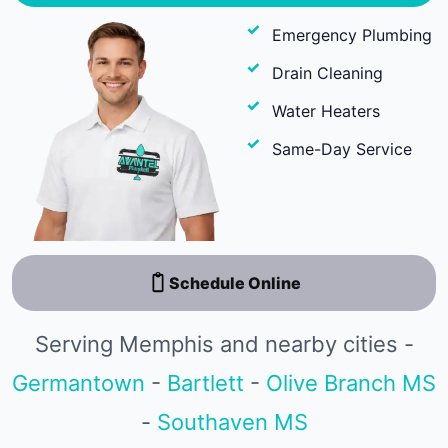
Emergency Plumbing
Drain Cleaning
Water Heaters
Same-Day Service
Schedule Online
Serving Memphis and nearby cities -
Germantown
-
Bartlett
-
Olive Branch MS
-
Southaven MS