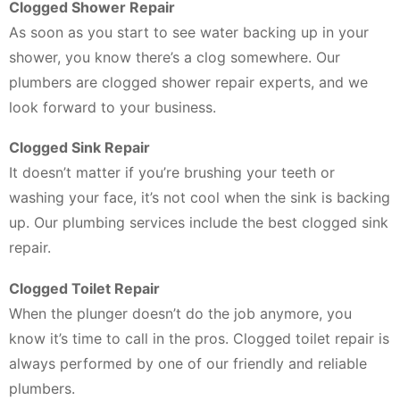
Clogged Shower Repair
As soon as you start to see water backing up in your
shower, you know there’s a clog somewhere. Our
plumbers are clogged shower repair experts, and we
look forward to your business.
Clogged Sink Repair
It doesn’t matter if you’re brushing your teeth or
washing your face, it’s not cool when the sink is backing
up. Our plumbing services include the best clogged sink
repair.
Clogged Toilet Repair
When the plunger doesn’t do the job anymore, you
know it’s time to call in the pros. Clogged toilet repair is
always performed by one of our friendly and reliable
plumbers.