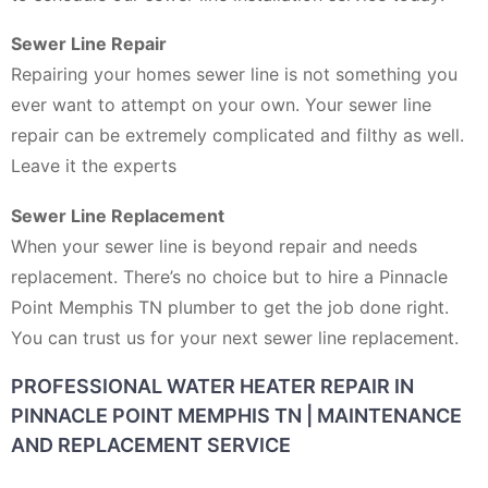
Sewer Line Repair
Repairing your homes sewer line is not something you
ever want to attempt on your own. Your sewer line
repair can be extremely complicated and filthy as well.
Leave it the experts
Sewer Line Replacement
When your sewer line is beyond repair and needs
replacement. There’s no choice but to hire a Pinnacle
Point Memphis TN plumber to get the job done right.
You can trust us for your next sewer line replacement.
PROFESSIONAL WATER HEATER REPAIR IN
PINNACLE POINT MEMPHIS TN | MAINTENANCE
AND REPLACEMENT SERVICE