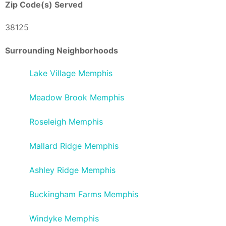
Zip Code(s) Served
38125
Surrounding Neighborhoods
Lake Village Memphis
Meadow Brook Memphis
Roseleigh Memphis
Mallard Ridge Memphis
Ashley Ridge Memphis
Buckingham Farms Memphis
Windyke Memphis