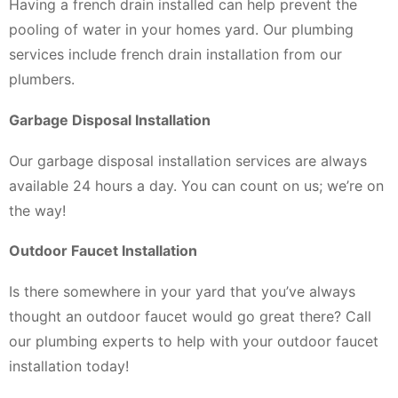
Having a french drain installed can help prevent the
pooling of water in your homes yard. Our plumbing
services include french drain installation from our
plumbers.
Garbage Disposal Installation
Our garbage disposal installation services are always
available 24 hours a day. You can count on us; we’re on
the way!
Outdoor Faucet Installation
Is there somewhere in your yard that you’ve always
thought an outdoor faucet would go great there? Call
our plumbing experts to help with your outdoor faucet
installation today!