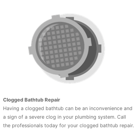
Clogged Bathtub Repair
Having a clogged bathtub can be an inconvenience and
a sign of a severe clog in your plumbing system. Call
the professionals today for your clogged bathtub repair.