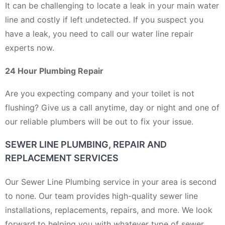
It can be challenging to locate a leak in your main water
line and costly if left undetected. If you suspect you
have a leak, you need to call our water line repair
experts now.
24 Hour Plumbing Repair
Are you expecting company and your toilet is not
flushing? Give us a call anytime, day or night and one of
our reliable plumbers will be out to fix your issue.
SEWER LINE PLUMBING, REPAIR AND
REPLACEMENT SERVICES
Our Sewer Line Plumbing service in your area is second
to none. Our team provides high-quality sewer line
installations, replacements, repairs, and more. We look
forward to helping you with whatever type of sewer