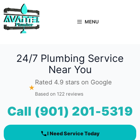
Skip
to
content
MENU
24/7 Plumbing Service
Near You
Rated 4.9 stars on Google
★
Based on 122 reviews
Call (901) 201-5319
I Need Service Today