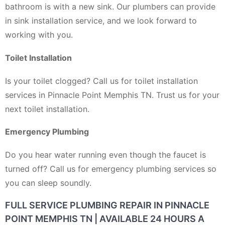
bathroom is with a new sink. Our plumbers can provide
in sink installation service, and we look forward to
working with you.
Toilet Installation
Is your toilet clogged? Call us for toilet installation
services in Pinnacle Point Memphis TN. Trust us for your
next toilet installation.
Emergency Plumbing
Do you hear water running even though the faucet is
turned off? Call us for emergency plumbing services so
you can sleep soundly.
FULL SERVICE PLUMBING REPAIR IN PINNACLE
POINT MEMPHIS TN | AVAILABLE 24 HOURS A