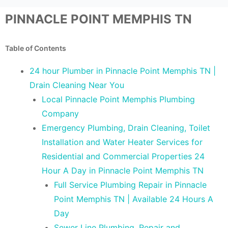
PINNACLE POINT MEMPHIS TN
Table of Contents
24 hour Plumber in Pinnacle Point Memphis TN |
Drain Cleaning Near You
Local Pinnacle Point Memphis Plumbing
Company
Emergency Plumbing, Drain Cleaning, Toilet
Installation and Water Heater Services for
Residential and Commercial Properties 24
Hour A Day in Pinnacle Point Memphis TN
Full Service Plumbing Repair in Pinnacle
Point Memphis TN | Available 24 Hours A
Day
Sewer Line Plumbing, Repair and