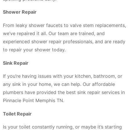
Shower Repair
From leaky shower faucets to valve stem replacements,
we’ve repaired it all. Our team are trained, and
experienced shower repair professionals, and are ready
to repair your shower today.
Sink Repair
If you’re having issues with your kitchen, bathroom, or
any sink in your home, we can help. Our affordable
plumbers have provided the best sink repair services in
Pinnacle Point Memphis TN.
Toilet Repair
Is your toilet constantly running, or maybe it’s starting