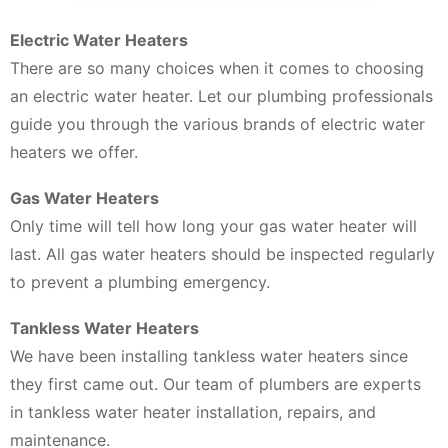
Electric Water Heaters
There are so many choices when it comes to choosing
an electric water heater. Let our plumbing professionals
guide you through the various brands of electric water
heaters we offer.
Gas Water Heaters
Only time will tell how long your gas water heater will
last. All gas water heaters should be inspected regularly
to prevent a plumbing emergency.
Tankless Water Heaters
We have been installing tankless water heaters since
they first came out. Our team of plumbers are experts
in tankless water heater installation, repairs, and
maintenance.