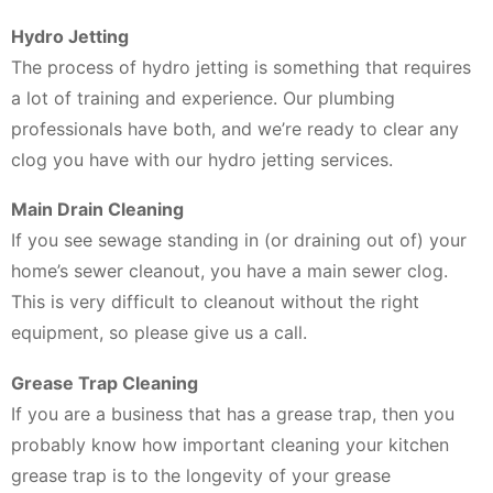
Hydro Jetting
The process of hydro jetting is something that requires
a lot of training and experience. Our plumbing
professionals have both, and we’re ready to clear any
clog you have with our hydro jetting services.
Main Drain Cleaning
If you see sewage standing in (or draining out of) your
home’s sewer cleanout, you have a main sewer clog.
This is very difficult to cleanout without the right
equipment, so please give us a call.
Grease Trap Cleaning
If you are a business that has a grease trap, then you
probably know how important cleaning your kitchen
grease trap is to the longevity of your grease