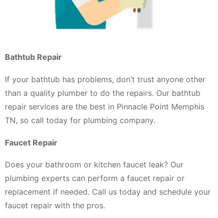
Bathtub Repair
If your bathtub has problems, don’t trust anyone other
than a quality plumber to do the repairs. Our bathtub
repair services are the best in Pinnacle Point Memphis
TN, so call today for plumbing company.
Faucet Repair
Does your bathroom or kitchen faucet leak? Our
plumbing experts can perform a faucet repair or
replacement if needed. Call us today and schedule your
faucet repair with the pros.