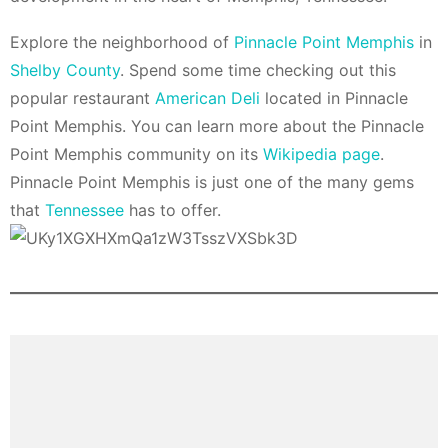
Explore the neighborhood of
Pinnacle Point Memphis
in
Shelby County
. Spend some time checking out this
popular restaurant
American Deli
located in Pinnacle
Point Memphis. You can learn more about the Pinnacle
Point Memphis community on its
Wikipedia page
.
Pinnacle Point Memphis is just one of the many gems
that
Tennessee
has to offer.