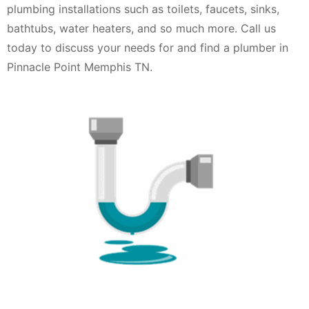
plumbing installations such as toilets, faucets, sinks,
bathtubs, water heaters, and so much more. Call us
today to discuss your needs for and find a plumber in
Pinnacle Point Memphis TN.