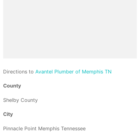
Direction
s to
Avantel Plumber of Memphis TN
County
Shelby County
City
Pinnacle Point Memphis Tennessee