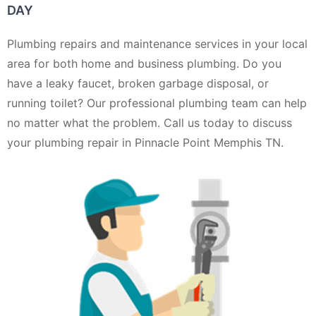
DAY
Plumbing repairs and maintenance services in your local
area for both home and business plumbing. Do you
have a leaky faucet, broken garbage disposal, or
running toilet? Our professional plumbing team can help
no matter what the problem. Call us today to discuss
your plumbing repair in Pinnacle Point Memphis TN.