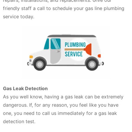
friendly staff a call to schedule your gas line plumbing
service today.
Gas Leak Detection
As you well know, having a gas leak can be extremely
dangerous. If, for any reason, you feel like you have
one, you need to call us immediately for a gas leak
detection test.