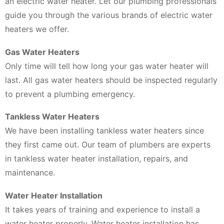
an electric water heater. Let our plumbing professionals
guide you through the various brands of electric water
heaters we offer.
Gas Water Heaters
Only time will tell how long your gas water heater will
last. All gas water heaters should be inspected regularly
to prevent a plumbing emergency.
Tankless Water Heaters
We have been installing tankless water heaters since
they first came out. Our team of plumbers are experts
in tankless water heater installation, repairs, and
maintenance.
Water Heater Installation
It takes years of training and experience to install a
water heater properly. Water heater installation has