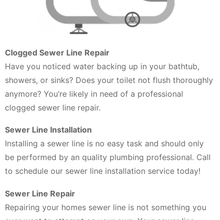
Clogged Sewer Line Repair
Have you noticed water backing up in your bathtub,
showers, or sinks? Does your toilet not flush thoroughly
anymore? You’re likely in need of a professional
clogged sewer line repair.
Sewer Line Installation
Installing a sewer line is no easy task and should only
be performed by an quality plumbing professional. Call
to schedule our sewer line installation service today!
Sewer Line Repair
Repairing your homes sewer line is not something you