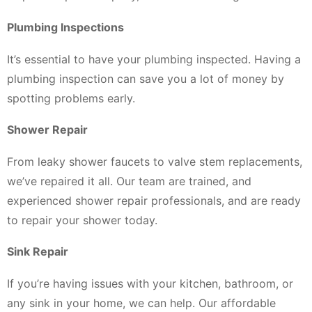
Plumbing Inspections
It’s essential to have your plumbing inspected. Having a
plumbing inspection can save you a lot of money by
spotting problems early.
Shower Repair
From leaky shower faucets to valve stem replacements,
we’ve repaired it all. Our team are trained, and
experienced shower repair professionals, and are ready
to repair your shower today.
Sink Repair
If you’re having issues with your kitchen, bathroom, or
any sink in your home, we can help. Our affordable