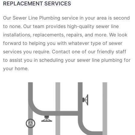
REPLACEMENT SERVICES
Our Sewer Line Plumbing service in your area is second
to none. Our team provides high-quality sewer line
installations, replacements, repairs, and more. We look
forward to helping you with whatever type of sewer
services you require. Contact one of our friendly staff
to assist you in scheduling your sewer line plumbing for
your home.