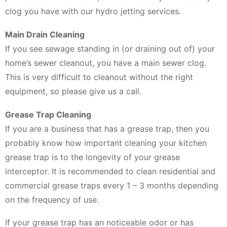
clog you have with our hydro jetting services.
Main Drain Cleaning
If you see sewage standing in (or draining out of) your
home’s sewer cleanout, you have a main sewer clog.
This is very difficult to cleanout without the right
equipment, so please give us a call.
Grease Trap Cleaning
If you are a business that has a grease trap, then you
probably know how important cleaning your kitchen
grease trap is to the longevity of your grease
interceptor. It is recommended to clean residential and
commercial grease traps every 1 – 3 months depending
on the frequency of use.
If your grease trap has an noticeable odor or has