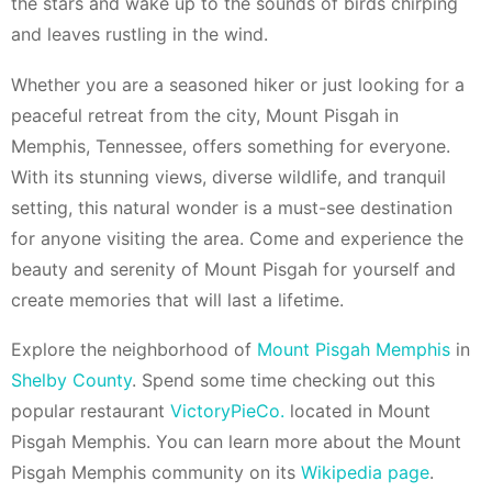
the stars and wake up to the sounds of birds chirping
and leaves rustling in the wind.
Whether you are a seasoned hiker or just looking for a
peaceful retreat from the city, Mount Pisgah in
Memphis, Tennessee, offers something for everyone.
With its stunning views, diverse wildlife, and tranquil
setting, this natural wonder is a must-see destination
for anyone visiting the area. Come and experience the
beauty and serenity of Mount Pisgah for yourself and
create memories that will last a lifetime.
Explore the neighborhood of
Mount Pisgah Memphis
in
Shelby County
. Spend some time checking out this
popular restaurant
VictoryPieCo.
located in Mount
Pisgah Memphis. You can learn more about the Mount
Pisgah Memphis community on its
Wikipedia page
.