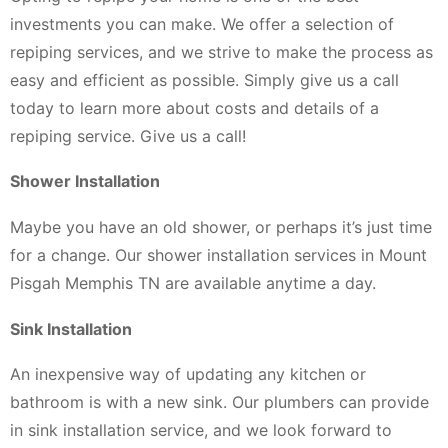
investments you can make. We offer a selection of
repiping services, and we strive to make the process as
easy and efficient as possible. Simply give us a call
today to learn more about costs and details of a
repiping service. Give us a call!
Shower Installation
Maybe you have an old shower, or perhaps it’s just time
for a change. Our shower installation services in Mount
Pisgah Memphis TN are available anytime a day.
Sink Installation
An inexpensive way of updating any kitchen or
bathroom is with a new sink. Our plumbers can provide
in sink installation service, and we look forward to