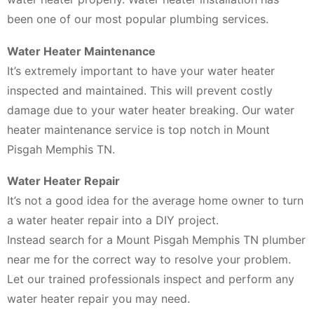
been one of our most popular plumbing services.
Water Heater Maintenance
It’s extremely important to have your water heater
inspected and maintained. This will prevent costly
damage due to your water heater breaking. Our water
heater maintenance service is top notch in Mount
Pisgah Memphis TN.
Water Heater Repair
It’s not a good idea for the average home owner to turn
a water heater repair into a DIY project.
Instead search for a Mount Pisgah Memphis TN plumber
near me for the correct way to resolve your problem.
Let our trained professionals inspect and perform any
water heater repair you may need.