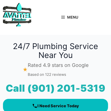
Skip
to
content
MENU
24/7 Plumbing Service
Near You
Rated 4.9 stars on Google
★
Based on 122 reviews
Call (901) 201-5319
I Need Service Today