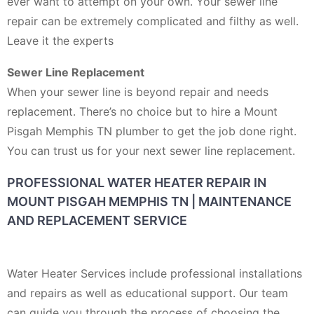
ever want to attempt on your own. Your sewer line
repair can be extremely complicated and filthy as well.
Leave it the experts
Sewer Line Replacement
When your sewer line is beyond repair and needs
replacement. There’s no choice but to hire a Mount
Pisgah Memphis TN plumber to get the job done right.
You can trust us for your next sewer line replacement.
PROFESSIONAL WATER HEATER REPAIR IN
MOUNT PISGAH MEMPHIS TN | MAINTENANCE
AND REPLACEMENT SERVICE
Water Heater Services include professional installations
and repairs as well as educational support. Our team
can guide you through the process of choosing the