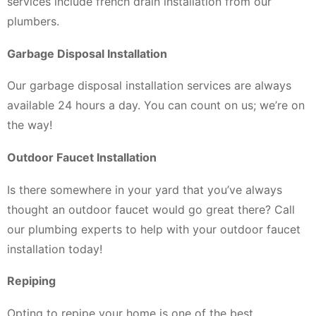
services include french drain installation from our
plumbers.
Garbage Disposal Installation
Our garbage disposal installation services are always
available 24 hours a day. You can count on us; we’re on
the way!
Outdoor Faucet Installation
Is there somewhere in your yard that you’ve always
thought an outdoor faucet would go great there? Call
our plumbing experts to help with your outdoor faucet
installation today!
Repiping
Opting to repipe your home is one of the best