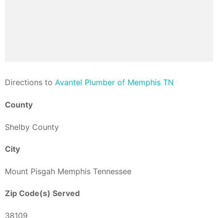
Direction
s to
Avantel Plumber of Memphis TN
County
Shelby County
City
Mount Pisgah Memphis Tennessee
Zip Code(s) Served
38109