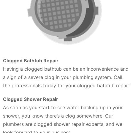
Clogged Bathtub Repair
Having a clogged bathtub can be an inconvenience and
a sign of a severe clog in your plumbing system. Call
the professionals today for your clogged bathtub repair.
Clogged Shower Repair
As soon as you start to see water backing up in your
shower, you know there’s a clog somewhere. Our
plumbers are clogged shower repair experts, and we
look forward to your business.