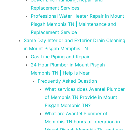
Replacement Services
Professional Water Heater Repair in Mount
Pisgah Memphis TN | Maintenance and
Replacement Service
Same Day Interior and Exterior Drain Cleaning
in Mount Pisgah Memphis TN
Gas Line Piping and Repair
24 Hour Plumber in Mount Pisgah
Memphis TN | Help is Near
Frequently Asked Question
What services does Avantel Plumber
of Memphis TN Provide in Mount
Pisgah Memphis TN?
What are Avantel Plumber of
Memphis TN hours of operation in
Mount Pisgah Memphis TN, and are