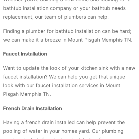
bathtub installation company or your bathtub needs
replacement, our team of plumbers can help.
Finding a plumber for bathtub installation can be hard;
we can make it a breeze in Mount Pisgah Memphis TN.
Faucet Installation
Want to update the look of your kitchen sink with a new
faucet installation? We can help you get that unique
look with our faucet installation services in Mount
Pisgah Memphis TN.
French Drain Installation
Having a french drain installed can help prevent the
pooling of water in your homes yard. Our plumbing