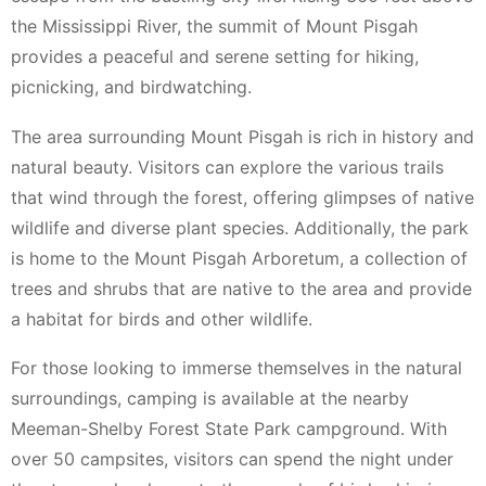
the Mississippi River, the summit of Mount Pisgah
provides a peaceful and serene setting for hiking,
picnicking, and birdwatching.
The area surrounding Mount Pisgah is rich in history and
natural beauty. Visitors can explore the various trails
that wind through the forest, offering glimpses of native
wildlife and diverse plant species. Additionally, the park
is home to the Mount Pisgah Arboretum, a collection of
trees and shrubs that are native to the area and provide
a habitat for birds and other wildlife.
For those looking to immerse themselves in the natural
surroundings, camping is available at the nearby
Meeman-Shelby Forest State Park campground. With
over 50 campsites, visitors can spend the night under