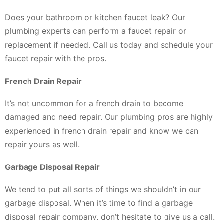
Does your bathroom or kitchen faucet leak? Our
plumbing experts can perform a faucet repair or
replacement if needed. Call us today and schedule your
faucet repair with the pros.
French Drain Repair
It’s not uncommon for a french drain to become
damaged and need repair. Our plumbing pros are highly
experienced in french drain repair and know we can
repair yours as well.
Garbage Disposal Repair
We tend to put all sorts of things we shouldn’t in our
garbage disposal. When it’s time to find a garbage
disposal repair company, don’t hesitate to give us a call.