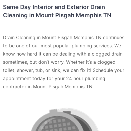
Same Day Interior and Exterior Drain
Cleaning in Mount Pisgah Memphis TN
Drain Cleaning in Mount Pisgah Memphis TN continues
to be one of our most popular plumbing services. We
know how hard it can be dealing with a clogged drain
sometimes, but don’t worry. Whether it’s a clogged
toilet, shower, tub, or sink, we can fix it! Schedule your
appointment today for your 24 hour plumbing
contractor in Mount Pisgah Memphis TN.