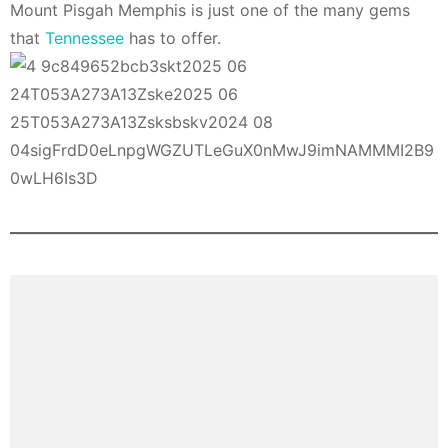
Mount Pisgah Memphis is just one of the many gems
that
Tennessee
has to offer.