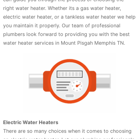
right water heater. Whether its a gas water heater,
electric water heater, or a tankless water heater we help
you maintain it properly. Our team of professional
plumbers look forward to providing you with the best
water heater services in Mount Pisgah Memphis TN.
Electric Water Heaters
There are so many choices when it comes to choosing