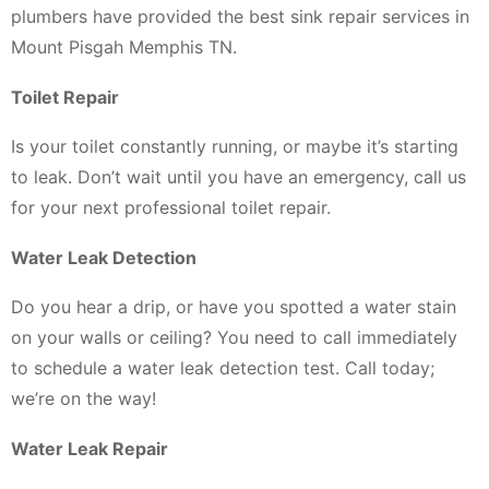
plumbers have provided the best sink repair services in
Mount Pisgah Memphis TN.
Toilet Repair
Is your toilet constantly running, or maybe it’s starting
to leak. Don’t wait until you have an emergency, call us
for your next professional toilet repair.
Water Leak Detection
Do you hear a drip, or have you spotted a water stain
on your walls or ceiling? You need to call immediately
to schedule a water leak detection test. Call today;
we’re on the way!
Water Leak Repair