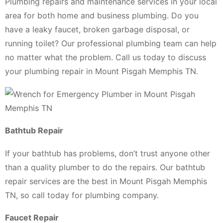
Plumbing repairs and maintenance services in your local
area for both home and business plumbing. Do you
have a leaky faucet, broken garbage disposal, or
running toilet? Our professional plumbing team can help
no matter what the problem. Call us today to discuss
your plumbing repair in Mount Pisgah Memphis TN.
Bathtub Repair
If your bathtub has problems, don’t trust anyone other
than a quality plumber to do the repairs. Our bathtub
repair services are the best in Mount Pisgah Memphis
TN, so call today for plumbing company.
Faucet Repair