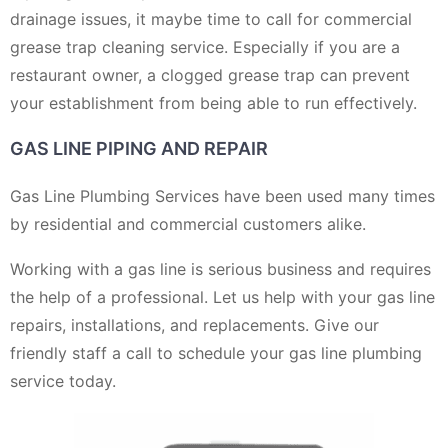
drainage issues, it maybe time to call for commercial
grease trap cleaning service. Especially if you are a
restaurant owner, a clogged grease trap can prevent
your establishment from being able to run effectively.
GAS LINE PIPING AND REPAIR
Gas Line Plumbing Services have been used many times
by residential and commercial customers alike.
Working with a gas line is serious business and requires
the help of a professional. Let us help with your gas line
repairs, installations, and replacements. Give our
friendly staff a call to schedule your gas line plumbing
service today.