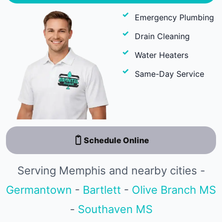
Emergency Plumbing
Drain Cleaning
Water Heaters
Same-Day Service
Schedule Online
Serving Memphis and nearby cities -
Germantown
-
Bartlett
-
Olive Branch MS
-
Southaven MS