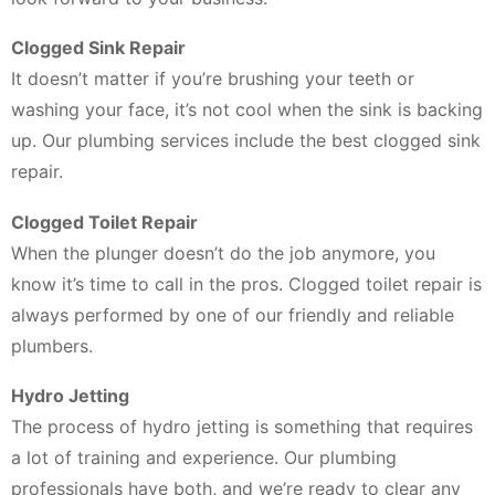
Clogged Sink Repair
It doesn’t matter if you’re brushing your teeth or
washing your face, it’s not cool when the sink is backing
up. Our plumbing services include the best clogged sink
repair.
Clogged Toilet Repair
When the plunger doesn’t do the job anymore, you
know it’s time to call in the pros. Clogged toilet repair is
always performed by one of our friendly and reliable
plumbers.
Hydro Jetting
The process of hydro jetting is something that requires
a lot of training and experience. Our plumbing
professionals have both, and we’re ready to clear any