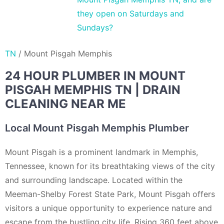
they open on Saturdays and
Sundays?
TN
/
Mount Pisgah Memphis
24 HOUR PLUMBER IN MOUNT
PISGAH MEMPHIS TN | DRAIN
CLEANING NEAR ME
Local Mount Pisgah Memphis Plumber
Mount Pisgah is a prominent landmark in Memphis,
Tennessee, known for its breathtaking views of the city
and surrounding landscape. Located within the
Meeman-Shelby Forest State Park, Mount Pisgah offers
visitors a unique opportunity to experience nature and
escape from the bustling city life. Rising 360 feet above