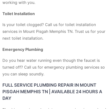
working with you.
Toilet Installation
Is your toilet clogged? Call us for toilet installation
services in Mount Pisgah Memphis TN. Trust us for your
next toilet installation.
Emergency Plumbing
Do you hear water running even though the faucet is
turned off? Call us for emergency plumbing services so
you can sleep soundly.
FULL SERVICE PLUMBING REPAIR IN MOUNT
PISGAH MEMPHIS TN | AVAILABLE 24 HOURS A
DAY