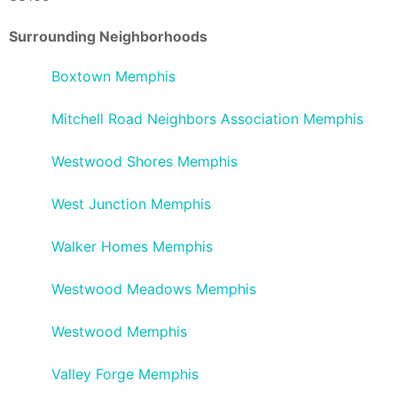
Surrounding Neighborhoods
Boxtown Memphis
Mitchell Road Neighbors Association Memphis
Westwood Shores Memphis
West Junction Memphis
Walker Homes Memphis
Westwood Meadows Memphis
Westwood Memphis
Valley Forge Memphis