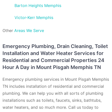
Barton Heights Memphis
Victor-Kerr Memphis
Other
Areas We Serve
Emergency Plumbing, Drain Cleaning, Toilet
Installation and Water Heater Services for
Residential and Commercial Properties 24
Hour A Day in Mount Pisgah Memphis TN
Emergency plumbing services in Mount Pisgah Memphis
TN includes installation of residential and commercial
plumbing. We can help you with all sorts of plumbing
installations such as toilets, faucets, sinks, bathtubs,
water heaters, and so much more. Call us today to