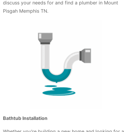
discuss your needs for and find a plumber in Mount
Pisgah Memphis TN.
Bathtub Installation
Whether you’re building a new home and looking for a