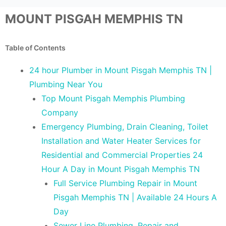
MOUNT PISGAH MEMPHIS TN
Table of Contents
24 hour Plumber in Mount Pisgah Memphis TN |
Plumbing Near You
Top Mount Pisgah Memphis Plumbing
Company
Emergency Plumbing, Drain Cleaning, Toilet
Installation and Water Heater Services for
Residential and Commercial Properties 24
Hour A Day in Mount Pisgah Memphis TN
Full Service Plumbing Repair in Mount
Pisgah Memphis TN | Available 24 Hours A
Day
Sewer Line Plumbing, Repair and