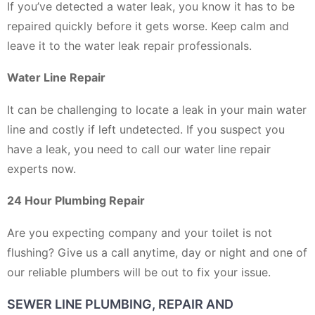
If you’ve detected a water leak, you know it has to be
repaired quickly before it gets worse. Keep calm and
leave it to the water leak repair professionals.
Water Line Repair
It can be challenging to locate a leak in your main water
line and costly if left undetected. If you suspect you
have a leak, you need to call our water line repair
experts now.
24 Hour Plumbing Repair
Are you expecting company and your toilet is not
flushing? Give us a call anytime, day or night and one of
our reliable plumbers will be out to fix your issue.
SEWER LINE PLUMBING, REPAIR AND