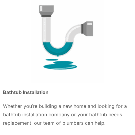
Bathtub Installation
Whether you’re building a new home and looking for a
bathtub installation company or your bathtub needs
replacement, our team of plumbers can help.