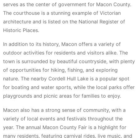
serves as the center of government for Macon County.
The courthouse is a stunning example of Victorian
architecture and is listed on the National Register of
Historic Places.
In addition to its history, Macon offers a variety of
outdoor activities for residents and visitors alike. The
town is surrounded by beautiful countryside, with plenty
of opportunities for hiking, fishing, and exploring
nature. The nearby Cordell Hull Lake is a popular spot
for boating and water sports, while the local parks offer
playgrounds and picnic areas for families to enjoy.
Macon also has a strong sense of community, with a
variety of local events and festivals throughout the
year. The annual Macon County Fair is a highlight for
many residents, featuring carnival rides, live music, and