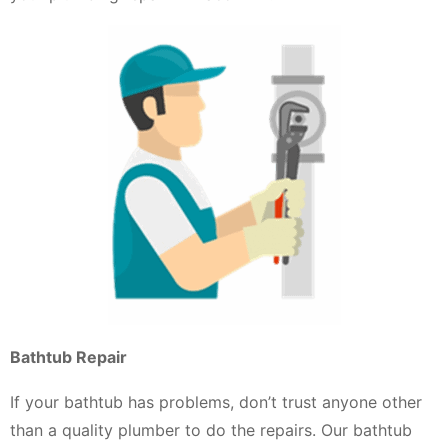
Bathtub Repair
If your bathtub has problems, don’t trust anyone other
than a quality plumber to do the repairs. Our bathtub