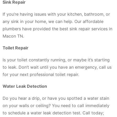
Sink Repair
If you’re having issues with your kitchen, bathroom, or
any sink in your home, we can help. Our affordable
plumbers have provided the best sink repair services in
Macon TN.
Toilet Repair
Is your toilet constantly running, or maybe it’s starting
to leak. Don’t wait until you have an emergency, call us
for your next professional toilet repair.
Water Leak Detection
Do you hear a drip, or have you spotted a water stain
on your walls or ceiling? You need to call immediately
to schedule a water leak detection test. Call today;