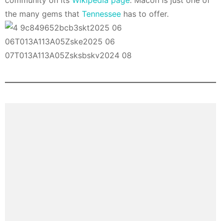
community on its
Wikipedia page
. Macon is just one of
the many gems that
Tennessee
has to offer.