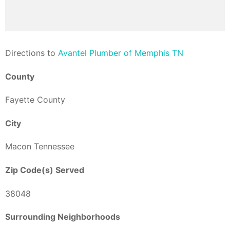
Direction
s to
Avantel Plumber of Memphis TN
County
Fayette County
City
Macon Tennessee
Zip Code(s) Served
38048
Surrounding Neighborhoods