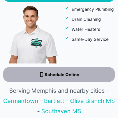
Emergency Plumbing
Drain Cleaning
Water Heaters
Same-Day Service
Schedule Online
Serving Memphis and nearby cities -
Germantown
-
Bartlett
-
Olive Branch MS
-
Southaven MS