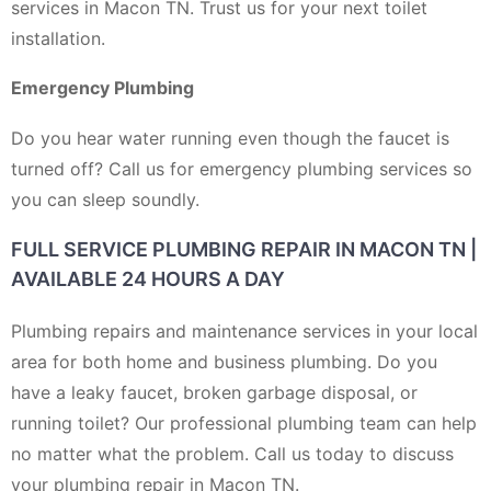
services in Macon TN. Trust us for your next toilet
installation.
Emergency Plumbing
Do you hear water running even though the faucet is
turned off? Call us for emergency plumbing services so
you can sleep soundly.
FULL SERVICE PLUMBING REPAIR IN MACON TN |
AVAILABLE 24 HOURS A DAY
Plumbing repairs and maintenance services in your local
area for both home and business plumbing. Do you
have a leaky faucet, broken garbage disposal, or
running toilet? Our professional plumbing team can help
no matter what the problem. Call us today to discuss
your plumbing repair in Macon TN.