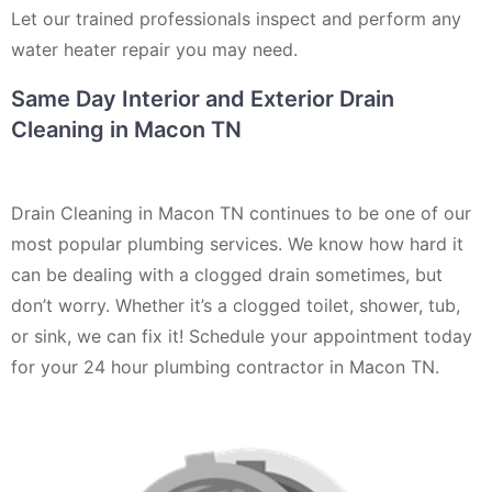
Let our trained professionals inspect and perform any
water heater repair you may need.
Same Day Interior and Exterior Drain
Cleaning in Macon TN
Drain Cleaning in Macon TN continues to be one of our
most popular plumbing services. We know how hard it
can be dealing with a clogged drain sometimes, but
don’t worry. Whether it’s a clogged toilet, shower, tub,
or sink, we can fix it! Schedule your appointment today
for your 24 hour plumbing contractor in Macon TN.