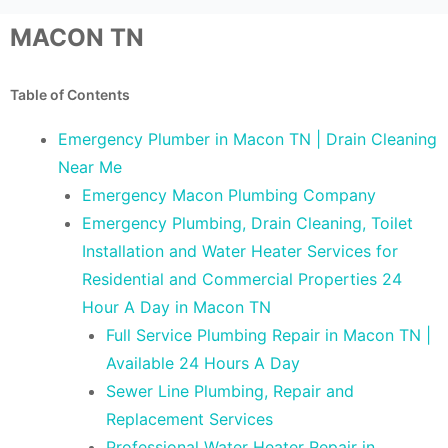
MACON TN
Table of Contents
Emergency Plumber in Macon TN | Drain Cleaning
Near Me
Emergency Macon Plumbing Company
Emergency Plumbing, Drain Cleaning, Toilet
Installation and Water Heater Services for
Residential and Commercial Properties 24
Hour A Day in Macon TN
Full Service Plumbing Repair in Macon TN |
Available 24 Hours A Day
Sewer Line Plumbing, Repair and
Replacement Services
Professional Water Heater Repair in