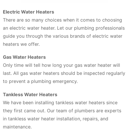
Electric Water Heaters
There are so many choices when it comes to choosing
an electric water heater. Let our plumbing professionals
guide you through the various brands of electric water
heaters we offer.
Gas Water Heaters
Only time will tell how long your gas water heater will
last. All gas water heaters should be inspected regularly
to prevent a plumbing emergency.
Tankless Water Heaters
We have been installing tankless water heaters since
they first came out. Our team of plumbers are experts
in tankless water heater installation, repairs, and
maintenance.