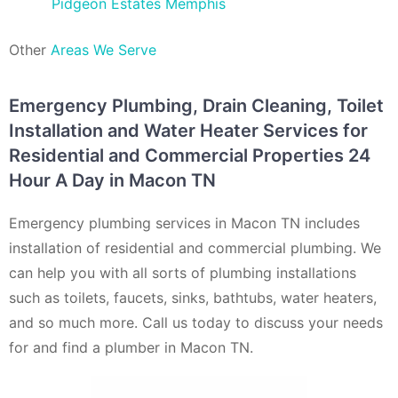
Pidgeon Estates Memphis
Other
Areas We Serve
Emergency Plumbing, Drain Cleaning, Toilet
Installation and Water Heater Services for
Residential and Commercial Properties 24
Hour A Day in Macon TN
Emergency plumbing services in Macon TN includes
installation of residential and commercial plumbing. We
can help you with all sorts of plumbing installations
such as toilets, faucets, sinks, bathtubs, water heaters,
and so much more. Call us today to discuss your needs
for and find a plumber in Macon TN.