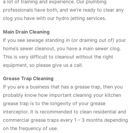
a lot of training and experience. Our plumbing
professionals have both, and we’re ready to clear any
clog you have with our hydro jetting services.
Main Drain Cleaning
If you see sewage standing in (or draining out of) your
home’s sewer cleanout, you have a main sewer clog.
This is very difficult to cleanout without the right
equipment, so please give us a call.
Grease Trap Cleaning
If you are a business that has a grease trap, then you
probably know how important cleaning your kitchen
grease trap is to the longevity of your grease
interceptor. It is recommended to clean residential and
commercial grease traps every 1 – 3 months depending
on the frequency of use.