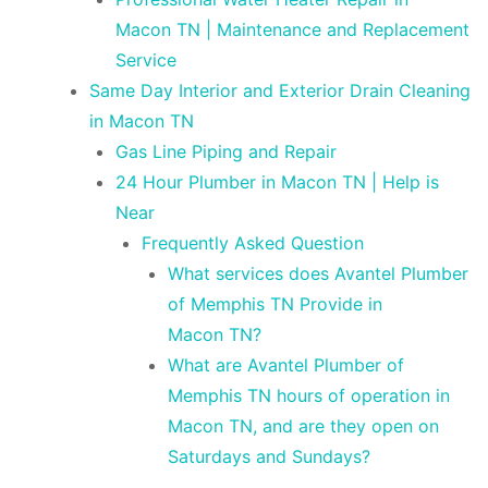
Macon TN | Maintenance and Replacement
Service
Same Day Interior and Exterior Drain Cleaning
in Macon TN
Gas Line Piping and Repair
24 Hour Plumber in Macon TN | Help is
Near
Frequently Asked Question
What services does Avantel Plumber
of Memphis TN Provide in
Macon TN?
What are Avantel Plumber of
Memphis TN hours of operation in
Macon TN, and are they open on
Saturdays and Sundays?