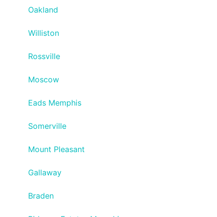
Oakland
Williston
Rossville
Moscow
Eads Memphis
Somerville
Mount Pleasant
Gallaway
Braden