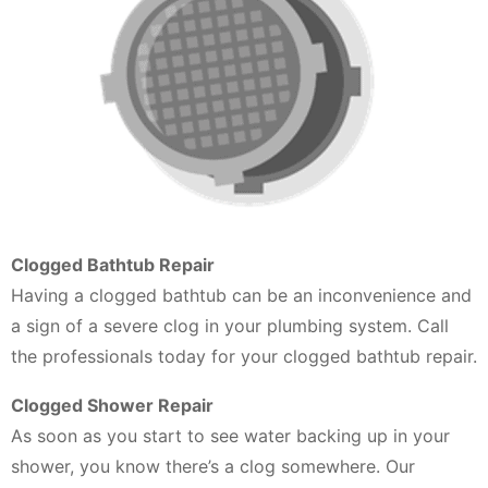
Clogged Bathtub Repair
Having a clogged bathtub can be an inconvenience and
a sign of a severe clog in your plumbing system. Call
the professionals today for your clogged bathtub repair.
Clogged Shower Repair
As soon as you start to see water backing up in your
shower, you know there’s a clog somewhere. Our