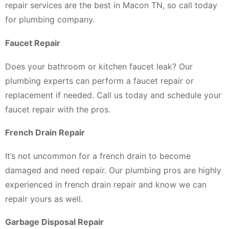
repair services are the best in Macon TN, so call today
for plumbing company.
Faucet Repair
Does your bathroom or kitchen faucet leak? Our
plumbing experts can perform a faucet repair or
replacement if needed. Call us today and schedule your
faucet repair with the pros.
French Drain Repair
It’s not uncommon for a french drain to become
damaged and need repair. Our plumbing pros are highly
experienced in french drain repair and know we can
repair yours as well.
Garbage Disposal Repair