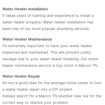
Water Heater Installation
It takes years of training and experience to install a
water heater properly. Water heater installation has
been one of our most popular plumbing services.
Water Heater Maintenance
It’s extremely important to have your water heater
inspected and maintained. This will prevent costly
damage due to your water heater breaking. Our water
heater maintenance service is top notch in Macon TN.
Water Heater Repair
It’s not a good idea for the average home owner to turn
a water heater repair into a DIY project.
Instead search for a Macon TN plumber near me for the
correct way to resolve your problem.