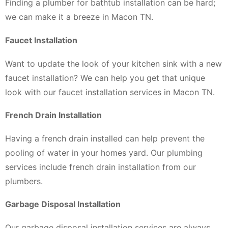
Finding a plumber for bathtub installation can be hard;
we can make it a breeze in Macon TN.
Faucet Installation
Want to update the look of your kitchen sink with a new
faucet installation? We can help you get that unique
look with our faucet installation services in Macon TN.
French Drain Installation
Having a french drain installed can help prevent the
pooling of water in your homes yard. Our plumbing
services include french drain installation from our
plumbers.
Garbage Disposal Installation
Our garbage disposal installation services are always