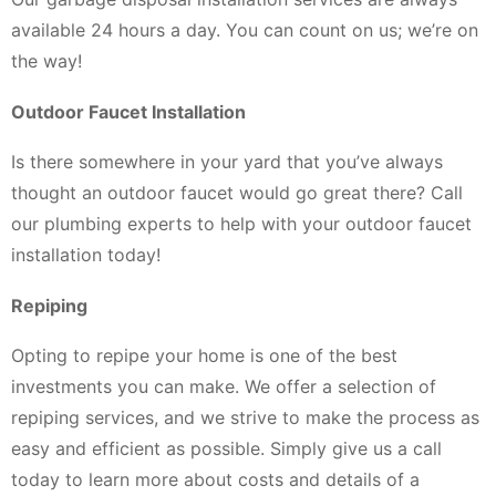
available 24 hours a day. You can count on us; we’re on
the way!
Outdoor Faucet Installation
Is there somewhere in your yard that you’ve always
thought an outdoor faucet would go great there? Call
our plumbing experts to help with your outdoor faucet
installation today!
Repiping
Opting to repipe your home is one of the best
investments you can make. We offer a selection of
repiping services, and we strive to make the process as
easy and efficient as possible. Simply give us a call
today to learn more about costs and details of a