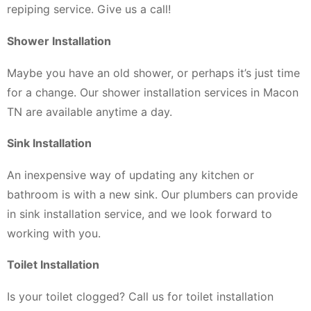
repiping service. Give us a call!
Shower Installation
Maybe you have an old shower, or perhaps it’s just time
for a change. Our shower installation services in Macon
TN are available anytime a day.
Sink Installation
An inexpensive way of updating any kitchen or
bathroom is with a new sink. Our plumbers can provide
in sink installation service, and we look forward to
working with you.
Toilet Installation
Is your toilet clogged? Call us for toilet installation