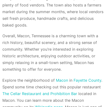
plenty of food vendors. The town also hosts a farmers
market during the summer months, where local vendors
sell fresh produce, handmade crafts, and delicious
baked goods.
Overall, Macon, Tennessee is a charming town with a
rich history, beautiful scenery, and a strong sense of
community. Whether you’re interested in exploring
historic architecture, enjoying outdoor activities, or
simply relaxing in a small-town setting, Macon has
something to offer for everyone.
Explore the neighborhood of
Macon
in
Fayette County
.
Spend some time checking out this popular restaurant
The Cellar Restaurant and Prohibition Bar
located in
Macon. You can learn more about the Macon