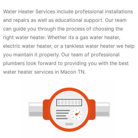
Water Heater Services include professional installations
and repairs as well as educational support. Our team
can guide you through the process of choosing the
right water heater. Whether its a gas water heater,
electric water heater, or a tankless water heater we help
you maintain it properly. Our team of professional
plumbers look forward to providing you with the best
water heater services in Macon TN.