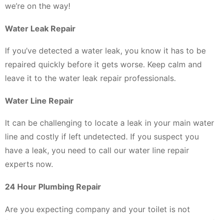
we’re on the way!
Water Leak Repair
If you’ve detected a water leak, you know it has to be
repaired quickly before it gets worse. Keep calm and
leave it to the water leak repair professionals.
Water Line Repair
It can be challenging to locate a leak in your main water
line and costly if left undetected. If you suspect you
have a leak, you need to call our water line repair
experts now.
24 Hour Plumbing Repair
Are you expecting company and your toilet is not