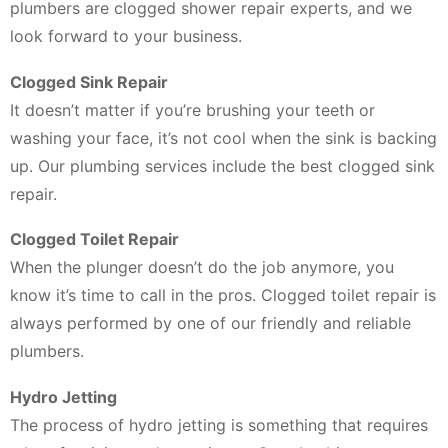
plumbers are clogged shower repair experts, and we
look forward to your business.
Clogged Sink Repair
It doesn’t matter if you’re brushing your teeth or
washing your face, it’s not cool when the sink is backing
up. Our plumbing services include the best clogged sink
repair.
Clogged Toilet Repair
When the plunger doesn’t do the job anymore, you
know it’s time to call in the pros. Clogged toilet repair is
always performed by one of our friendly and reliable
plumbers.
Hydro Jetting
The process of hydro jetting is something that requires