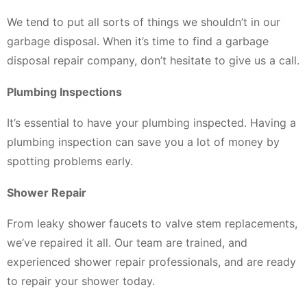
We tend to put all sorts of things we shouldn’t in our
garbage disposal. When it’s time to find a garbage
disposal repair company, don’t hesitate to give us a call.
Plumbing Inspections
It’s essential to have your plumbing inspected. Having a
plumbing inspection can save you a lot of money by
spotting problems early.
Shower Repair
From leaky shower faucets to valve stem replacements,
we’ve repaired it all. Our team are trained, and
experienced shower repair professionals, and are ready
to repair your shower today.