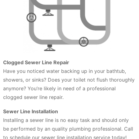
Clogged Sewer Line Repair
Have you noticed water backing up in your bathtub,
showers, or sinks? Does your toilet not flush thoroughly
anymore? You’re likely in need of a professional
clogged sewer line repair.
Sewer Line Installation
Installing a sewer line is no easy task and should only
be performed by an quality plumbing professional. Call
to schedule our sewer line installation service today!