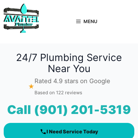
Skip
to
content
MENU
24/7 Plumbing Service
Near You
Rated 4.9 stars on Google
★
Based on 122 reviews
Call (901) 201-5319
I Need Service Today