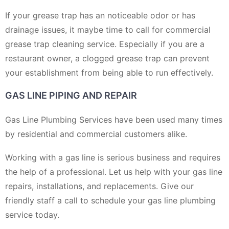
If your grease trap has an noticeable odor or has
drainage issues, it maybe time to call for commercial
grease trap cleaning service. Especially if you are a
restaurant owner, a clogged grease trap can prevent
your establishment from being able to run effectively.
GAS LINE PIPING AND REPAIR
Gas Line Plumbing Services have been used many times
by residential and commercial customers alike.
Working with a gas line is serious business and requires
the help of a professional. Let us help with your gas line
repairs, installations, and replacements. Give our
friendly staff a call to schedule your gas line plumbing
service today.