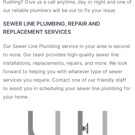
flushing? Give us a call anytime, day or night and one of
our reliable plumbers will be out to fix your issue.
SEWER LINE PLUMBING, REPAIR AND
REPLACEMENT SERVICES
Our Sewer Line Plumbing service in your area is second
to none. Our team provides high-quality sewer line
installations, replacements, repairs, and more. We look
forward to helping you with whatever type of sewer
services you require. Contact one of our friendly staff
to assist you in scheduling your sewer line plumbing for
your home.