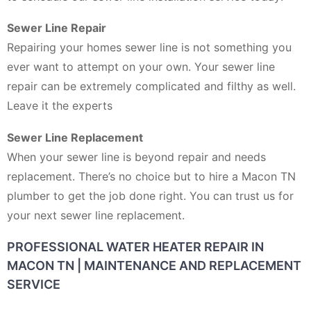
Sewer Line Repair
Repairing your homes sewer line is not something you
ever want to attempt on your own. Your sewer line
repair can be extremely complicated and filthy as well.
Leave it the experts
Sewer Line Replacement
When your sewer line is beyond repair and needs
replacement. There’s no choice but to hire a Macon TN
plumber to get the job done right. You can trust us for
your next sewer line replacement.
PROFESSIONAL WATER HEATER REPAIR IN
MACON TN | MAINTENANCE AND REPLACEMENT
SERVICE