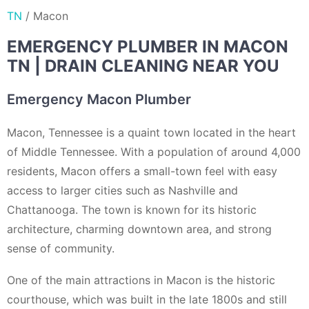
TN
/
Macon
EMERGENCY PLUMBER IN MACON
TN | DRAIN CLEANING NEAR YOU
Emergency Macon Plumber
Macon, Tennessee is a quaint town located in the heart
of Middle Tennessee. With a population of around 4,000
residents, Macon offers a small-town feel with easy
access to larger cities such as Nashville and
Chattanooga. The town is known for its historic
architecture, charming downtown area, and strong
sense of community.
One of the main attractions in Macon is the historic
courthouse, which was built in the late 1800s and still