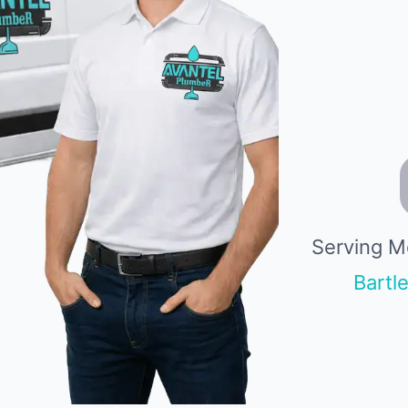
Serving M
Bartle