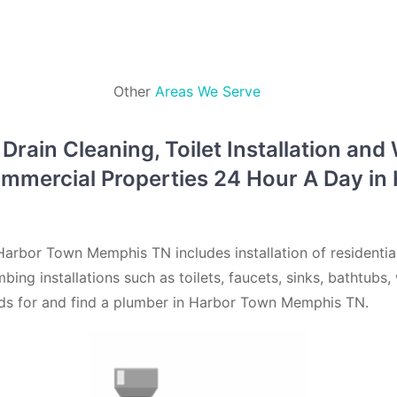
Other
Areas We Serve
rain Cleaning, Toilet Installation and
ommercial Properties 24 Hour A Day i
arbor Town Memphis TN includes installation of residenti
mbing installations such as toilets, faucets, sinks, bathtub
eds for and find a plumber in Harbor Town Memphis TN.