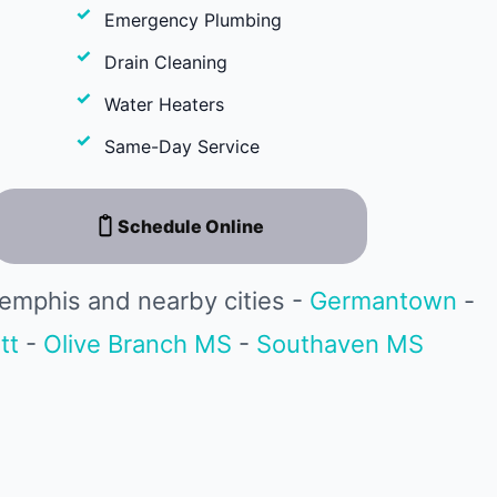
Emergency Plumbing
Drain Cleaning
Water Heaters
Same-Day Service
Schedule Online
emphis and nearby cities -
Germantown
-
tt
-
Olive Branch MS
-
Southaven MS