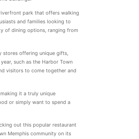
riverfront park that offers walking
usiasts and families looking to
ety of dining options, ranging from
stores offering unique gifts,
 year, such as the Harbor Town
and visitors to come together and
making it a truly unique
hood or simply want to spend a
king out this popular restaurant
own Memphis community on its