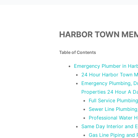
HARBOR TOWN MEM
Table of Contents
Emergency Plumber in Har
24 Hour Harbor Town M
Emergency Plumbing, Dra
Properties 24 Hour A 
Full Service Plumbin
Sewer Line Plumbing
Professional Water 
Same Day Interior and 
Gas Line Piping and 