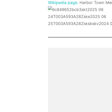
Wikipedia page
. Harbor Town Mem