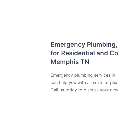
Emergency Plumbing, D
for Residential and C
Memphis TN
Emergency plumbing services in H
can help you with all sorts of plu
Call us today to discuss your ne