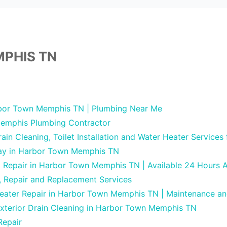
PHIS TN
bor Town Memphis TN | Plumbing Near Me
emphis Plumbing Contractor
in Cleaning, Toilet Installation and Water Heater Services
Day in Harbor Town Memphis TN
g Repair in Harbor Town Memphis TN | Available 24 Hours 
, Repair and Replacement Services
Heater Repair in Harbor Town Memphis TN | Maintenance a
Exterior Drain Cleaning in Harbor Town Memphis TN
Repair