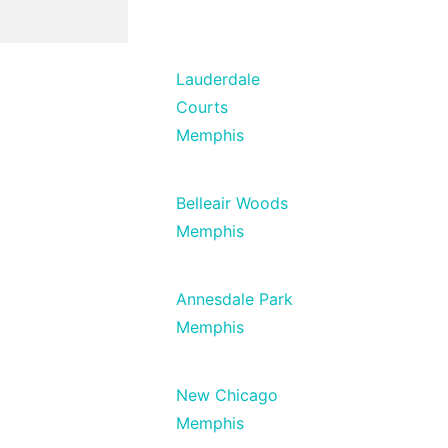
Lauderdale
Courts
Memphis
Belleair Woods
Memphis
Annesdale Park
Memphis
New Chicago
Memphis