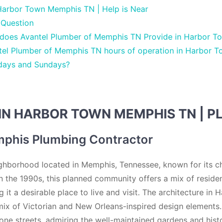
Harbor Town Memphis TN | Help is Near
 Question
 does Avantel Plumber of Memphis TN Provide in Harbor 
tel Plumber of Memphis TN hours of operation in Harbor 
days and Sundays?
IN HARBOR TOWN MEMPHIS TN | P
phis Plumbing Contractor
ghborhood located in Memphis, Tennessee, known for its c
in the 1990s, this planned community offers a mix of residen
 it a desirable place to live and visit. The architecture in
 mix of Victorian and New Orleans-inspired design elements.
one streets, admiring the well-maintained gardens and histo