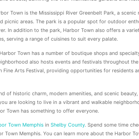
bor Town is the Mississippi River Greenbelt Park, a scenic 
d picnic areas. The park is a popular spot for outdoor enth
ver. In addition to the park, Harbor Town also offers a vari
s, serving a range of cuisines to suit every palate.
 Harbor Town has a number of boutique shops and specialty 
ighborhood also hosts events and festivals throughout the
 Fine Arts Festival, providing opportunities for residents 
nd of historic charm, modern amenities, and scenic beauty, 
you are looking to live in a vibrant and walkable neighbor
rbor Town has something to offer everyone.
bor Town Memphis
in
Shelby County
. Spend some time chec
or Town Memphis. You can learn more about the Harbor T