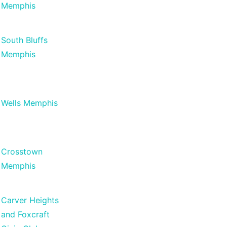
Memphis
South Bluffs
Memphis
Wells Memphis
Crosstown
Memphis
Carver Heights
and Foxcraft