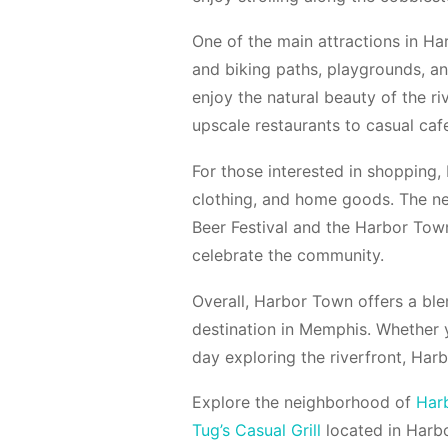
One of the main attractions in Har
and biking paths, playgrounds, an
enjoy the natural beauty of the ri
upscale restaurants to casual cafe
For those interested in shopping,
clothing, and home goods. The ne
Beer Festival and the Harbor Town
celebrate the community.
Overall, Harbor Town offers a ble
destination in Memphis. Whether 
day exploring the riverfront, Ha
Explore the neighborhood of
Har
Tug’s Casual Grill
located in Harb