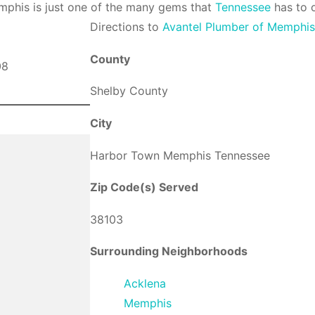
phis is just one of the many gems that
Tennessee
has to o
Direction
s to
Avantel Plumber of Memphi
County
Shelby County
City
Harbor Town Memphis Tennessee
Zip Code(s) Served
38103
Surrounding Neighborhoods
Acklena
Memphis