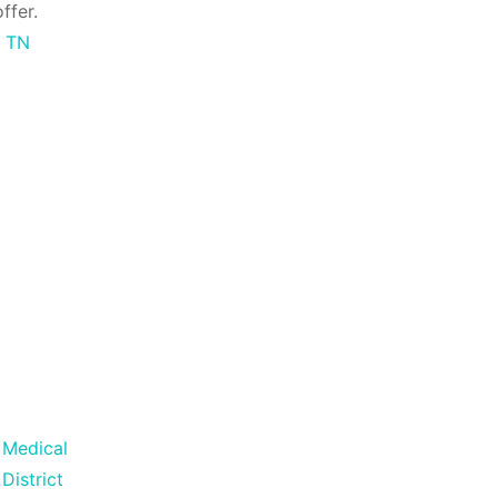
ffer.
s TN
Medical
District