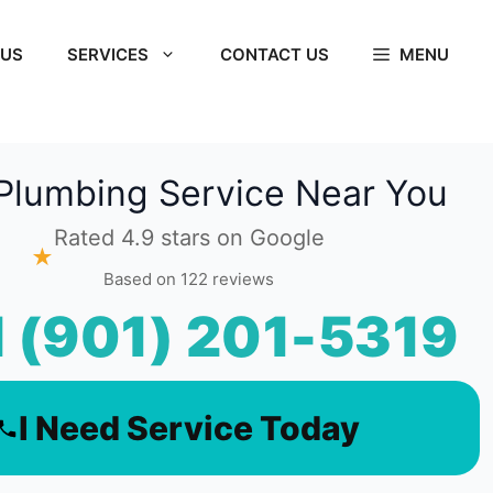
 US
SERVICES
CONTACT US
MENU
Plumbing Service Near You
Rated 4.9 stars on Google
★
Based on 122 reviews
l (901) 201-5319
I Need Service Today