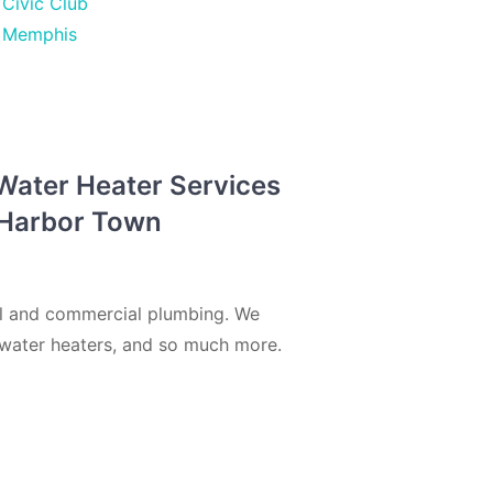
Civic Club
Memphis
 Water Heater Services
n Harbor Town
al and commercial plumbing. We
s, water heaters, and so much more.