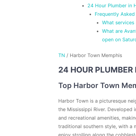
24 Hour Plumber in 
Frequently Asked
What services
What are Avan
open on Satur
TN
/
Harbor Town Memphis
24 HOUR PLUMBER 
Top Harbor Town Mem
Harbor Town is a picturesque nei
the Mississippi River. Developed 
and recreational amenities, making
traditional southern style, with a
enjoy strolling along the cobblest