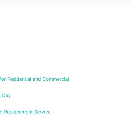
 for Residential and Commercial
A Day
nd Replacement Service