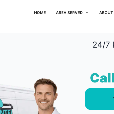
HOME
AREA SERVED
ABOUT
24/7 
Cal