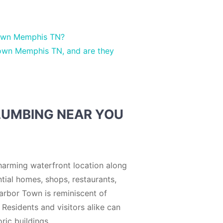
Town Memphis TN?
Town Memphis TN, and are they
LUMBING NEAR YOU
harming waterfront location along
tial homes, shops, restaurants,
 Harbor Town is reminiscent of
 Residents and visitors alike can
ric buildings.