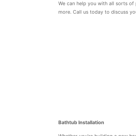
We can help you with all sorts of 
more. Call us today to discuss y
Bathtub Installation