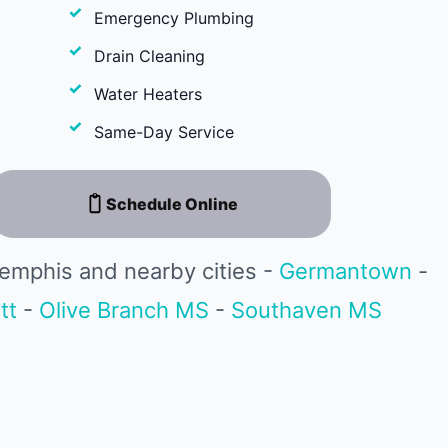
Emergency Plumbing
Drain Cleaning
Water Heaters
Same-Day Service
Schedule Online
emphis and nearby cities -
Germantown
-
tt
-
Olive Branch MS
-
Southaven MS