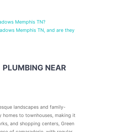
Meadows Memphis TN?
eadows Memphis TN, and are they
| PLUMBING NEAR
esque landscapes and family-
ly homes to townhouses, making it
 parks, and shopping centers, Green
nse of camaraderie, with regular