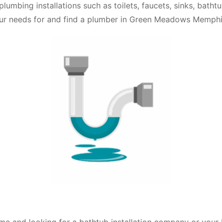
plumbing installations such as toilets, faucets, sinks, bath
our needs for and find a plumber in Green Meadows Memphi