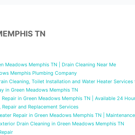
EMPHIS TN
en Meadows Memphis TN | Drain Cleaning Near Me
ows Memphis Plumbing Company
in Cleaning, Toilet Installation and Water Heater Services
Day in Green Meadows Memphis TN
ng Repair in Green Meadows Memphis TN | Available 24 Hou
, Repair and Replacement Services
Heater Repair in Green Meadows Memphis TN | Maintenance
Exterior Drain Cleaning in Green Meadows Memphis TN
Repair