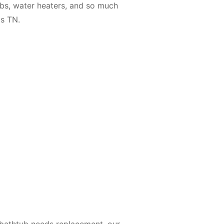
tubs, water heaters, and so much
s TN.