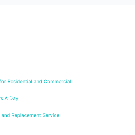
 for Residential and Commercial
rs A Day
 and Replacement Service