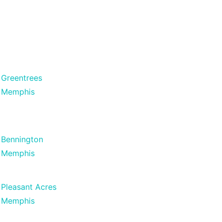
Greentrees
Memphis
Bennington
Memphis
Pleasant Acres
Memphis