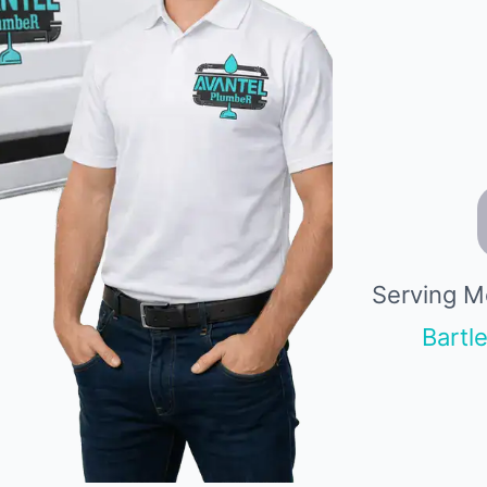
Serving M
Bartle