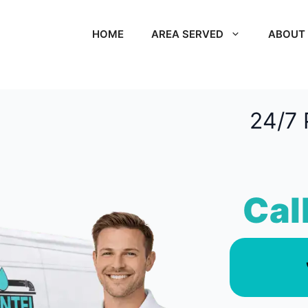
HOME
AREA SERVED
ABOUT
24/7 
Cal