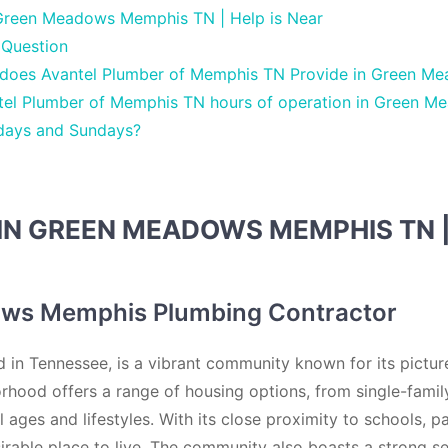
Green Meadows Memphis TN | Help is Near
 Question
 does Avantel Plumber of Memphis TN Provide in Green 
tel Plumber of Memphis TN hours of operation in Green M
days and Sundays?
IN GREEN MEADOWS MEMPHIS TN 
ws Memphis Plumbing Contractor
n Tennessee, is a vibrant community known for its pictur
orhood offers a range of housing options, from single-fami
all ages and lifestyles. With its close proximity to schools,
rable place to live. The community also boasts a strong se