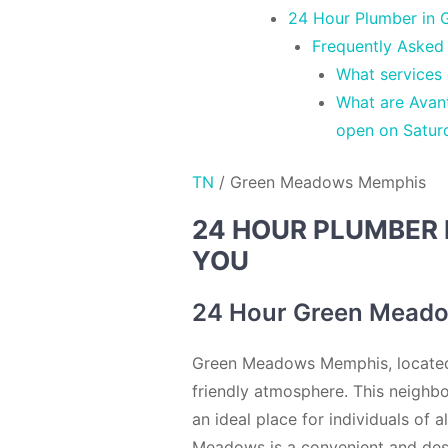
24 Hour Plumber in 
Frequently Asked
What services
What are Avan
open on Satur
TN
/
Green Meadows Memphis
24 HOUR PLUMBER 
YOU
24 Hour Green Meado
Green Meadows Memphis, located i
friendly atmosphere. This neighb
an ideal place for individuals of 
Meadows is a convenient and desi