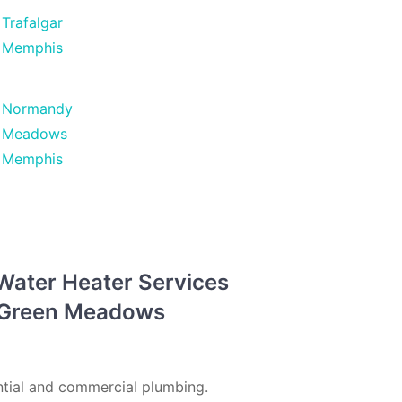
Trafalgar
Memphis
Normandy
Meadows
Memphis
 Water Heater Services
n Green Meadows
tial and commercial plumbing.