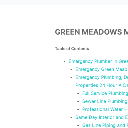
GREEN MEADOWS M
Table of Contents
Emergency Plumber in Gre
Emergency Green Mead
Emergency Plumbing, Dra
Properties 24 Hour A 
Full Service Plumbi
Sewer Line Plumbing
Professional Water 
Same Day Interior and 
Gas Line Piping and 