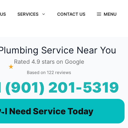
 US
SERVICES
CONTACT US
MENU
Plumbing Service Near You
Rated 4.9 stars on Google
★
Based on 122 reviews
l (901) 201-5319
I Need Service Today