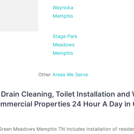
Waynoka
Memphis
Stage Park
Meadows
Memphis
Other
Areas We Serve
rain Cleaning, Toilet Installation and
Commercial Properties 24 Hour A Day i
reen Meadows Memphis TN includes installation of residen