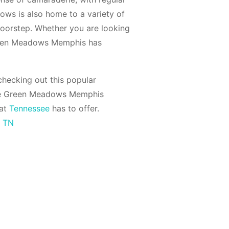
dows is also home to a variety of
 doorstep. Whether you are looking
 Green Meadows Memphis has
hecking out this popular
he Green Meadows Memphis
hat
Tennessee
has to offer.
s TN