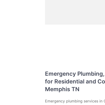
Emergency Plumbing, D
for Residential and 
Memphis TN
Emergency plumbing services in G