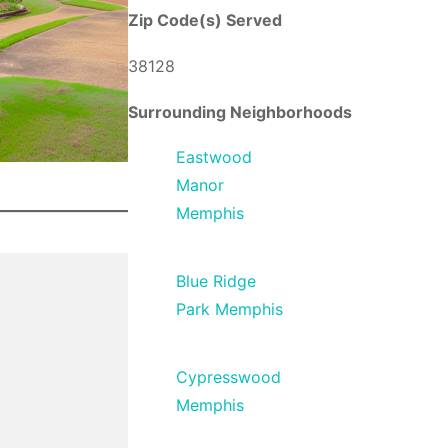
Zip Code(s) Served
38128
Surrounding Neighborhoods
Eastwood
Manor
Memphis
Blue Ridge
Park Memphis
Cypresswood
Memphis