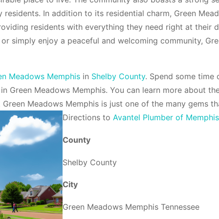
 residents. In addition to its residential charm, Green Mea
roviding residents with everything they need right at their
ess, or simply enjoy a peaceful and welcoming community,
en Meadows Memphis
in
Shelby County
. Spend some time c
 in Green Meadows Memphis. You can learn more about t
. Green Meadows Memphis is just one of the many gems t
Direction
s to
Avantel Plumber of Memphi
County
Shelby County
City
Green Meadows Memphis Tennessee