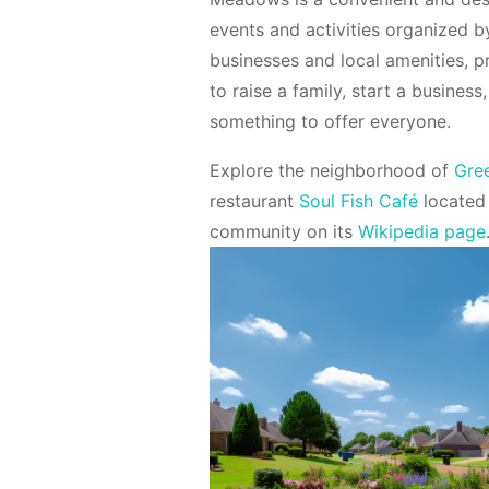
events and activities organized by
businesses and local amenities, p
to raise a family, start a busin
something to offer everyone.
Explore the neighborhood of
Gre
restaurant
Soul Fish Café
located
community on its
Wikipedia page