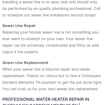
Installing a sewer line is no easy task and should only
be performed by an quality plumbing professional. Call
to schedule our sewer line installation service today!
Sewer Line Repair
Repairing your homes sewer line is not something you
ever want to attempt on your own. Your sewer line
repair can be extremely complicated and filthy as well.
Leave it the experts
Sewer Line Replacement
When your sewer line is beyond repair and needs
replacement. There’s no choice but to hire a Chickasaw
Gardens Memphis TN plumber to get the job done right.
You can trust us for your next sewer line replacement.
PROFESSIONAL WATER HEATER REPAIR IN