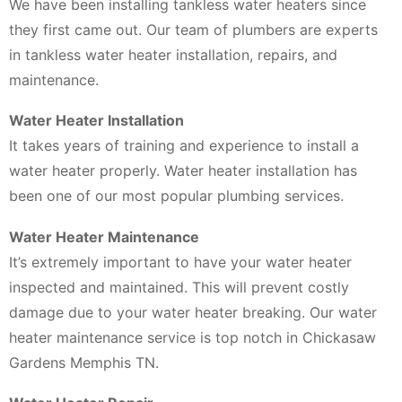
We have been installing tankless water heaters since
they first came out. Our team of plumbers are experts
in tankless water heater installation, repairs, and
maintenance.
Water Heater Installation
It takes years of training and experience to install a
water heater properly. Water heater installation has
been one of our most popular plumbing services.
Water Heater Maintenance
It’s extremely important to have your water heater
inspected and maintained. This will prevent costly
damage due to your water heater breaking. Our water
heater maintenance service is top notch in Chickasaw
Gardens Memphis TN.