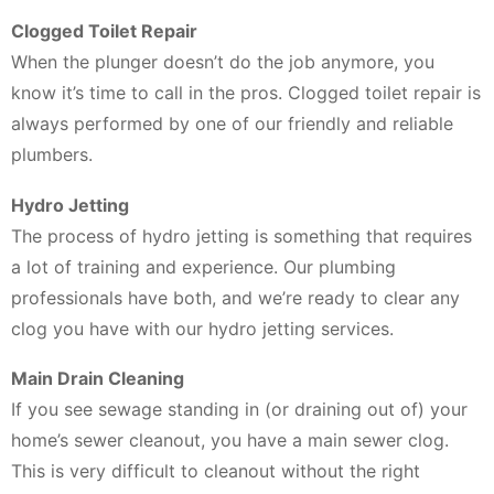
Clogged Toilet Repair
When the plunger doesn’t do the job anymore, you
know it’s time to call in the pros. Clogged toilet repair is
always performed by one of our friendly and reliable
plumbers.
Hydro Jetting
The process of hydro jetting is something that requires
a lot of training and experience. Our plumbing
professionals have both, and we’re ready to clear any
clog you have with our hydro jetting services.
Main Drain Cleaning
If you see sewage standing in (or draining out of) your
home’s sewer cleanout, you have a main sewer clog.
This is very difficult to cleanout without the right