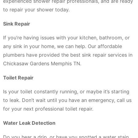
experienced shower repair professionals, and are ready
to repair your shower today.
Sink Repair
If you’re having issues with your kitchen, bathroom, or
any sink in your home, we can help. Our affordable
plumbers have provided the best sink repair services in
Chickasaw Gardens Memphis TN.
Toilet Repair
Is your toilet constantly running, or maybe it’s starting
to leak. Don’t wait until you have an emergency, call us
for your next professional toilet repair.
Water Leak Detection
Do you hear a drip, or have you spotted a water stain