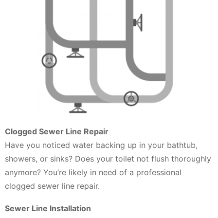
Clogged Sewer Line Repair
Have you noticed water backing up in your bathtub,
showers, or sinks? Does your toilet not flush thoroughly
anymore? You’re likely in need of a professional
clogged sewer line repair.
Sewer Line Installation