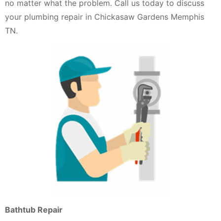
no matter what the problem. Call us today to discuss
your plumbing repair in Chickasaw Gardens Memphis
TN.
Bathtub Repair