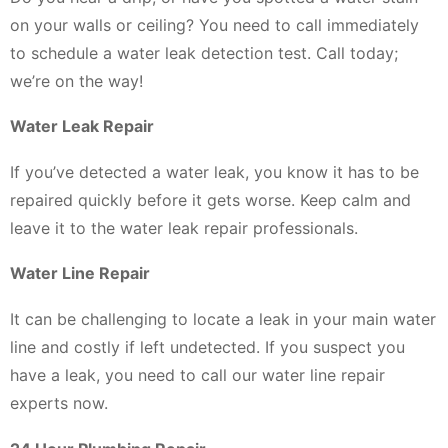
on your walls or ceiling? You need to call immediately
to schedule a water leak detection test. Call today;
we’re on the way!
Water Leak Repair
If you’ve detected a water leak, you know it has to be
repaired quickly before it gets worse. Keep calm and
leave it to the water leak repair professionals.
Water Line Repair
It can be challenging to locate a leak in your main water
line and costly if left undetected. If you suspect you
have a leak, you need to call our water line repair
experts now.