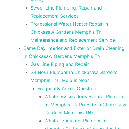
Sewer Line Plumbing, Repair and
Replacement Services
Professional Water Heater Repair in
Chickasaw Gardens Memphis TN |
Maintenance and Replacement Service
Same Day Interior and Exterior Drain Cleaning
in Chickasaw Gardens Memphis TN
Gas Line Piping and Repair
24 Hour Plumber in Chickasaw Gardens
Memphis TN | Help is Near
Frequently Asked Question
What services does Avantel Plumber
of Memphis TN Provide in Chickasaw
Gardens Memphis TN?
What are Avantel Plumber of
Memphis TN hours of operation in