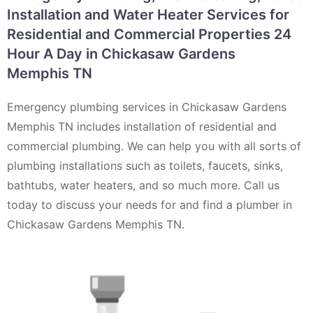
Installation and Water Heater Services for
Residential and Commercial Properties 24
Hour A Day in Chickasaw Gardens
Memphis TN
Emergency plumbing services in Chickasaw Gardens
Memphis TN includes installation of residential and
commercial plumbing. We can help you with all sorts of
plumbing installations such as toilets, faucets, sinks,
bathtubs, water heaters, and so much more. Call us
today to discuss your needs for and find a plumber in
Chickasaw Gardens Memphis TN.