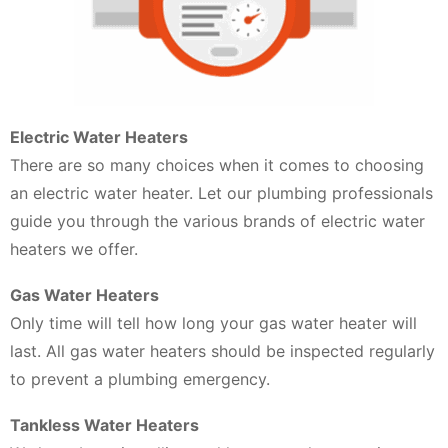
Electric Water Heaters
There are so many choices when it comes to choosing
an electric water heater. Let our plumbing professionals
guide you through the various brands of electric water
heaters we offer.
Gas Water Heaters
Only time will tell how long your gas water heater will
last. All gas water heaters should be inspected regularly
to prevent a plumbing emergency.
Tankless Water Heaters