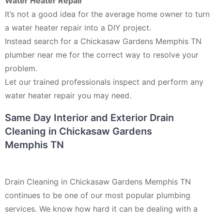
Water Heater Repair
It’s not a good idea for the average home owner to turn
a water heater repair into a DIY project.
Instead search for a Chickasaw Gardens Memphis TN
plumber near me for the correct way to resolve your
problem.
Let our trained professionals inspect and perform any
water heater repair you may need.
Same Day Interior and Exterior Drain
Cleaning in Chickasaw Gardens
Memphis TN
Drain Cleaning in Chickasaw Gardens Memphis TN
continues to be one of our most popular plumbing
services. We know how hard it can be dealing with a