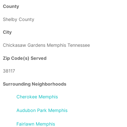
County
Shelby County
City
Chickasaw Gardens Memphis Tennessee
Zip Code(s) Served
38117
Surrounding Neighborhoods
Cherokee Memphis
Audubon Park Memphis
Fairlawn Memphis