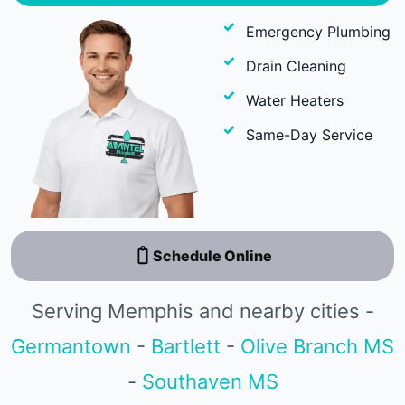
Emergency Plumbing
Drain Cleaning
Water Heaters
Same-Day Service
Schedule Online
Serving Memphis and nearby cities -
Germantown
-
Bartlett
-
Olive Branch MS
-
Southaven MS