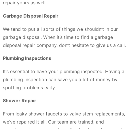
repair yours as well.
Garbage Disposal Repair
We tend to put all sorts of things we shouldn’t in our
garbage disposal. When it’s time to find a garbage
disposal repair company, don’t hesitate to give us a call.
Plumbing Inspections
It’s essential to have your plumbing inspected. Having a
plumbing inspection can save you a lot of money by
spotting problems early.
Shower Repair
From leaky shower faucets to valve stem replacements,
we’ve repaired it all. Our team are trained, and