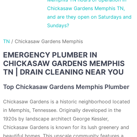
Chickasaw Gardens Memphis TN,
and are they open on Saturdays and
Sundays?
TN
/
Chickasaw Gardens Memphis
EMERGENCY PLUMBER IN
CHICKASAW GARDENS MEMPHIS
TN | DRAIN CLEANING NEAR YOU
Top Chickasaw Gardens Memphis Plumber
Chickasaw Gardens is a historic neighborhood located
in Memphis, Tennessee. Originally developed in the
1920s by landscape architect George Kessler,
Chickasaw Gardens is known for its lush greenery and
beautiful homes. This upscale community features a