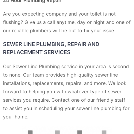
24 Hour Plumbing Repair
Are you expecting company and your toilet is not
flushing? Give us a call anytime, day or night and one of
our reliable plumbers will be out to fix your issue.
SEWER LINE PLUMBING, REPAIR AND
REPLACEMENT SERVICES
Our Sewer Line Plumbing service in your area is second
to none. Our team provides high-quality sewer line
installations, replacements, repairs, and more. We look
forward to helping you with whatever type of sewer
services you require. Contact one of our friendly staff
to assist you in scheduling your sewer line plumbing for
your home.