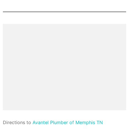
Direction
s to
Avantel Plumber of Memphis TN