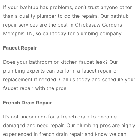
If your bathtub has problems, don’t trust anyone other
than a quality plumber to do the repairs. Our bathtub
repair services are the best in Chickasaw Gardens
Memphis TN, so call today for plumbing company.
Faucet Repair
Does your bathroom or kitchen faucet leak? Our
plumbing experts can perform a faucet repair or
replacement if needed. Call us today and schedule your
faucet repair with the pros.
French Drain Repair
It’s not uncommon for a french drain to become
damaged and need repair. Our plumbing pros are highly
experienced in french drain repair and know we can