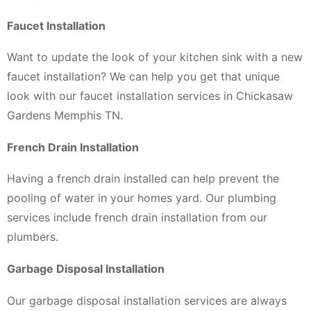
Faucet Installation
Want to update the look of your kitchen sink with a new
faucet installation? We can help you get that unique
look with our faucet installation services in Chickasaw
Gardens Memphis TN.
French Drain Installation
Having a french drain installed can help prevent the
pooling of water in your homes yard. Our plumbing
services include french drain installation from our
plumbers.
Garbage Disposal Installation
Our garbage disposal installation services are always