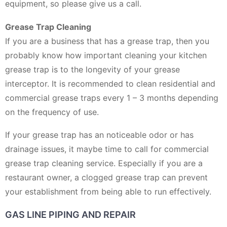
equipment, so please give us a call.
Grease Trap Cleaning
If you are a business that has a grease trap, then you
probably know how important cleaning your kitchen
grease trap is to the longevity of your grease
interceptor. It is recommended to clean residential and
commercial grease traps every 1 – 3 months depending
on the frequency of use.
If your grease trap has an noticeable odor or has
drainage issues, it maybe time to call for commercial
grease trap cleaning service. Especially if you are a
restaurant owner, a clogged grease trap can prevent
your establishment from being able to run effectively.
GAS LINE PIPING AND REPAIR