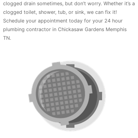
clogged drain sometimes, but don’t worry. Whether it’s a
clogged toilet, shower, tub, or sink, we can fix it!
Schedule your appointment today for your 24 hour
plumbing contractor in Chickasaw Gardens Memphis
TN.