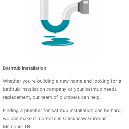
Bathtub Installation
Whether you’re building a new home and looking for a
bathtub installation company or your bathtub needs
replacement, our team of plumbers can help.
Finding a plumber for bathtub installation can be hard;
we can make it a breeze in Chickasaw Gardens
Memphis TN.