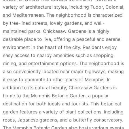
variety of architectural styles, including Tudor, Colonial,
and Mediterranean. The neighborhood is characterized
by tree-lined streets, lovely gardens, and well-
maintained parks. Chickasaw Gardens is a highly
desirable place to live, offering a peaceful and serene
environment in the heart of the city. Residents enjoy
easy access to nearby amenities such as shopping,
dining, and entertainment options. The neighborhood is
also conveniently located near major highways, making
it easy to commute to other parts of Memphis. In
addition to its natural beauty, Chickasaw Gardens is
home to the Memphis Botanic Garden, a popular
destination for both locals and tourists. This botanical
garden features a variety of plant collections, including
roses, Japanese gardens, and a butterfly conservatory.
The Memphis Botanic Garden also hosts various events