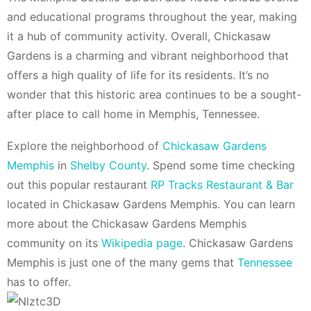
and educational programs throughout the year, making
it a hub of community activity. Overall, Chickasaw
Gardens is a charming and vibrant neighborhood that
offers a high quality of life for its residents. It’s no
wonder that this historic area continues to be a sought-
after place to call home in Memphis, Tennessee.
Explore the neighborhood of
Chickasaw Gardens
Memphis
in
Shelby County
. Spend some time checking
out this popular restaurant
RP Tracks Restaurant & Bar
located in Chickasaw Gardens Memphis. You can learn
more about the Chickasaw Gardens Memphis
community on its
Wikipedia page
. Chickasaw Gardens
Memphis is just one of the many gems that
Tennessee
has to offer.