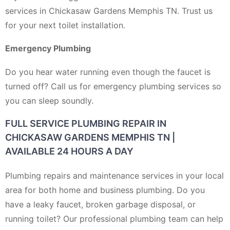
services in Chickasaw Gardens Memphis TN. Trust us
for your next toilet installation.
Emergency Plumbing
Do you hear water running even though the faucet is
turned off? Call us for emergency plumbing services so
you can sleep soundly.
FULL SERVICE PLUMBING REPAIR IN
CHICKASAW GARDENS MEMPHIS TN |
AVAILABLE 24 HOURS A DAY
Plumbing repairs and maintenance services in your local
area for both home and business plumbing. Do you
have a leaky faucet, broken garbage disposal, or
running toilet? Our professional plumbing team can help