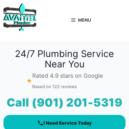
Skip
to
content
MENU
24/7 Plumbing Service
Near You
Rated 4.9 stars on Google
★
Based on 122 reviews
Call (901) 201-5319
I Need Service Today