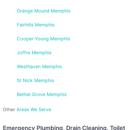
Orange Mound Memphis
Fairhills Memphis
Cooper-Young Memphis
Joffre Memphis
Westhaven Memphis
St Nick Memphis
Bethel Grove Memphis
Other
Areas We Serve
Emergency Plumbing, Drain Cleaning, Toilet