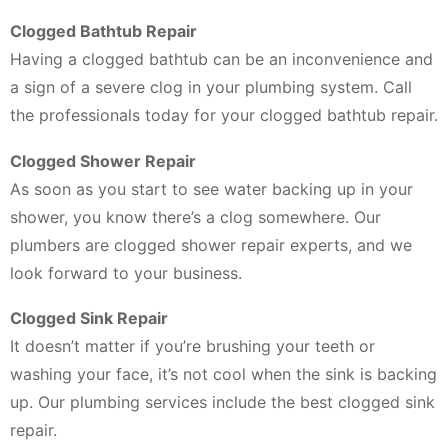
Clogged Bathtub Repair
Having a clogged bathtub can be an inconvenience and
a sign of a severe clog in your plumbing system. Call
the professionals today for your clogged bathtub repair.
Clogged Shower Repair
As soon as you start to see water backing up in your
shower, you know there’s a clog somewhere. Our
plumbers are clogged shower repair experts, and we
look forward to your business.
Clogged Sink Repair
It doesn’t matter if you’re brushing your teeth or
washing your face, it’s not cool when the sink is backing
up. Our plumbing services include the best clogged sink
repair.