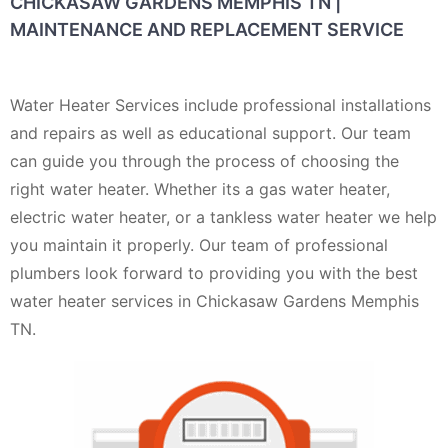
CHICKASAW GARDENS MEMPHIS TN |
MAINTENANCE AND REPLACEMENT SERVICE
Water Heater Services include professional installations
and repairs as well as educational support. Our team
can guide you through the process of choosing the
right water heater. Whether its a gas water heater,
electric water heater, or a tankless water heater we help
you maintain it properly. Our team of professional
plumbers look forward to providing you with the best
water heater services in Chickasaw Gardens Memphis
TN.