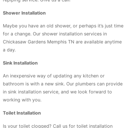
Shower Installation
Maybe you have an old shower, or perhaps it’s just time
for a change. Our shower installation services in
Chickasaw Gardens Memphis TN are available anytime
a day.
Sink Installation
An inexpensive way of updating any kitchen or
bathroom is with a new sink. Our plumbers can provide
in sink installation service, and we look forward to
working with you.
Toilet Installation
Is your toilet clogged? Call us for toilet installation