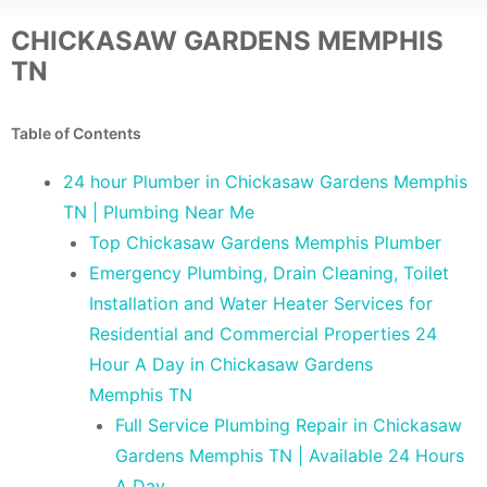
CHICKASAW GARDENS MEMPHIS
TN
Table of Contents
24 hour Plumber in Chickasaw Gardens Memphis
TN | Plumbing Near Me
Top Chickasaw Gardens Memphis Plumber
Emergency Plumbing, Drain Cleaning, Toilet
Installation and Water Heater Services for
Residential and Commercial Properties 24
Hour A Day in Chickasaw Gardens
Memphis TN
Full Service Plumbing Repair in Chickasaw
Gardens Memphis TN | Available 24 Hours
A Day