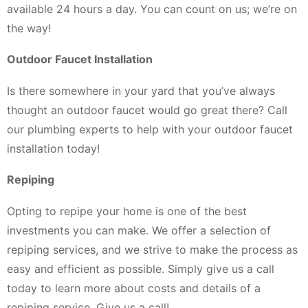
available 24 hours a day. You can count on us; we’re on
the way!
Outdoor Faucet Installation
Is there somewhere in your yard that you’ve always
thought an outdoor faucet would go great there? Call
our plumbing experts to help with your outdoor faucet
installation today!
Repiping
Opting to repipe your home is one of the best
investments you can make. We offer a selection of
repiping services, and we strive to make the process as
easy and efficient as possible. Simply give us a call
today to learn more about costs and details of a
repiping service. Give us a call!