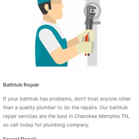
Bathtub Repair
If your bathtub has problems, don’t trust anyone other
than a quality plumber to do the repairs. Our bathtub
repair services are the best in Cherokee Memphis TN,
so call today for plumbing company.