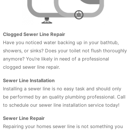
Clogged Sewer Line Repair
Have you noticed water backing up in your bathtub,
showers, or sinks? Does your toilet not flush thoroughly
anymore? You’re likely in need of a professional
clogged sewer line repair.
Sewer Line Installation
Installing a sewer line is no easy task and should only
be performed by an quality plumbing professional. Call
to schedule our sewer line installation service today!
Sewer Line Repair
Repairing your homes sewer line is not something you