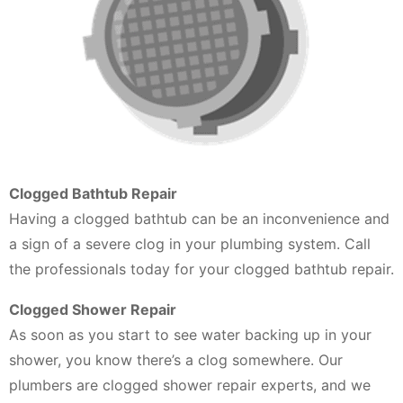
Clogged Bathtub Repair
Having a clogged bathtub can be an inconvenience and
a sign of a severe clog in your plumbing system. Call
the professionals today for your clogged bathtub repair.
Clogged Shower Repair
As soon as you start to see water backing up in your
shower, you know there’s a clog somewhere. Our
plumbers are clogged shower repair experts, and we