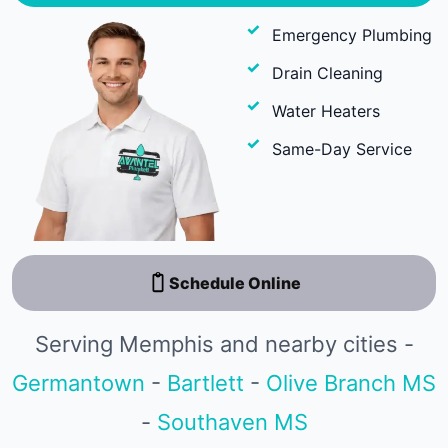
Emergency Plumbing
Drain Cleaning
Water Heaters
Same-Day Service
Schedule Online
Serving Memphis and nearby cities -
Germantown
-
Bartlett
-
Olive Branch MS
-
Southaven MS