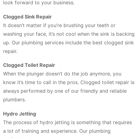
look forward to your business.
Clogged Sink Repair
It doesn’t matter if you’re brushing your teeth or
washing your face, it’s not cool when the sink is backing
up. Our plumbing services include the best clogged sink
repair.
Clogged Toilet Repair
When the plunger doesn’t do the job anymore, you
know it’s time to call in the pros. Clogged toilet repair is
always performed by one of our friendly and reliable
plumbers.
Hydro Jetting
The process of hydro jetting is something that requires
a lot of training and experience. Our plumbing