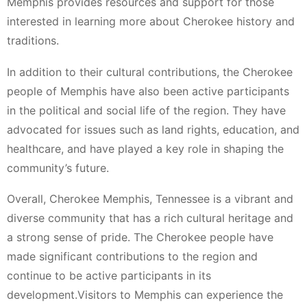
Memphis provides resources and support for those
interested in learning more about Cherokee history and
traditions.
In addition to their cultural contributions, the Cherokee
people of Memphis have also been active participants
in the political and social life of the region. They have
advocated for issues such as land rights, education, and
healthcare, and have played a key role in shaping the
community’s future.
Overall, Cherokee Memphis, Tennessee is a vibrant and
diverse community that has a rich cultural heritage and
a strong sense of pride. The Cherokee people have
made significant contributions to the region and
continue to be active participants in its
development.Visitors to Memphis can experience the