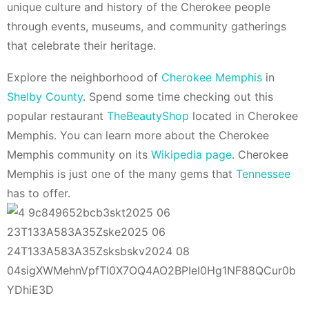
unique culture and history of the Cherokee people
through events, museums, and community gatherings
that celebrate their heritage.
Explore the neighborhood of
Cherokee Memphis
in
Shelby County
. Spend some time checking out this
popular restaurant
TheBeautyShop
located in Cherokee
Memphis. You can learn more about the Cherokee
Memphis community on its
Wikipedia page
. Cherokee
Memphis is just one of the many gems that
Tennessee
has to offer.