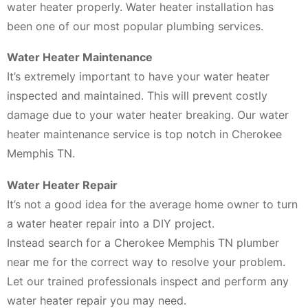
water heater properly. Water heater installation has
been one of our most popular plumbing services.
Water Heater Maintenance
It’s extremely important to have your water heater
inspected and maintained. This will prevent costly
damage due to your water heater breaking. Our water
heater maintenance service is top notch in Cherokee
Memphis TN.
Water Heater Repair
It’s not a good idea for the average home owner to turn
a water heater repair into a DIY project.
Instead search for a Cherokee Memphis TN plumber
near me for the correct way to resolve your problem.
Let our trained professionals inspect and perform any
water heater repair you may need.