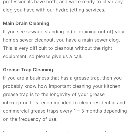
professionals have both, and we’re ready to clear any
clog you have with our hydro jetting services.
Main Drain Cleaning
If you see sewage standing in (or draining out of) your
home’s sewer cleanout, you have a main sewer clog.
This is very difficult to cleanout without the right
equipment, so please give us a call.
Grease Trap Cleaning
If you are a business that has a grease trap, then you
probably know how important cleaning your kitchen
grease trap is to the longevity of your grease
interceptor. It is recommended to clean residential and
commercial grease traps every 1 – 3 months depending
on the frequency of use.