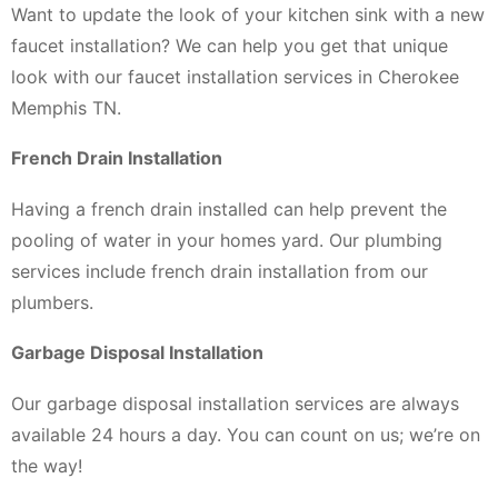
Want to update the look of your kitchen sink with a new
faucet installation? We can help you get that unique
look with our faucet installation services in Cherokee
Memphis TN.
French Drain Installation
Having a french drain installed can help prevent the
pooling of water in your homes yard. Our plumbing
services include french drain installation from our
plumbers.
Garbage Disposal Installation
Our garbage disposal installation services are always
available 24 hours a day. You can count on us; we’re on
the way!