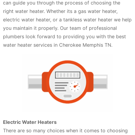
can guide you through the process of choosing the
right water heater. Whether its a gas water heater,
electric water heater, or a tankless water heater we help
you maintain it properly. Our team of professional
plumbers look forward to providing you with the best
water heater services in Cherokee Memphis TN.
Electric Water Heaters
There are so many choices when it comes to choosing