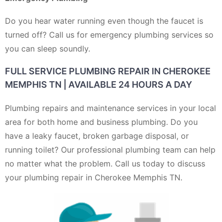
Do you hear water running even though the faucet is
turned off? Call us for emergency plumbing services so
you can sleep soundly.
FULL SERVICE PLUMBING REPAIR IN CHEROKEE
MEMPHIS TN | AVAILABLE 24 HOURS A DAY
Plumbing repairs and maintenance services in your local
area for both home and business plumbing. Do you
have a leaky faucet, broken garbage disposal, or
running toilet? Our professional plumbing team can help
no matter what the problem. Call us today to discuss
your plumbing repair in Cherokee Memphis TN.