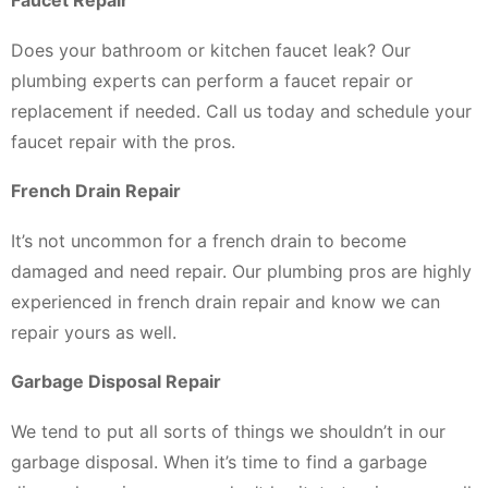
Faucet Repair
Does your bathroom or kitchen faucet leak? Our
plumbing experts can perform a faucet repair or
replacement if needed. Call us today and schedule your
faucet repair with the pros.
French Drain Repair
It’s not uncommon for a french drain to become
damaged and need repair. Our plumbing pros are highly
experienced in french drain repair and know we can
repair yours as well.
Garbage Disposal Repair
We tend to put all sorts of things we shouldn’t in our
garbage disposal. When it’s time to find a garbage