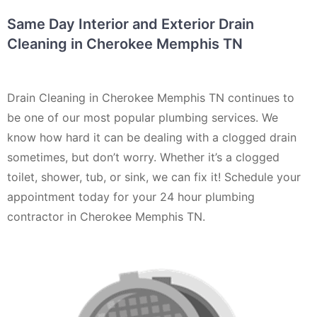
Same Day Interior and Exterior Drain
Cleaning in Cherokee Memphis TN
Drain Cleaning in Cherokee Memphis TN continues to
be one of our most popular plumbing services. We
know how hard it can be dealing with a clogged drain
sometimes, but don’t worry. Whether it’s a clogged
toilet, shower, tub, or sink, we can fix it! Schedule your
appointment today for your 24 hour plumbing
contractor in Cherokee Memphis TN.