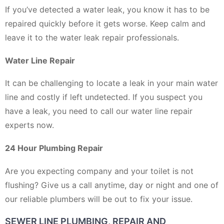
If you’ve detected a water leak, you know it has to be
repaired quickly before it gets worse. Keep calm and
leave it to the water leak repair professionals.
Water Line Repair
It can be challenging to locate a leak in your main water
line and costly if left undetected. If you suspect you
have a leak, you need to call our water line repair
experts now.
24 Hour Plumbing Repair
Are you expecting company and your toilet is not
flushing? Give us a call anytime, day or night and one of
our reliable plumbers will be out to fix your issue.
SEWER LINE PLUMBING, REPAIR AND