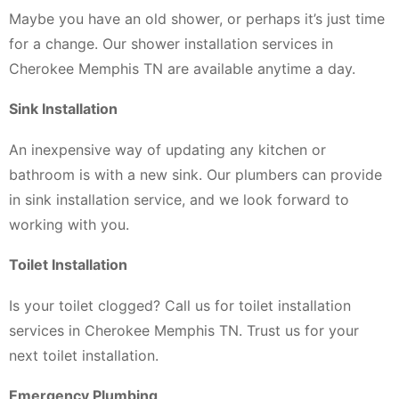
Maybe you have an old shower, or perhaps it’s just time
for a change. Our shower installation services in
Cherokee Memphis TN are available anytime a day.
Sink Installation
An inexpensive way of updating any kitchen or
bathroom is with a new sink. Our plumbers can provide
in sink installation service, and we look forward to
working with you.
Toilet Installation
Is your toilet clogged? Call us for toilet installation
services in Cherokee Memphis TN. Trust us for your
next toilet installation.
Emergency Plumbing