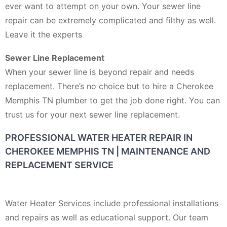
ever want to attempt on your own. Your sewer line
repair can be extremely complicated and filthy as well.
Leave it the experts
Sewer Line Replacement
When your sewer line is beyond repair and needs
replacement. There’s no choice but to hire a Cherokee
Memphis TN plumber to get the job done right. You can
trust us for your next sewer line replacement.
PROFESSIONAL WATER HEATER REPAIR IN
CHEROKEE MEMPHIS TN | MAINTENANCE AND
REPLACEMENT SERVICE
Water Heater Services include professional installations
and repairs as well as educational support. Our team