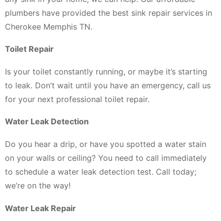
plumbers have provided the best sink repair services in
Cherokee Memphis TN.
Toilet Repair
Is your toilet constantly running, or maybe it’s starting
to leak. Don’t wait until you have an emergency, call us
for your next professional toilet repair.
Water Leak Detection
Do you hear a drip, or have you spotted a water stain
on your walls or ceiling? You need to call immediately
to schedule a water leak detection test. Call today;
we’re on the way!
Water Leak Repair