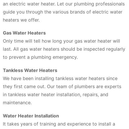
an electric water heater. Let our plumbing professionals
guide you through the various brands of electric water
heaters we offer.
Gas Water Heaters
Only time will tell how long your gas water heater will
last. All gas water heaters should be inspected regularly
to prevent a plumbing emergency.
Tankless Water Heaters
We have been installing tankless water heaters since
they first came out. Our team of plumbers are experts
in tankless water heater installation, repairs, and
maintenance.
Water Heater Installation
It takes years of training and experience to install a