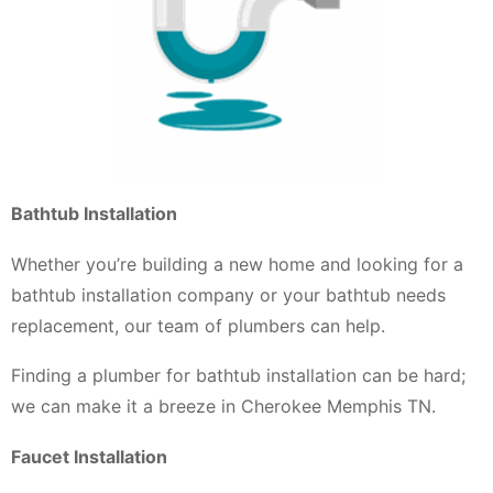
Bathtub Installation
Whether you’re building a new home and looking for a
bathtub installation company or your bathtub needs
replacement, our team of plumbers can help.
Finding a plumber for bathtub installation can be hard;
we can make it a breeze in Cherokee Memphis TN.
Faucet Installation