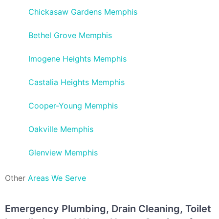
Chickasaw Gardens Memphis
Bethel Grove Memphis
Imogene Heights Memphis
Castalia Heights Memphis
Cooper-Young Memphis
Oakville Memphis
Glenview Memphis
Other
Areas We Serve
Emergency Plumbing, Drain Cleaning, Toilet