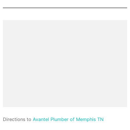
Direction
s to
Avantel Plumber of Memphis TN