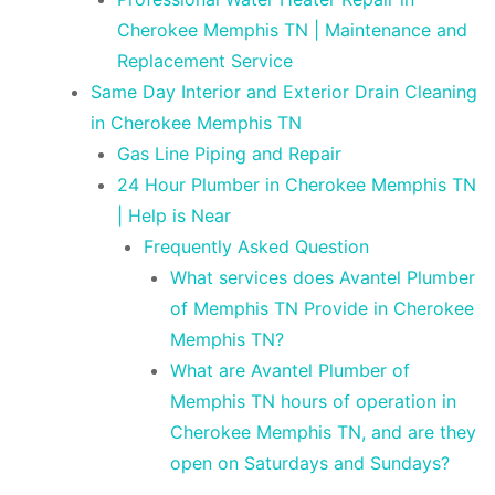
Cherokee Memphis TN | Maintenance and
Replacement Service
Same Day Interior and Exterior Drain Cleaning
in Cherokee Memphis TN
Gas Line Piping and Repair
24 Hour Plumber in Cherokee Memphis TN
| Help is Near
Frequently Asked Question
What services does Avantel Plumber
of Memphis TN Provide in Cherokee
Memphis TN?
What are Avantel Plumber of
Memphis TN hours of operation in
Cherokee Memphis TN, and are they
open on Saturdays and Sundays?