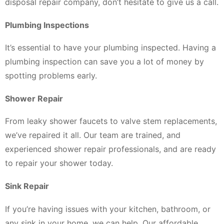
disposal repair company, don’t hesitate to give us a call.
Plumbing Inspections
It’s essential to have your plumbing inspected. Having a
plumbing inspection can save you a lot of money by
spotting problems early.
Shower Repair
From leaky shower faucets to valve stem replacements,
we’ve repaired it all. Our team are trained, and
experienced shower repair professionals, and are ready
to repair your shower today.
Sink Repair
If you’re having issues with your kitchen, bathroom, or
any sink in your home, we can help. Our affordable