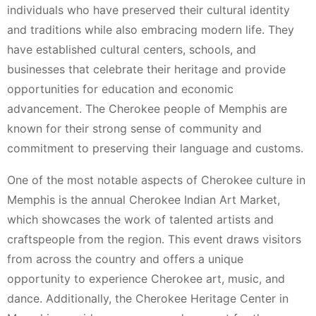
individuals who have preserved their cultural identity
and traditions while also embracing modern life. They
have established cultural centers, schools, and
businesses that celebrate their heritage and provide
opportunities for education and economic
advancement. The Cherokee people of Memphis are
known for their strong sense of community and
commitment to preserving their language and customs.
One of the most notable aspects of Cherokee culture in
Memphis is the annual Cherokee Indian Art Market,
which showcases the work of talented artists and
craftspeople from the region. This event draws visitors
from across the country and offers a unique
opportunity to experience Cherokee art, music, and
dance. Additionally, the Cherokee Heritage Center in