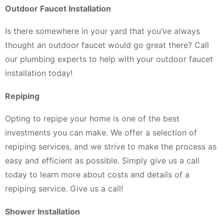
Outdoor Faucet Installation
Is there somewhere in your yard that you’ve always
thought an outdoor faucet would go great there? Call
our plumbing experts to help with your outdoor faucet
installation today!
Repiping
Opting to repipe your home is one of the best
investments you can make. We offer a selection of
repiping services, and we strive to make the process as
easy and efficient as possible. Simply give us a call
today to learn more about costs and details of a
repiping service. Give us a call!
Shower Installation