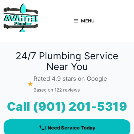
Skip
to
content
MENU
24/7 Plumbing Service
Near You
Rated 4.9 stars on Google
★
Based on 122 reviews
Call (901) 201-5319
I Need Service Today