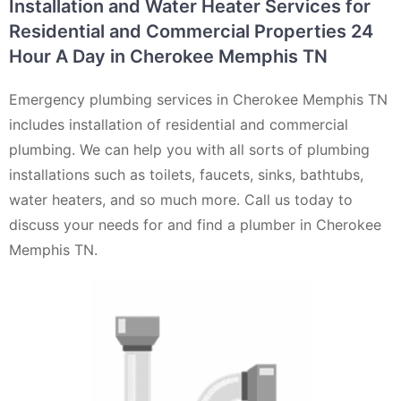
Installation and Water Heater Services for
Residential and Commercial Properties 24
Hour A Day in Cherokee Memphis TN
Emergency plumbing services in Cherokee Memphis TN
includes installation of residential and commercial
plumbing. We can help you with all sorts of plumbing
installations such as toilets, faucets, sinks, bathtubs,
water heaters, and so much more. Call us today to
discuss your needs for and find a plumber in Cherokee
Memphis TN.