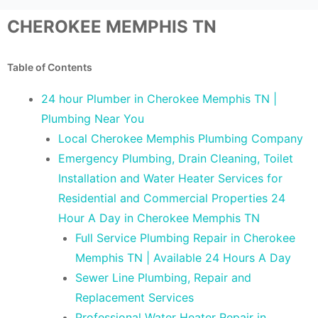
CHEROKEE MEMPHIS TN
Table of Contents
24 hour Plumber in Cherokee Memphis TN |
Plumbing Near You
Local Cherokee Memphis Plumbing Company
Emergency Plumbing, Drain Cleaning, Toilet
Installation and Water Heater Services for
Residential and Commercial Properties 24
Hour A Day in Cherokee Memphis TN
Full Service Plumbing Repair in Cherokee
Memphis TN | Available 24 Hours A Day
Sewer Line Plumbing, Repair and
Replacement Services
Professional Water Heater Repair in