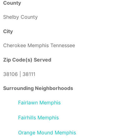
County
Shelby County
City
Cherokee Memphis Tennessee
Zip Code(s) Served
38106 | 38111
Surrounding Neighborhoods
Fairlawn Memphis
Fairhills Memphis
Orange Mound Memphis