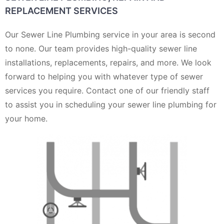
REPLACEMENT SERVICES
Our Sewer Line Plumbing service in your area is second
to none. Our team provides high-quality sewer line
installations, replacements, repairs, and more. We look
forward to helping you with whatever type of sewer
services you require. Contact one of our friendly staff
to assist you in scheduling your sewer line plumbing for
your home.