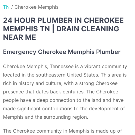
TN
/
Cherokee Memphis
24 HOUR PLUMBER IN CHEROKEE
MEMPHIS TN | DRAIN CLEANING
NEAR ME
Emergency Cherokee Memphis Plumber
Cherokee Memphis, Tennessee is a vibrant community
located in the southeastern United States. This area is
rich in history and culture, with a strong Cherokee
presence that dates back centuries. The Cherokee
people have a deep connection to the land and have
made significant contributions to the development of
Memphis and the surrounding region.
The Cherokee community in Memphis is made up of