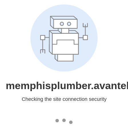
memphisplumber.avantel
Checking the site connection security