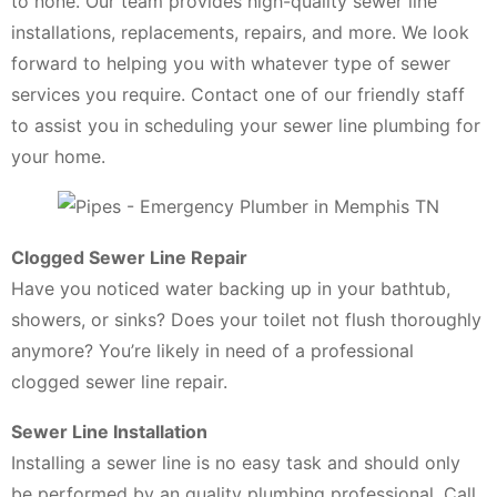
to none. Our team provides high-quality sewer line
installations, replacements, repairs, and more. We look
forward to helping you with whatever type of sewer
services you require. Contact one of our friendly staff
to assist you in scheduling your sewer line plumbing for
your home.
Clogged Sewer Line Repair
Have you noticed water backing up in your bathtub,
showers, or sinks? Does your toilet not flush thoroughly
anymore? You’re likely in need of a professional
clogged sewer line repair.
Sewer Line Installation
Installing a sewer line is no easy task and should only
be performed by an quality plumbing professional. Call