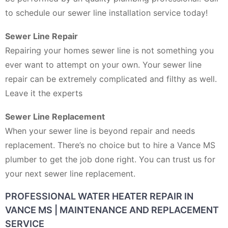
to schedule our sewer line installation service today!
Sewer Line Repair
Repairing your homes sewer line is not something you
ever want to attempt on your own. Your sewer line
repair can be extremely complicated and filthy as well.
Leave it the experts
Sewer Line Replacement
When your sewer line is beyond repair and needs
replacement. There’s no choice but to hire a Vance MS
plumber to get the job done right. You can trust us for
your next sewer line replacement.
PROFESSIONAL WATER HEATER REPAIR IN
VANCE MS | MAINTENANCE AND REPLACEMENT
SERVICE