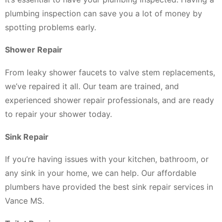
plumbing inspection can save you a lot of money by
spotting problems early.
Shower Repair
From leaky shower faucets to valve stem replacements,
we’ve repaired it all. Our team are trained, and
experienced shower repair professionals, and are ready
to repair your shower today.
Sink Repair
If you’re having issues with your kitchen, bathroom, or
any sink in your home, we can help. Our affordable
plumbers have provided the best sink repair services in
Vance MS.