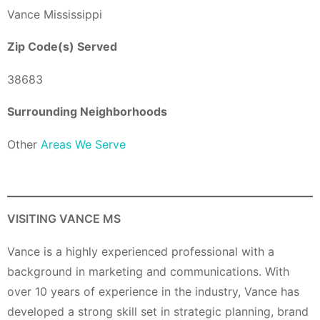
Vance Mississippi
Zip Code(s) Served
38683
Surrounding Neighborhoods
Other
Areas We Serve
VISITING VANCE MS
Vance is a highly experienced professional with a
background in marketing and communications. With
over 10 years of experience in the industry, Vance has
developed a strong skill set in strategic planning, brand