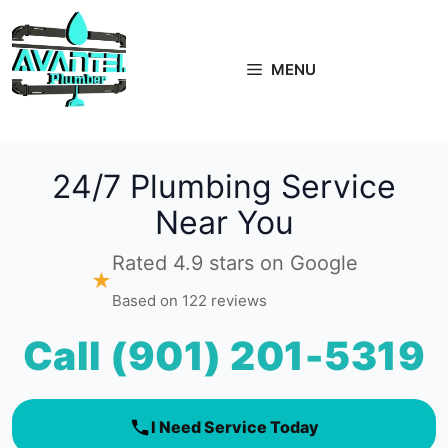
Skip
to
content
MENU
24/7 Plumbing Service
Near You
Rated 4.9 stars on Google
★
Based on 122 reviews
Call (901) 201-5319
I Need Service Today