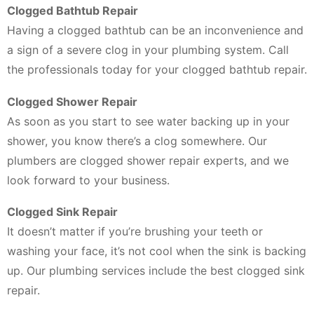
Clogged Bathtub Repair
Having a clogged bathtub can be an inconvenience and
a sign of a severe clog in your plumbing system. Call
the professionals today for your clogged bathtub repair.
Clogged Shower Repair
As soon as you start to see water backing up in your
shower, you know there’s a clog somewhere. Our
plumbers are clogged shower repair experts, and we
look forward to your business.
Clogged Sink Repair
It doesn’t matter if you’re brushing your teeth or
washing your face, it’s not cool when the sink is backing
up. Our plumbing services include the best clogged sink
repair.