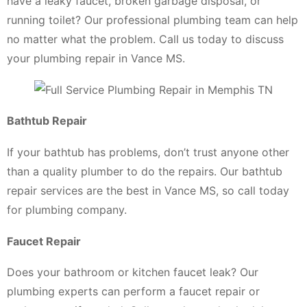
have a leaky faucet, broken garbage disposal, or
running toilet? Our professional plumbing team can help
no matter what the problem. Call us today to discuss
your plumbing repair in Vance MS.
Bathtub Repair
If your bathtub has problems, don’t trust anyone other
than a quality plumber to do the repairs. Our bathtub
repair services are the best in Vance MS, so call today
for plumbing company.
Faucet Repair
Does your bathroom or kitchen faucet leak? Our
plumbing experts can perform a faucet repair or