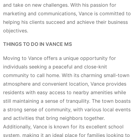
and take on new challenges. With his passion for
marketing and communications, Vance is committed to
helping his clients succeed and achieve their business
objectives.
THINGS TO DO IN VANCE MS
Moving to Vance offers a unique opportunity for
individuals seeking a peaceful and close-knit
community to call home. With its charming small-town
atmosphere and convenient location, Vance provides
residents with easy access to nearby amenities while
still maintaining a sense of tranquility. The town boasts
a strong sense of community, with various local events
and activities that bring neighbors together.
Additionally, Vance is known for its excellent school
system, making it an ideal place for families looking to