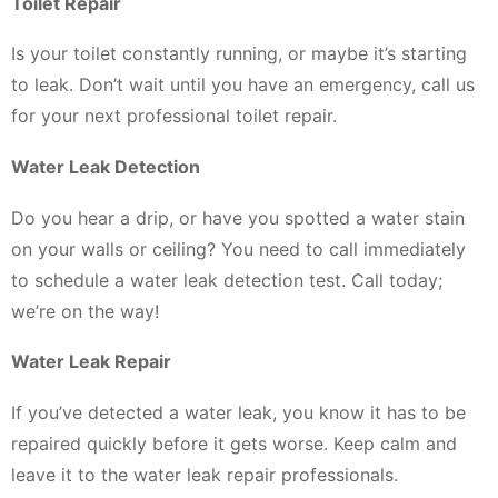
Toilet Repair
Is your toilet constantly running, or maybe it’s starting
to leak. Don’t wait until you have an emergency, call us
for your next professional toilet repair.
Water Leak Detection
Do you hear a drip, or have you spotted a water stain
on your walls or ceiling? You need to call immediately
to schedule a water leak detection test. Call today;
we’re on the way!
Water Leak Repair
If you’ve detected a water leak, you know it has to be
repaired quickly before it gets worse. Keep calm and
leave it to the water leak repair professionals.