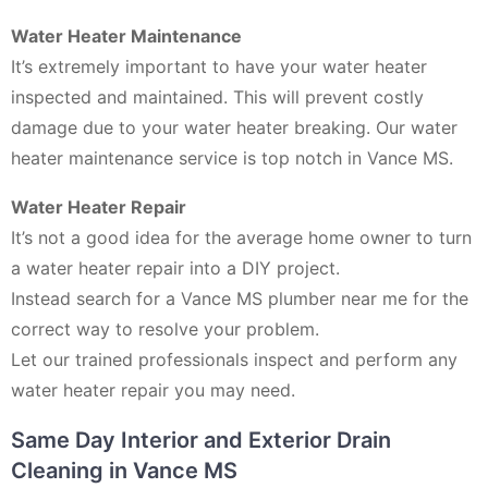
Water Heater Maintenance
It’s extremely important to have your water heater
inspected and maintained. This will prevent costly
damage due to your water heater breaking. Our water
heater maintenance service is top notch in Vance MS.
Water Heater Repair
It’s not a good idea for the average home owner to turn
a water heater repair into a DIY project.
Instead search for a Vance MS plumber near me for the
correct way to resolve your problem.
Let our trained professionals inspect and perform any
water heater repair you may need.
Same Day Interior and Exterior Drain
Cleaning in Vance MS