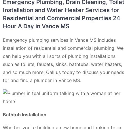
Emergency Plumbing, Drain Cleaning, Toilet
Installation and Water Heater Services for
Residential and Commercial Properties 24
Hour A Day in Vance MS
Emergency plumbing services in Vance MS includes
installation of residential and commercial plumbing. We
can help you with all sorts of plumbing installations
such as toilets, faucets, sinks, bathtubs, water heaters,
and so much more. Call us today to discuss your needs
for and find a plumber in Vance MS.
Bathtub Installation
Whether you’re building a new home and looking for a