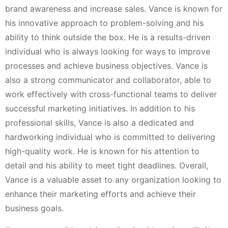
brand awareness and increase sales. Vance is known for
his innovative approach to problem-solving and his
ability to think outside the box. He is a results-driven
individual who is always looking for ways to improve
processes and achieve business objectives. Vance is
also a strong communicator and collaborator, able to
work effectively with cross-functional teams to deliver
successful marketing initiatives. In addition to his
professional skills, Vance is also a dedicated and
hardworking individual who is committed to delivering
high-quality work. He is known for his attention to
detail and his ability to meet tight deadlines. Overall,
Vance is a valuable asset to any organization looking to
enhance their marketing efforts and achieve their
business goals.