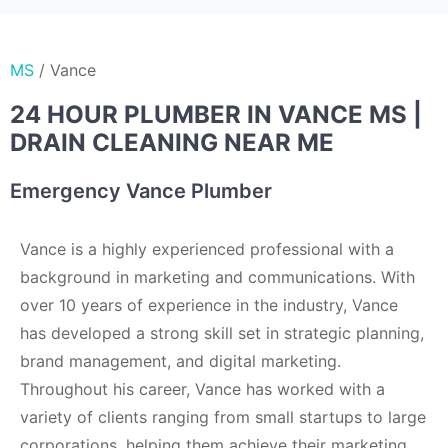
MS
/
Vance
24 HOUR PLUMBER IN VANCE MS |
DRAIN CLEANING NEAR ME
Emergency Vance Plumber
Vance is a highly experienced professional with a
background in marketing and communications. With
over 10 years of experience in the industry, Vance
has developed a strong skill set in strategic planning,
brand management, and digital marketing.
Throughout his career, Vance has worked with a
variety of clients ranging from small startups to large
corporations, helping them achieve their marketing