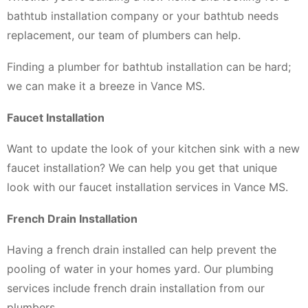
bathtub installation company or your bathtub needs
replacement, our team of plumbers can help.
Finding a plumber for bathtub installation can be hard;
we can make it a breeze in Vance MS.
Faucet Installation
Want to update the look of your kitchen sink with a new
faucet installation? We can help you get that unique
look with our faucet installation services in Vance MS.
French Drain Installation
Having a french drain installed can help prevent the
pooling of water in your homes yard. Our plumbing
services include french drain installation from our
plumbers.