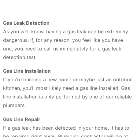
Gas Leak Detection
As you well know, having a gas leak can be extremely
dangerous. If, for any reason, you feel like you have
one, you need to call us immediately for a gas leak
detection test.
Gas Line Installation
If you’re building a new home or maybe just an outdoor
kitchen, you’ll most likely need a gas line installed. Gas
line installation is only performed by one of our reliable
plumbers.
Gas Line Repair
If a gas leak has been detected in your home, it has to
be repaired right away. Plumbing contractor will be at