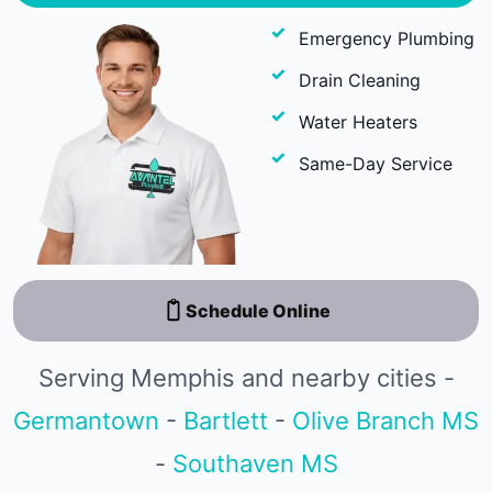
Emergency Plumbing
Drain Cleaning
Water Heaters
Same-Day Service
Schedule Online
Serving Memphis and nearby cities -
Germantown
-
Bartlett
-
Olive Branch MS
-
Southaven MS