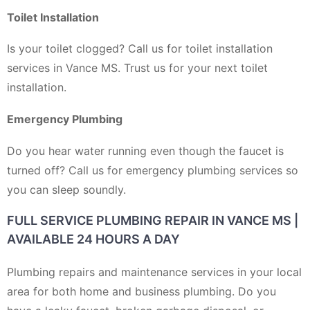
Toilet Installation
Is your toilet clogged? Call us for toilet installation
services in Vance MS. Trust us for your next toilet
installation.
Emergency Plumbing
Do you hear water running even though the faucet is
turned off? Call us for emergency plumbing services so
you can sleep soundly.
FULL SERVICE PLUMBING REPAIR IN VANCE MS |
AVAILABLE 24 HOURS A DAY
Plumbing repairs and maintenance services in your local
area for both home and business plumbing. Do you