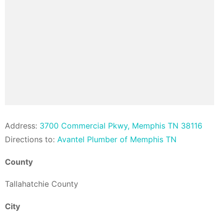
Address:
3700 Commercial Pkwy, Memphis TN 38116
Directions to:
Avantel Plumber of Memphis TN
County
Tallahatchie County
City