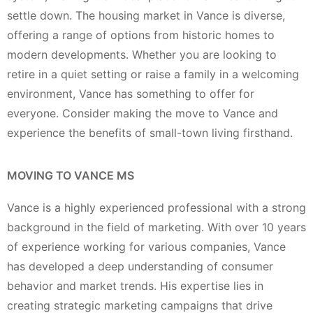
settle down. The housing market in Vance is diverse,
offering a range of options from historic homes to
modern developments. Whether you are looking to
retire in a quiet setting or raise a family in a welcoming
environment, Vance has something to offer for
everyone. Consider making the move to Vance and
experience the benefits of small-town living firsthand.
MOVING TO VANCE MS
Vance is a highly experienced professional with a strong
background in the field of marketing. With over 10 years
of experience working for various companies, Vance
has developed a deep understanding of consumer
behavior and market trends. His expertise lies in
creating strategic marketing campaigns that drive