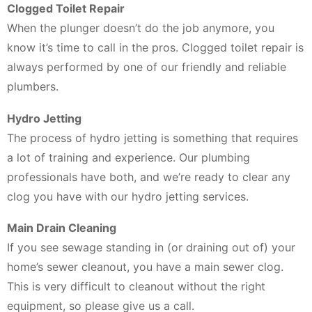
Clogged Toilet Repair
When the plunger doesn’t do the job anymore, you
know it’s time to call in the pros. Clogged toilet repair is
always performed by one of our friendly and reliable
plumbers.
Hydro Jetting
The process of hydro jetting is something that requires
a lot of training and experience. Our plumbing
professionals have both, and we’re ready to clear any
clog you have with our hydro jetting services.
Main Drain Cleaning
If you see sewage standing in (or draining out of) your
home’s sewer cleanout, you have a main sewer clog.
This is very difficult to cleanout without the right
equipment, so please give us a call.