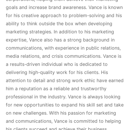
goals and increase brand awareness. Vance is known
for his creative approach to problem-solving and his
ability to think outside the box when developing
marketing strategies. In addition to his marketing
expertise, Vance also has a strong background in
communications, with experience in public relations,
media relations, and crisis communications. Vance is
a results-driven individual who is dedicated to
delivering high-quality work for his clients. His
attention to detail and strong work ethic have earned
him a reputation as a reliable and trustworthy
professional in the industry. Vance is always looking
for new opportunities to expand his skill set and take
on new challenges. With his passion for marketing
and communications, Vance is committed to helping
his clients succeed and achieve their business