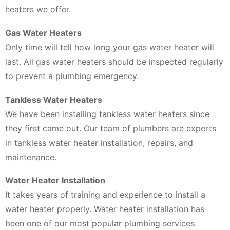
heaters we offer.
Gas Water Heaters
Only time will tell how long your gas water heater will
last. All gas water heaters should be inspected regularly
to prevent a plumbing emergency.
Tankless Water Heaters
We have been installing tankless water heaters since
they first came out. Our team of plumbers are experts
in tankless water heater installation, repairs, and
maintenance.
Water Heater Installation
It takes years of training and experience to install a
water heater properly. Water heater installation has
been one of our most popular plumbing services.