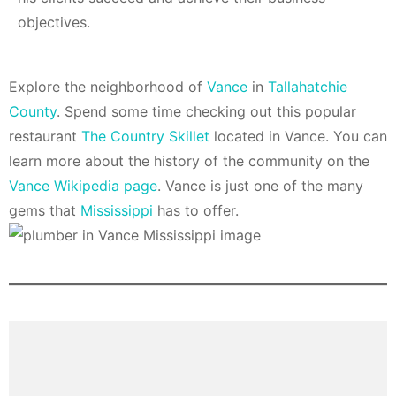
objectives.
Explore the neighborhood of
Vance
in
Tallahatchie
County
. Spend some time checking out this popular
restaurant
The Country Skillet
located in Vance. You can
learn more about the history of the community on the
Vance Wikipedia page
. Vance is just one of the many
gems that
Mississippi
has to offer.