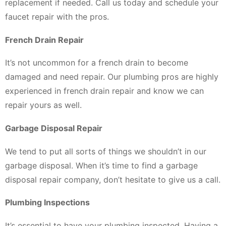
replacement if needed. Call us today and schedule your
faucet repair with the pros.
French Drain Repair
It’s not uncommon for a french drain to become
damaged and need repair. Our plumbing pros are highly
experienced in french drain repair and know we can
repair yours as well.
Garbage Disposal Repair
We tend to put all sorts of things we shouldn’t in our
garbage disposal. When it’s time to find a garbage
disposal repair company, don’t hesitate to give us a call.
Plumbing Inspections
It’s essential to have your plumbing inspected. Having a