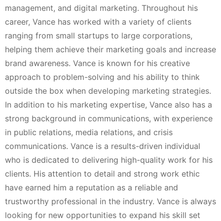
management, and digital marketing. Throughout his
career, Vance has worked with a variety of clients
ranging from small startups to large corporations,
helping them achieve their marketing goals and increase
brand awareness. Vance is known for his creative
approach to problem-solving and his ability to think
outside the box when developing marketing strategies.
In addition to his marketing expertise, Vance also has a
strong background in communications, with experience
in public relations, media relations, and crisis
communications. Vance is a results-driven individual
who is dedicated to delivering high-quality work for his
clients. His attention to detail and strong work ethic
have earned him a reputation as a reliable and
trustworthy professional in the industry. Vance is always
looking for new opportunities to expand his skill set