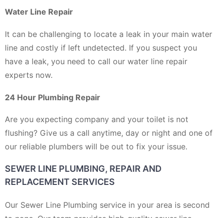
Water Line Repair
It can be challenging to locate a leak in your main water
line and costly if left undetected. If you suspect you
have a leak, you need to call our water line repair
experts now.
24 Hour Plumbing Repair
Are you expecting company and your toilet is not
flushing? Give us a call anytime, day or night and one of
our reliable plumbers will be out to fix your issue.
SEWER LINE PLUMBING, REPAIR AND
REPLACEMENT SERVICES
Our Sewer Line Plumbing service in your area is second