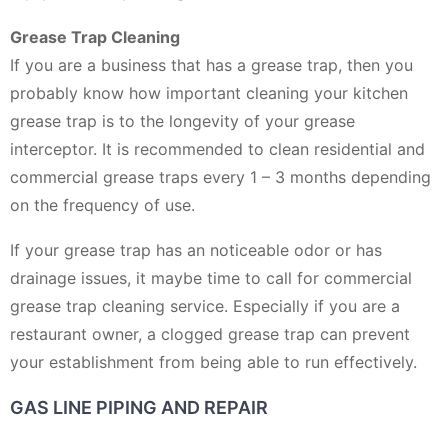
Grease Trap Cleaning
If you are a business that has a grease trap, then you
probably know how important cleaning your kitchen
grease trap is to the longevity of your grease
interceptor. It is recommended to clean residential and
commercial grease traps every 1 – 3 months depending
on the frequency of use.
If your grease trap has an noticeable odor or has
drainage issues, it maybe time to call for commercial
grease trap cleaning service. Especially if you are a
restaurant owner, a clogged grease trap can prevent
your establishment from being able to run effectively.
GAS LINE PIPING AND REPAIR