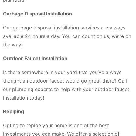
Garbage Disposal Installation
Our garbage disposal installation services are always
available 24 hours a day. You can count on us; we’re on
the way!
Outdoor Faucet Installation
Is there somewhere in your yard that you’ve always
thought an outdoor faucet would go great there? Call
our plumbing experts to help with your outdoor faucet
installation today!
Repiping
Opting to repipe your home is one of the best
investments you can make. We offer a selection of