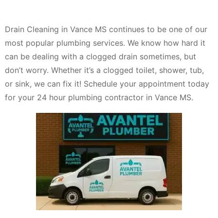
Drain Cleaning in Vance MS continues to be one of our
most popular plumbing services. We know how hard it
can be dealing with a clogged drain sometimes, but
don’t worry. Whether it’s a clogged toilet, shower, tub,
or sink, we can fix it! Schedule your appointment today
for your 24 hour plumbing contractor in Vance MS.