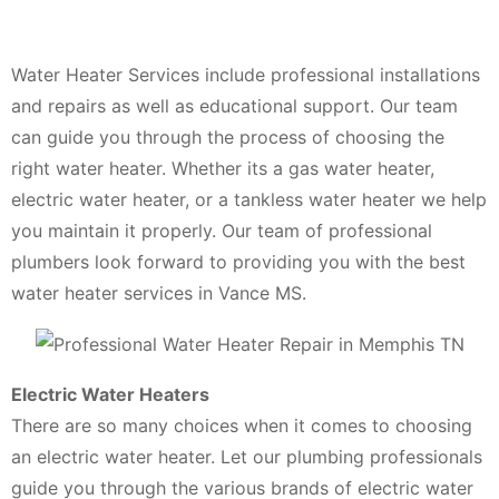
Water Heater Services include professional installations
and repairs as well as educational support. Our team
can guide you through the process of choosing the
right water heater. Whether its a gas water heater,
electric water heater, or a tankless water heater we help
you maintain it properly. Our team of professional
plumbers look forward to providing you with the best
water heater services in Vance MS.
Electric Water Heaters
There are so many choices when it comes to choosing
an electric water heater. Let our plumbing professionals
guide you through the various brands of electric water