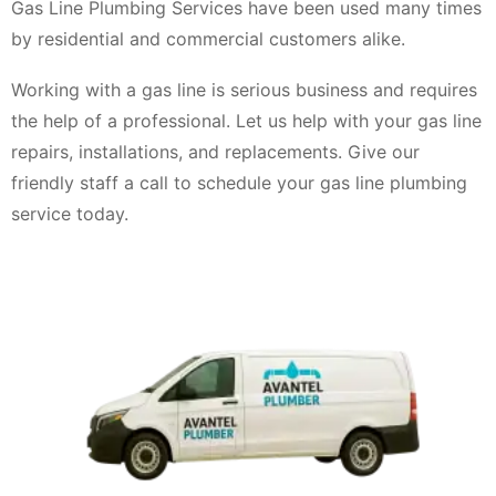
Gas Line Plumbing Services have been used many times
by residential and commercial customers alike.
Working with a gas line is serious business and requires
the help of a professional. Let us help with your gas line
repairs, installations, and replacements. Give our
friendly staff a call to schedule your gas line plumbing
service today.