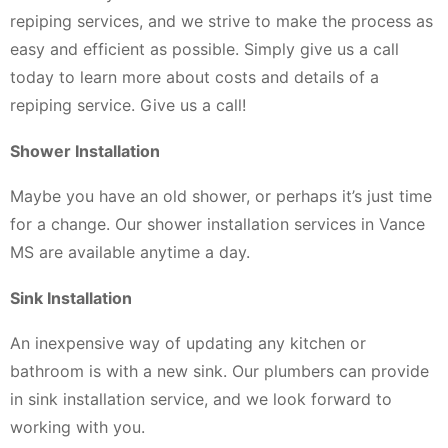
repiping services, and we strive to make the process as
easy and efficient as possible. Simply give us a call
today to learn more about costs and details of a
repiping service. Give us a call!
Shower Installation
Maybe you have an old shower, or perhaps it’s just time
for a change. Our shower installation services in Vance
MS are available anytime a day.
Sink Installation
An inexpensive way of updating any kitchen or
bathroom is with a new sink. Our plumbers can provide
in sink installation service, and we look forward to
working with you.