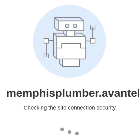
memphisplumber.avantel
Checking the site connection security