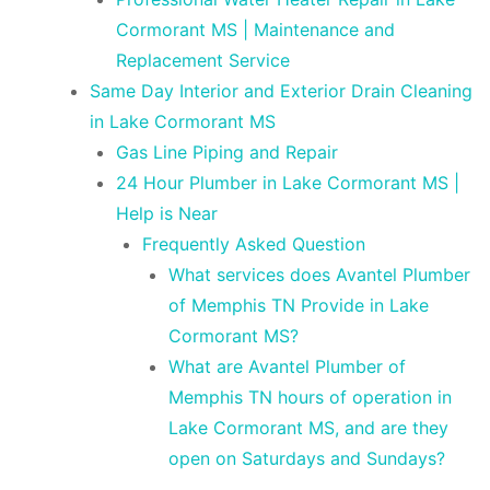
Cormorant MS | Maintenance and
Replacement Service
Same Day Interior and Exterior Drain Cleaning
in Lake Cormorant MS
Gas Line Piping and Repair
24 Hour Plumber in Lake Cormorant MS |
Help is Near
Frequently Asked Question
What services does Avantel Plumber
of Memphis TN Provide in Lake
Cormorant MS?
What are Avantel Plumber of
Memphis TN hours of operation in
Lake Cormorant MS, and are they
open on Saturdays and Sundays?