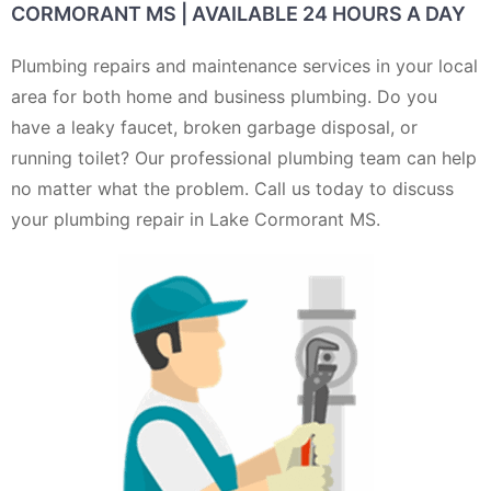
CORMORANT MS | AVAILABLE 24 HOURS A DAY
Plumbing repairs and maintenance services in your local
area for both home and business plumbing. Do you
have a leaky faucet, broken garbage disposal, or
running toilet? Our professional plumbing team can help
no matter what the problem. Call us today to discuss
your plumbing repair in Lake Cormorant MS.