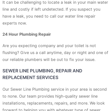
It can be challenging to locate a leak in your main water
line and costly if left undetected. If you suspect you
have a leak, you need to call our water line repair
experts now.
24 Hour Plumbing Repair
Are you expecting company and your toilet is not
flushing? Give us a call anytime, day or night and one of
our reliable plumbers will be out to fix your issue.
SEWER LINE PLUMBING, REPAIR AND
REPLACEMENT SERVICES
Our Sewer Line Plumbing service in your area is second
to none. Our team provides high-quality sewer line
installations, replacements, repairs, and more. We look
forward to helping you with whatever type of sewer