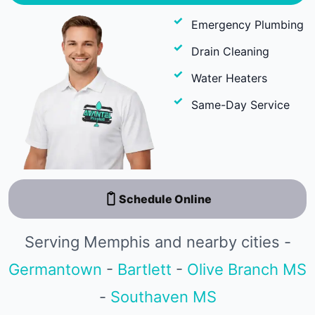
Emergency Plumbing
Drain Cleaning
Water Heaters
Same-Day Service
Schedule Online
Serving Memphis and nearby cities -
Germantown
-
Bartlett
-
Olive Branch MS
-
Southaven MS