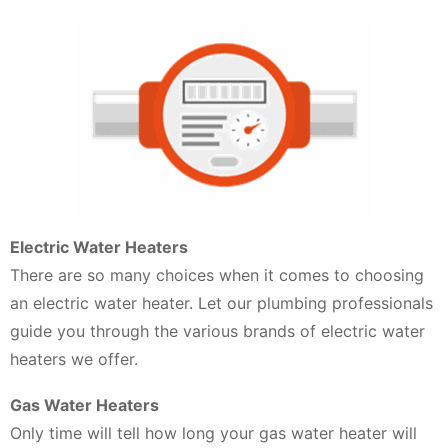
Electric Water Heaters
There are so many choices when it comes to choosing
an electric water heater. Let our plumbing professionals
guide you through the various brands of electric water
heaters we offer.
Gas Water Heaters
Only time will tell how long your gas water heater will