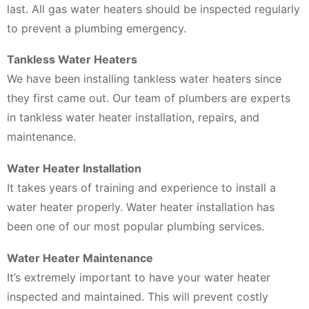
last. All gas water heaters should be inspected regularly
to prevent a plumbing emergency.
Tankless Water Heaters
We have been installing tankless water heaters since
they first came out. Our team of plumbers are experts
in tankless water heater installation, repairs, and
maintenance.
Water Heater Installation
It takes years of training and experience to install a
water heater properly. Water heater installation has
been one of our most popular plumbing services.
Water Heater Maintenance
It’s extremely important to have your water heater
inspected and maintained. This will prevent costly