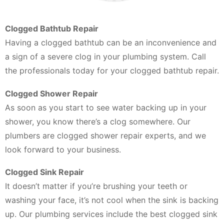
Clogged Bathtub Repair
Having a clogged bathtub can be an inconvenience and
a sign of a severe clog in your plumbing system. Call
the professionals today for your clogged bathtub repair.
Clogged Shower Repair
As soon as you start to see water backing up in your
shower, you know there’s a clog somewhere. Our
plumbers are clogged shower repair experts, and we
look forward to your business.
Clogged Sink Repair
It doesn’t matter if you’re brushing your teeth or
washing your face, it’s not cool when the sink is backing
up. Our plumbing services include the best clogged sink