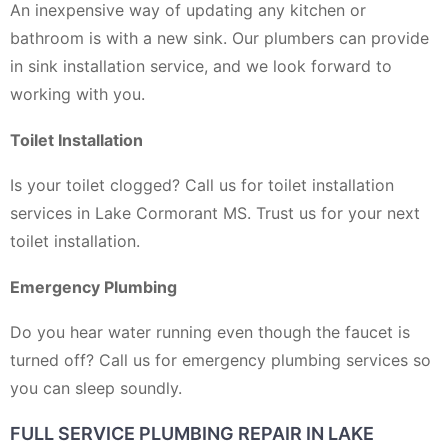
An inexpensive way of updating any kitchen or
bathroom is with a new sink. Our plumbers can provide
in sink installation service, and we look forward to
working with you.
Toilet Installation
Is your toilet clogged? Call us for toilet installation
services in Lake Cormorant MS. Trust us for your next
toilet installation.
Emergency Plumbing
Do you hear water running even though the faucet is
turned off? Call us for emergency plumbing services so
you can sleep soundly.
FULL SERVICE PLUMBING REPAIR IN LAKE