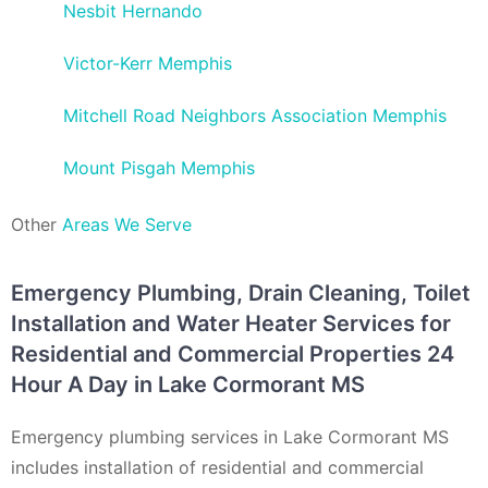
Nesbit Hernando
Victor-Kerr Memphis
Mitchell Road Neighbors Association Memphis
Mount Pisgah Memphis
Other
Areas We Serve
Emergency Plumbing, Drain Cleaning, Toilet
Installation and Water Heater Services for
Residential and Commercial Properties 24
Hour A Day in Lake Cormorant MS
Emergency plumbing services in Lake Cormorant MS
includes installation of residential and commercial