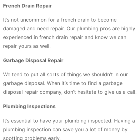
French Drain Repair
It’s not uncommon for a french drain to become
damaged and need repair. Our plumbing pros are highly
experienced in french drain repair and know we can
repair yours as well.
Garbage Disposal Repair
We tend to put all sorts of things we shouldn’t in our
garbage disposal. When it’s time to find a garbage
disposal repair company, don’t hesitate to give us a call.
Plumbing Inspections
It’s essential to have your plumbing inspected. Having a
plumbing inspection can save you a lot of money by
spotting problems early.