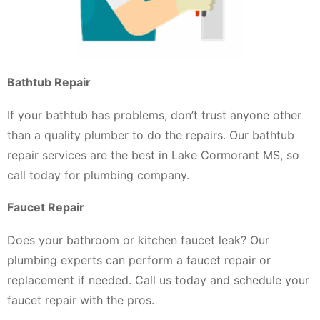
Bathtub Repair
If your bathtub has problems, don’t trust anyone other
than a quality plumber to do the repairs. Our bathtub
repair services are the best in Lake Cormorant MS, so
call today for plumbing company.
Faucet Repair
Does your bathroom or kitchen faucet leak? Our
plumbing experts can perform a faucet repair or
replacement if needed. Call us today and schedule your
faucet repair with the pros.