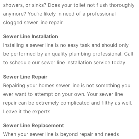
showers, or sinks? Does your toilet not flush thoroughly
anymore? You’re likely in need of a professional
clogged sewer line repair.
Sewer Line Installation
Installing a sewer line is no easy task and should only
be performed by an quality plumbing professional. Call
to schedule our sewer line installation service today!
Sewer Line Repair
Repairing your homes sewer line is not something you
ever want to attempt on your own. Your sewer line
repair can be extremely complicated and filthy as well.
Leave it the experts
Sewer Line Replacement
When your sewer line is beyond repair and needs