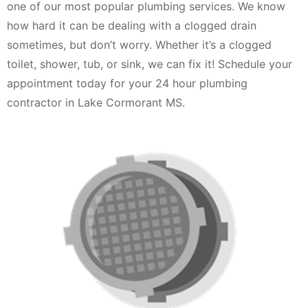
one of our most popular plumbing services. We know
how hard it can be dealing with a clogged drain
sometimes, but don’t worry. Whether it’s a clogged
toilet, shower, tub, or sink, we can fix it! Schedule your
appointment today for your 24 hour plumbing
contractor in Lake Cormorant MS.