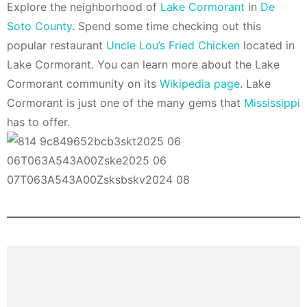
Explore the neighborhood of
Lake Cormorant
in
De
Soto County
. Spend some time checking out this
popular restaurant
Uncle Lou’s Fried Chicken
located in
Lake Cormorant. You can learn more about the Lake
Cormorant community on its
Wikipedia page
. Lake
Cormorant is just one of the many gems that
Mississippi
has to offer.