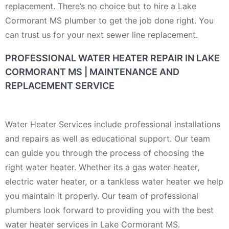
replacement. There’s no choice but to hire a Lake
Cormorant MS plumber to get the job done right. You
can trust us for your next sewer line replacement.
PROFESSIONAL WATER HEATER REPAIR IN LAKE
CORMORANT MS | MAINTENANCE AND
REPLACEMENT SERVICE
Water Heater Services include professional installations
and repairs as well as educational support. Our team
can guide you through the process of choosing the
right water heater. Whether its a gas water heater,
electric water heater, or a tankless water heater we help
you maintain it properly. Our team of professional
plumbers look forward to providing you with the best
water heater services in Lake Cormorant MS.