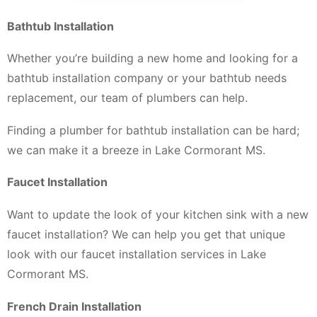
Bathtub Installation
Whether you’re building a new home and looking for a
bathtub installation company or your bathtub needs
replacement, our team of plumbers can help.
Finding a plumber for bathtub installation can be hard;
we can make it a breeze in Lake Cormorant MS.
Faucet Installation
Want to update the look of your kitchen sink with a new
faucet installation? We can help you get that unique
look with our faucet installation services in Lake
Cormorant MS.
French Drain Installation