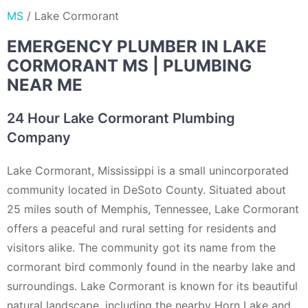
MS
/
Lake Cormorant
EMERGENCY PLUMBER IN LAKE
CORMORANT MS | PLUMBING
NEAR ME
24 Hour Lake Cormorant Plumbing
Company
Lake Cormorant, Mississippi is a small unincorporated
community located in DeSoto County. Situated about
25 miles south of Memphis, Tennessee, Lake Cormorant
offers a peaceful and rural setting for residents and
visitors alike. The community got its name from the
cormorant bird commonly found in the nearby lake and
surroundings. Lake Cormorant is known for its beautiful
natural landscape, including the nearby Horn Lake and