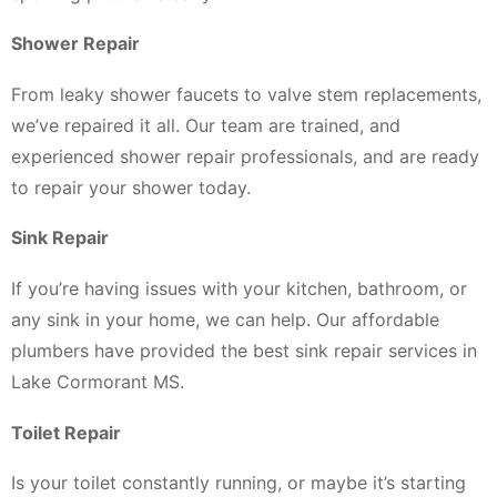
Shower Repair
From leaky shower faucets to valve stem replacements,
we’ve repaired it all. Our team are trained, and
experienced shower repair professionals, and are ready
to repair your shower today.
Sink Repair
If you’re having issues with your kitchen, bathroom, or
any sink in your home, we can help. Our affordable
plumbers have provided the best sink repair services in
Lake Cormorant MS.
Toilet Repair
Is your toilet constantly running, or maybe it’s starting