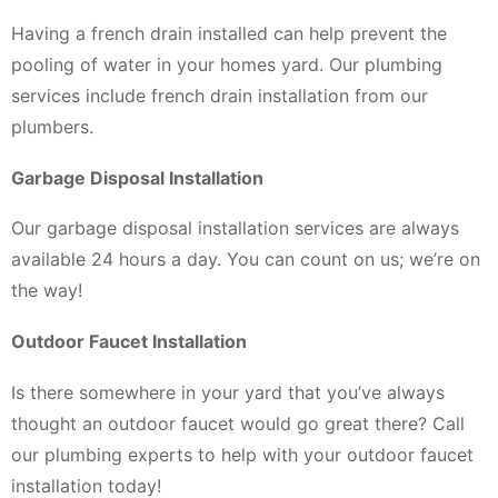
Having a french drain installed can help prevent the
pooling of water in your homes yard. Our plumbing
services include french drain installation from our
plumbers.
Garbage Disposal Installation
Our garbage disposal installation services are always
available 24 hours a day. You can count on us; we’re on
the way!
Outdoor Faucet Installation
Is there somewhere in your yard that you’ve always
thought an outdoor faucet would go great there? Call
our plumbing experts to help with your outdoor faucet
installation today!