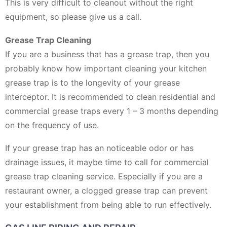
This is very difficult to cleanout without the right
equipment, so please give us a call.
Grease Trap Cleaning
If you are a business that has a grease trap, then you
probably know how important cleaning your kitchen
grease trap is to the longevity of your grease
interceptor. It is recommended to clean residential and
commercial grease traps every 1 – 3 months depending
on the frequency of use.
If your grease trap has an noticeable odor or has
drainage issues, it maybe time to call for commercial
grease trap cleaning service. Especially if you are a
restaurant owner, a clogged grease trap can prevent
your establishment from being able to run effectively.