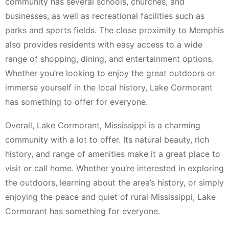
community has several schools, churches, and
businesses, as well as recreational facilities such as
parks and sports fields. The close proximity to Memphis
also provides residents with easy access to a wide
range of shopping, dining, and entertainment options.
Whether you’re looking to enjoy the great outdoors or
immerse yourself in the local history, Lake Cormorant
has something to offer for everyone.
Overall, Lake Cormorant, Mississippi is a charming
community with a lot to offer. Its natural beauty, rich
history, and range of amenities make it a great place to
visit or call home. Whether you’re interested in exploring
the outdoors, learning about the area’s history, or simply
enjoying the peace and quiet of rural Mississippi, Lake
Cormorant has something for everyone.