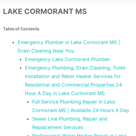
LAKE CORMORANT MS
Table of Contents
Emergency Plumber in Lake Cormorant MS |
Drain Cleaning Near You
Emergency Lake Cormorant Plumber
Emergency Plumbing, Drain Cleaning, Toilet
Installation and Water Heater Services for
Residential and Commercial Properties 24
Hour A Day in Lake Cormorant MS
Full Service Plumbing Repair in Lake
Cormorant MS | Available 24 Hours A Day
Sewer Line Plumbing, Repair and
Replacement Services
Professional Water Heater Repair in Lake