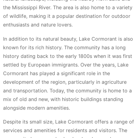
the Mississippi River. The area is also home to a variety
of wildlife, making it a popular destination for outdoor
enthusiasts and nature lovers.
In addition to its natural beauty, Lake Cormorant is also
known for its rich history. The community has a long
history dating back to the early 1800s when it was first
settled by European immigrants. Over the years, Lake
Cormorant has played a significant role in the
development of the region, particularly in agriculture
and transportation. Today, the community is home to a
mix of old and new, with historic buildings standing
alongside modern amenities.
Despite its small size, Lake Cormorant offers a range of
services and amenities for residents and visitors. The