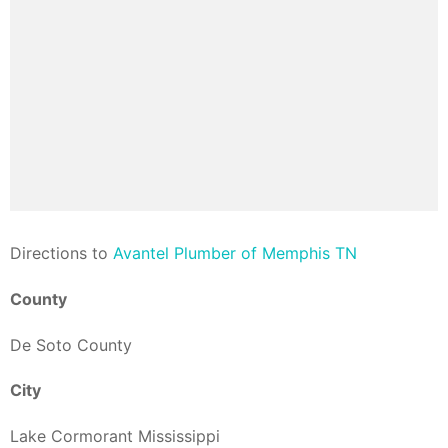
Direction
s to
Avantel Plumber of Memphis TN
County
De Soto County
City
Lake Cormorant Mississippi