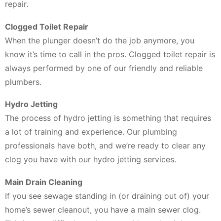
repair.
Clogged Toilet Repair
When the plunger doesn’t do the job anymore, you
know it’s time to call in the pros. Clogged toilet repair is
always performed by one of our friendly and reliable
plumbers.
Hydro Jetting
The process of hydro jetting is something that requires
a lot of training and experience. Our plumbing
professionals have both, and we’re ready to clear any
clog you have with our hydro jetting services.
Main Drain Cleaning
If you see sewage standing in (or draining out of) your
home’s sewer cleanout, you have a main sewer clog.