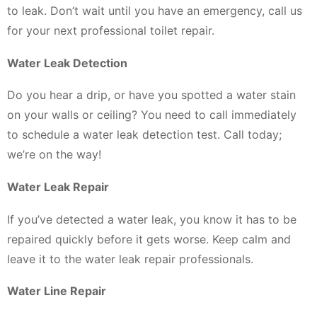
to leak. Don’t wait until you have an emergency, call us
for your next professional toilet repair.
Water Leak Detection
Do you hear a drip, or have you spotted a water stain
on your walls or ceiling? You need to call immediately
to schedule a water leak detection test. Call today;
we’re on the way!
Water Leak Repair
If you’ve detected a water leak, you know it has to be
repaired quickly before it gets worse. Keep calm and
leave it to the water leak repair professionals.
Water Line Repair