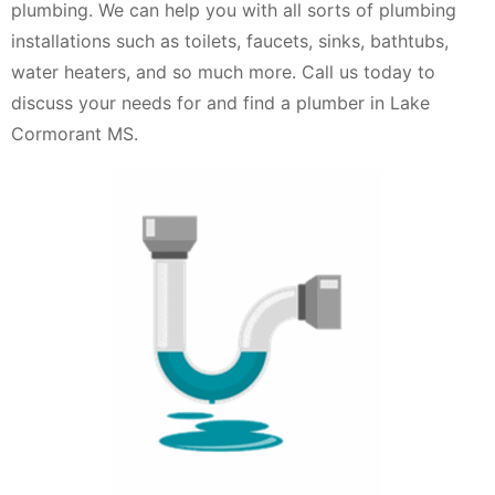
plumbing. We can help you with all sorts of plumbing
installations such as toilets, faucets, sinks, bathtubs,
water heaters, and so much more. Call us today to
discuss your needs for and find a plumber in Lake
Cormorant MS.