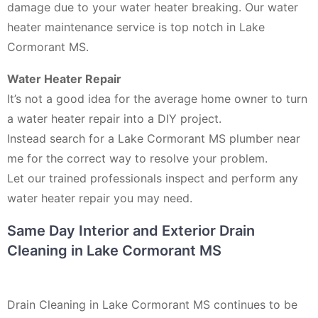
damage due to your water heater breaking. Our water
heater maintenance service is top notch in Lake
Cormorant MS.
Water Heater Repair
It’s not a good idea for the average home owner to turn
a water heater repair into a DIY project.
Instead search for a Lake Cormorant MS plumber near
me for the correct way to resolve your problem.
Let our trained professionals inspect and perform any
water heater repair you may need.
Same Day Interior and Exterior Drain
Cleaning in Lake Cormorant MS
Drain Cleaning in Lake Cormorant MS continues to be