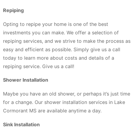
Repiping
Opting to repipe your home is one of the best
investments you can make. We offer a selection of
repiping services, and we strive to make the process as
easy and efficient as possible. Simply give us a call
today to learn more about costs and details of a
repiping service. Give us a call!
Shower Installation
Maybe you have an old shower, or perhaps it’s just time
for a change. Our shower installation services in Lake
Cormorant MS are available anytime a day.
Sink Installation