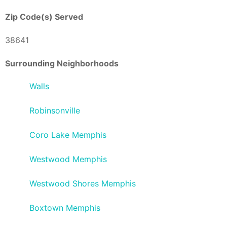
Zip Code(s) Served
38641
Surrounding Neighborhoods
Walls
Robinsonville
Coro Lake Memphis
Westwood Memphis
Westwood Shores Memphis
Boxtown Memphis