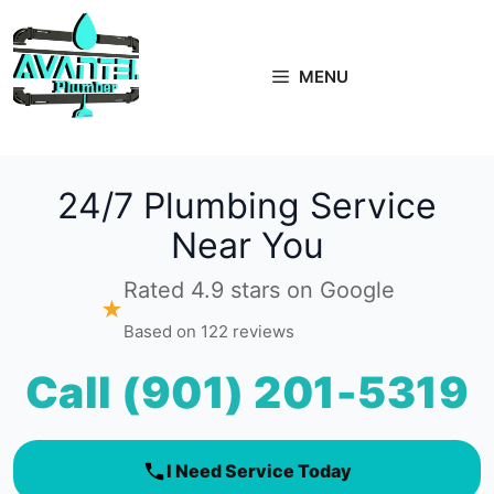
Skip
to
content
MENU
24/7 Plumbing Service
Near You
Rated 4.9 stars on Google
★
Based on 122 reviews
Call (901) 201-5319
I Need Service Today