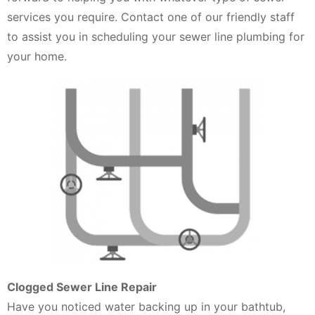
services you require. Contact one of our friendly staff
to assist you in scheduling your sewer line plumbing for
your home.
Clogged Sewer Line Repair
Have you noticed water backing up in your bathtub,