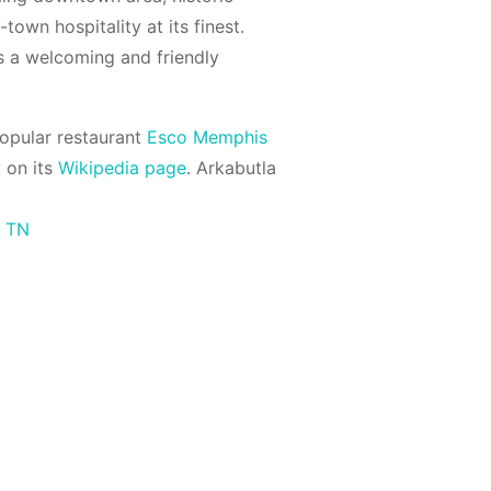
town hospitality at its finest.
s a welcoming and friendly
opular restaurant
Esco Memphis
 on its
Wikipedia page
. Arkabutla
s TN