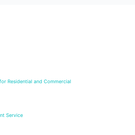
 for Residential and Commercial
nt Service