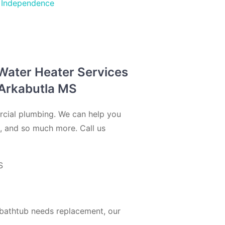
Independence
 Water Heater Services
n Arkabutla MS
rcial plumbing. We can help you
rs, and so much more. Call us
 bathtub needs replacement, our