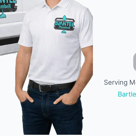
Serving M
Bartle