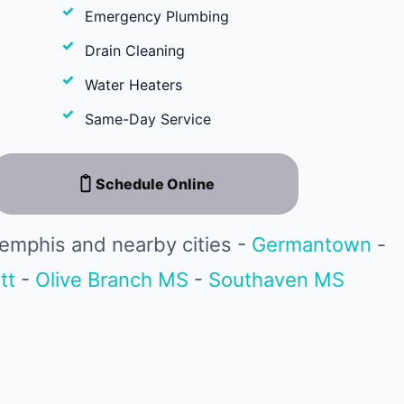
Emergency Plumbing
Drain Cleaning
Water Heaters
Same-Day Service
Schedule Online
emphis and nearby cities -
Germantown
-
tt
-
Olive Branch MS
-
Southaven MS