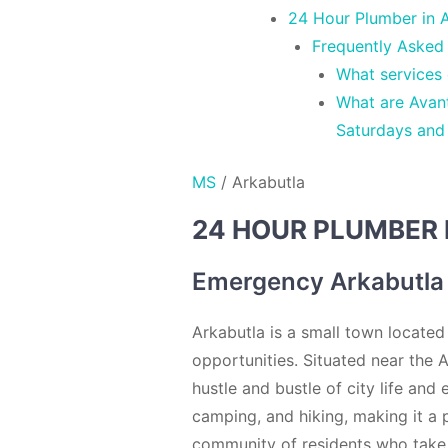
24 Hour Plumber in A
Frequently Asked
What services
What are Avant
Saturdays and
MS
/
Arkabutla
24 HOUR PLUMBER 
Emergency Arkabutla
Arkabutla is a small town located
opportunities. Situated near the A
hustle and bustle of city life and
camping, and hiking, making it a 
community of residents who take p