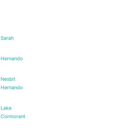
Sarah
Hernando
Nesbit
Hernando
Lake
Cormorant