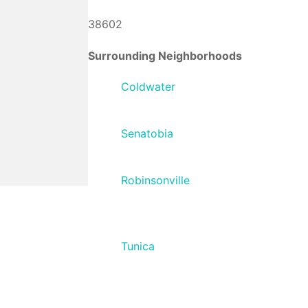
38602
Surrounding Neighborhoods
Coldwater
Senatobia
Robinsonville
Tunica