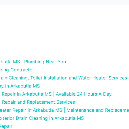
butla MS | Plumbing Near You
bing Contractor
in Cleaning, Toilet Installation and Water Heater Services
ay in Arkabutla MS
g Repair in Arkabutla MS | Available 24 Hours A Day
, Repair and Replacement Services
eater Repair in Arkabutla MS | Maintenance and Replaceme
xterior Drain Cleaning in Arkabutla MS
Repair