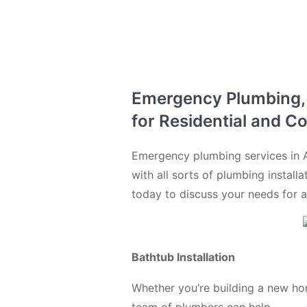
Emergency Plumbing, D
for Residential and C
Emergency plumbing services in A
with all sorts of plumbing install
today to discuss your needs for a
Bathtub Installation
Whether you’re building a new ho