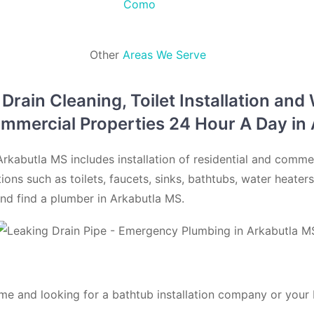
Como
Other
Areas We Serve
rain Cleaning, Toilet Installation and
ommercial Properties 24 Hour A Day i
rkabutla MS includes installation of residential and comme
ations such as toilets, faucets, sinks, bathtubs, water heate
nd find a plumber in Arkabutla MS.
me and looking for a bathtub installation company or your