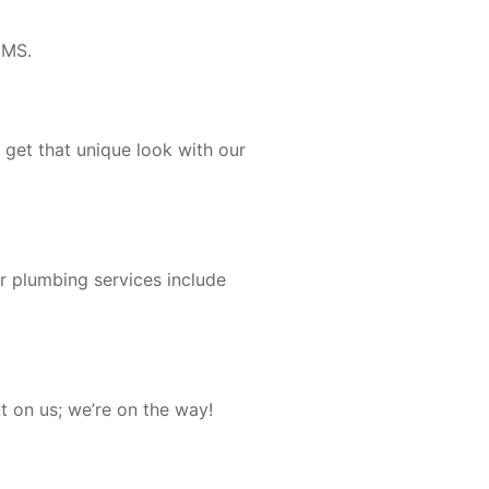
 MS.
 get that unique look with our
ur plumbing services include
t on us; we’re on the way!