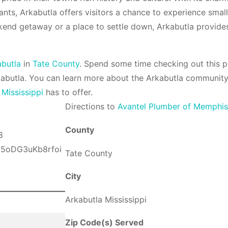
ants, Arkabutla offers visitors a chance to experience small-
kend getaway or a place to settle down, Arkabutla provide
abutla
in
Tate County
. Spend some time checking out this p
kabutla. You can learn more about the Arkabutla community
t
Mississippi
has to offer.
Direction
s to
Avantel Plumber of Memphi
County
Tate County
City
Arkabutla Mississippi
Zip Code(s) Served