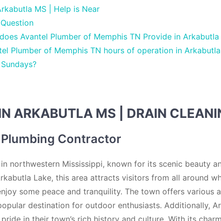
rkabutla MS | Help is Near
 Question
 does Avantel Plumber of Memphis TN Provide in Arkabutl
el Plumber of Memphis TN hours of operation in Arkabutla
 Sundays?
IN ARKABUTLA MS | DRAIN CLEAN
 Plumbing Contractor
 in northwestern Mississippi, known for its scenic beauty a
rkabutla Lake, this area attracts visitors from all around 
 enjoy some peace and tranquility. The town offers various ac
popular destination for outdoor enthusiasts. Additionally, A
ride in their town’s rich history and culture. With its cha