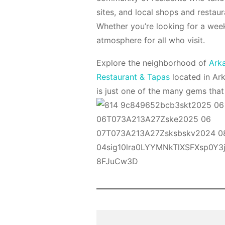
sites, and local shops and restaur
Whether you’re looking for a wee
atmosphere for all who visit.
Explore the neighborhood of
Ark
Restaurant & Tapas
located in Ar
is just one of the many gems tha