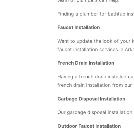
team of plumbers can help.
Finding a plumber for bathtub ins
Faucet Installation
Want to update the look of your k
faucet installation services in Ar
French Drain Installation
Having a french drain installed c
french drain installation from our
Garbage Disposal Installation
Our garbage disposal installation
Outdoor Faucet Installation