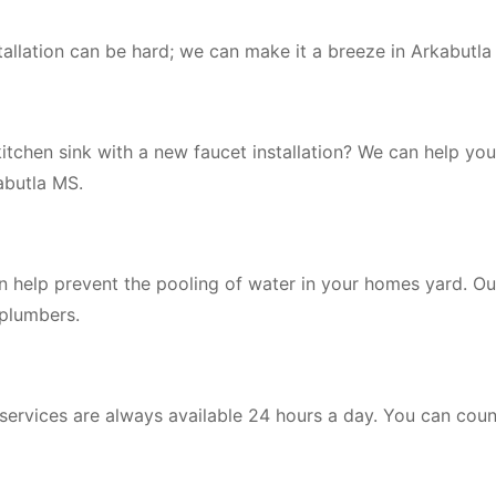
tallation can be hard; we can make it a breeze in Arkabutla
itchen sink with a new faucet installation? We can help you
kabutla MS.
an help prevent the pooling of water in your homes yard. O
 plumbers.
 services are always available 24 hours a day. You can coun