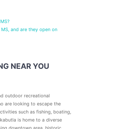
a MS?
 MS, and are they open on
ING NEAR YOU
nd outdoor recreational
who are looking to escape the
tivities such as fishing, boating,
rkabutla is home to a diverse
rming downtown area, historic