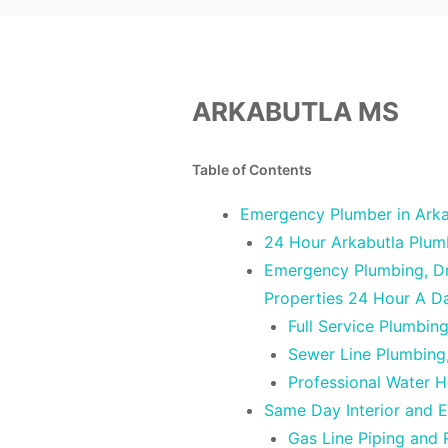
ARKABUTLA MS
Table of Contents
Emergency Plumber in Arka
24 Hour Arkabutla Plum
Emergency Plumbing, Dra
Properties 24 Hour A D
Full Service Plumbin
Sewer Line Plumbing
Professional Water H
Same Day Interior and E
Gas Line Piping and 