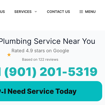
 US
SERVICES
CONTACT US
MENU
Plumbing Service Near You
Rated 4.9 stars on Google
★
Based on 122 reviews
l (901) 201-5319
I Need Service Today