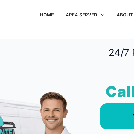
HOME
AREA SERVED
ABOUT
24/7 
Cal