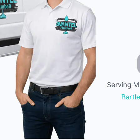
Serving M
Bartle