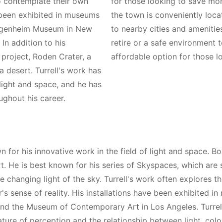
to contemplate their own
for those looking to save mone
s been exhibited in museums
the town is conveniently loc
Guggenheim Museum in New
to nearby cities and amenitie
n addition to his
retire or a safe environment t
g project, Roden Crater, a
affordable option for those l
a desert. Turrell's work has
 light and space, and he has
ghout his career.
for his innovative work in the field of light and space. Bor
. He is best known for his series of Skyspaces, which are 
he changing light of the sky. Turrell's work often explores t
s sense of reality. His installations have been exhibited i
d the Museum of Contemporary Art in Los Angeles. Turrell
ture of perception and the relationship between light, color