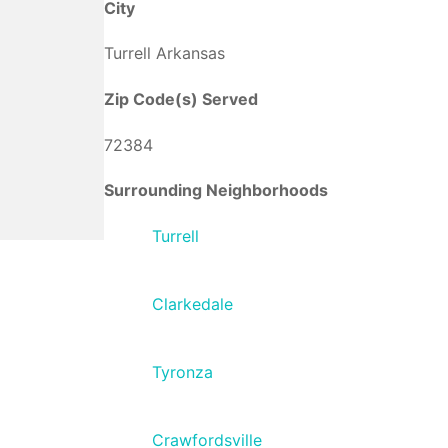
City
Turrell Arkansas
Zip Code(s) Served
72384
Surrounding Neighborhoods
Turrell
Clarkedale
Tyronza
Crawfordsville