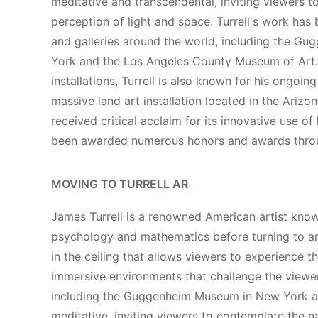
meditative and transcendental, inviting viewers 
perception of light and space. Turrell's work ha
and galleries around the world, including the 
York and the Los Angeles County Museum of Art. I
installations, Turrell is also known for his ongoin
massive land art installation located in the Arizon
received critical acclaim for its innovative use of
been awarded numerous honors and awards throu
MOVING TO TURRELL AR
James Turrell is a renowned American artist known 
psychology and mathematics before turning to art
in the ceiling that allows viewers to experience t
immersive environments that challenge the viewer'
including the Guggenheim Museum in New York an
meditative, inviting viewers to contemplate the na