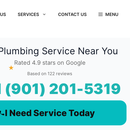
 US
SERVICES
CONTACT US
MENU
Plumbing Service Near You
Rated 4.9 stars on Google
★
Based on 122 reviews
l (901) 201-5319
I Need Service Today