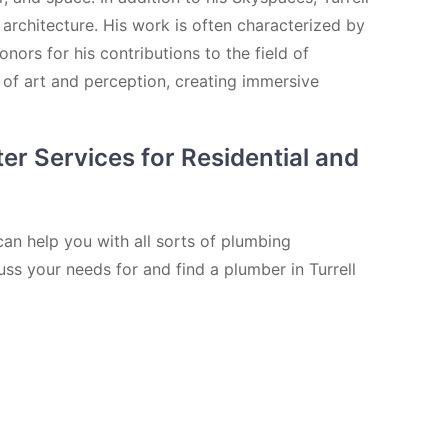
 architecture. His work is often characterized by
ors for his contributions to the field of
 of art and perception, creating immersive
er Services for Residential and
can help you with all sorts of plumbing
uss your needs for and find a plumber in Turrell