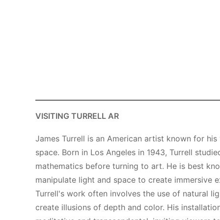
VISITING TURRELL AR
James Turrell is an American artist known for his 
space. Born in Los Angeles in 1943, Turrell stud
mathematics before turning to art. He is best know
manipulate light and space to create immersive e
Turrell's work often involves the use of natural li
create illusions of depth and color. His installati