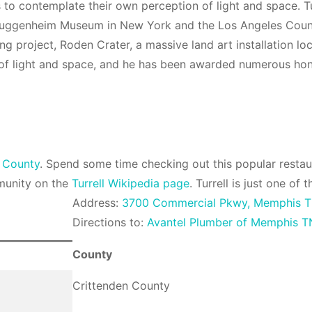
s to contemplate their own perception of light and space. 
 Guggenheim Museum in New York and the Los Angeles Count
oing project, Roden Crater, a massive land art installation lo
se of light and space, and he has been awarded numerous ho
 County
. Spend some time checking out this popular resta
munity on the
Turrell Wikipedia page
. Turrell is just one o
Address:
3700 Commercial Pkwy, Memphis T
Directions to:
Avantel Plumber of Memphis T
County
Crittenden County