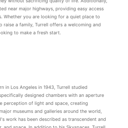
y without sacrificing quality of life. Additionally,
ated near major highways, providing easy access
s. Whether you are looking for a quiet place to
o raise a family, Turrell offers a welcoming and
ooking to make a fresh start.
n in Los Angeles in 1943, Turrell studied
specifically designed chambers with an aperture
he perception of light and space, creating
n major museums and galleries around the world,
's work has been described as transcendent and
, and space. In addition to his Skyspaces, Turrell