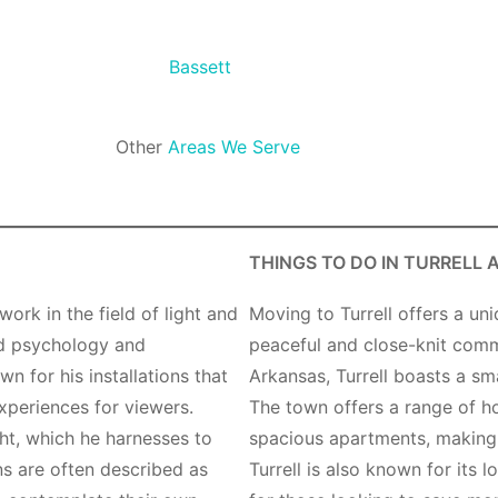
Bassett
Other
Areas We Serve
THINGS TO DO IN TURRELL 
work in the field of light and
Moving to Turrell offers a un
ied psychology and
peaceful and close-knit comm
n for his installations that
Arkansas, Turrell boasts a sm
xperiences for viewers.
The town offers a range of h
ght, which he harnesses to
spacious apartments, making it
ons are often described as
Turrell is also known for its l