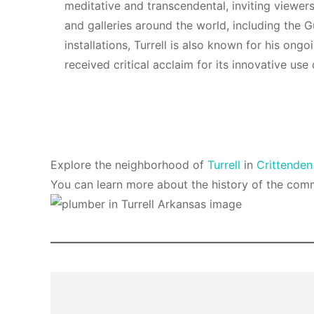
meditative and transcendental, inviting viewer
and galleries around the world, including the
installations, Turrell is also known for his ong
received critical acclaim for its innovative u
Explore the neighborhood of
Turrell
in
Crittenden
You can learn more about the history of the com