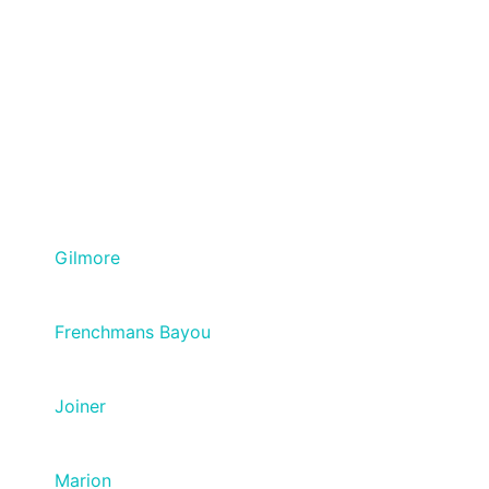
Gilmore
Frenchmans Bayou
Joiner
Marion