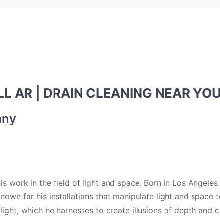
L AR | DRAIN CLEANING NEAR YO
any
is work in the field of light and space. Born in Los Angeles
nown for his installations that manipulate light and space 
 light, which he harnesses to create illusions of depth and c