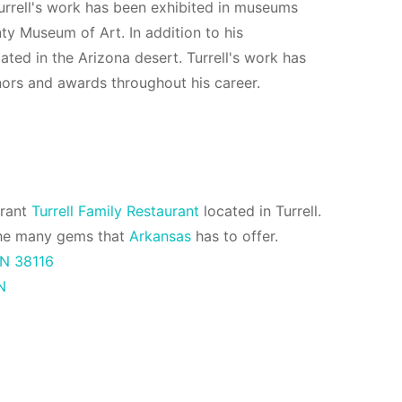
Turrell's work has been exhibited in museums
y Museum of Art. In addition to his
cated in the Arizona desert. Turrell's work has
nors and awards throughout his career.
urant
Turrell Family Restaurant
located in Turrell.
f the many gems that
Arkansas
has to offer.
N 38116
N