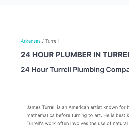
Arkansas
/
Turrell
24 HOUR PLUMBER IN TURREL
24 Hour Turrell Plumbing Comp
James Turrell is an American artist known for h
mathematics before turning to art. He is best k
Turrell's work often involves the use of natural