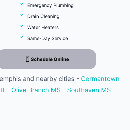
Emergency Plumbing
Drain Cleaning
Water Heaters
Same-Day Service
Schedule Online
emphis and nearby cities -
Germantown
-
tt
-
Olive Branch MS
-
Southaven MS