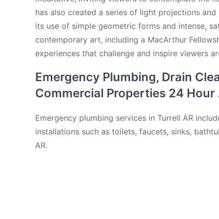
has also created a series of light projections and
its use of simple geometric forms and intense, sa
contemporary art, including a MacArthur Fellowshi
experiences that challenge and inspire viewers a
Emergency Plumbing, Drain Cleani
Commercial Properties 24 Hour A
Emergency plumbing services in Turrell AR include
installations such as toilets, faucets, sinks, bat
AR.