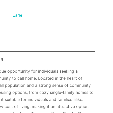
Earle
AR
ique opportunity for individuals seeking a
unity to call home. Located in the heart of
all population and a strong sense of community.
ousing options, from cozy single-family homes to
 suitable for individuals and families alike.
ow cost of living, making it an attractive option