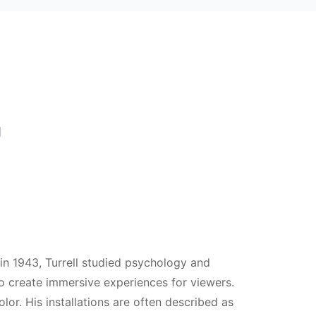
U
 in 1943, Turrell studied psychology and
to create immersive experiences for viewers.
olor. His installations are often described as