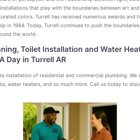
 installations that play with the boundaries between art and
turated colors. Turrell has received numerous awards and hon
p in 1984. Today, Turrell continues to push the boundaries
round the world.
ng, Toilet Installation and Water Heat
 Day in Turrell AR
s installation of residential and commercial plumbing. We 
htubs, water heaters, and so much more. Call us today to disc