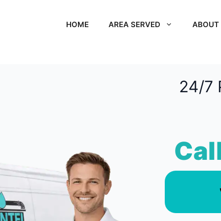
HOME
AREA SERVED
ABOUT
24/7 
Cal