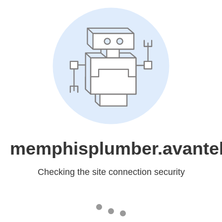
memphisplumber.avantel
Checking the site connection security