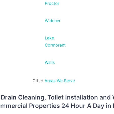
Proctor
Widener
Lake
Cormorant
Walls
Other
Areas We Serve
rain Cleaning, Toilet Installation and
Commercial Properties 24 Hour A Day i