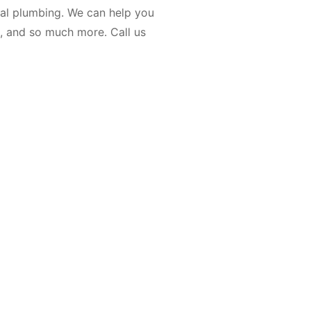
ial plumbing. We can help you
rs, and so much more. Call us