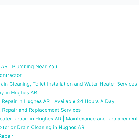
 AR | Plumbing Near You
ontractor
in Cleaning, Toilet Installation and Water Heater Services
ay in Hughes AR
g Repair in Hughes AR | Available 24 Hours A Day
, Repair and Replacement Services
Heater Repair in Hughes AR | Maintenance and Replacement
xterior Drain Cleaning in Hughes AR
Repair