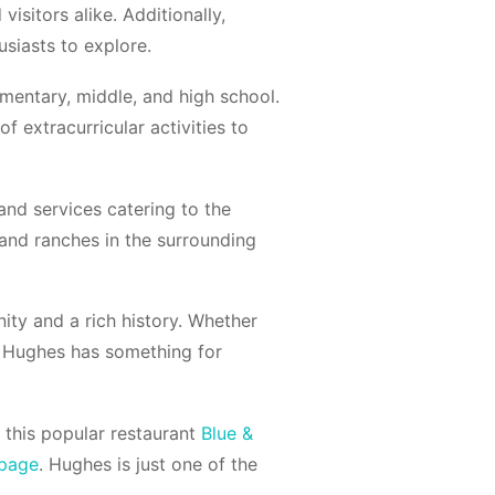
visitors alike. Additionally,
siasts to explore.
ementary, middle, and high school.
of extracurricular activities to
and services catering to the
and ranches in the surrounding
ty and a rich history. Whether
n, Hughes has something for
 this popular restaurant
Blue &
 page
. Hughes is just one of the