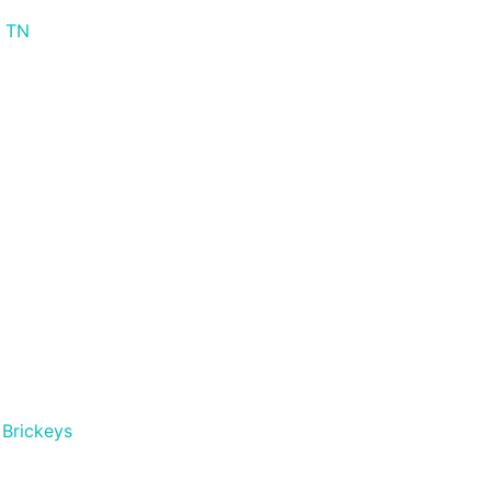
s TN
Brickeys