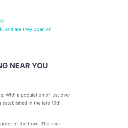
R?
R, and are they open on
NG NEAR YOU
e. With a population of just over
 established in the late 19th
border of the town. The river