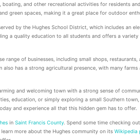
 boating, and other recreational activities for residents and 
nd green spaces, making it a great place for outdoor enthu
served by the Hughes School District, which includes an el
ing a quality education to all students and offers a variety 
e range of businesses, including small shops, restaurants, 
 also has a strong agricultural presence, with many farms 
harming and welcoming town with a strong sense of communi
vities, education, or simply exploring a small Southern tow
today and experience all that this hidden gem has to offer.
hes
in
Saint Francis County
. Spend some time checking out
 learn more about the Hughes community on its
Wikipedia
ffer.