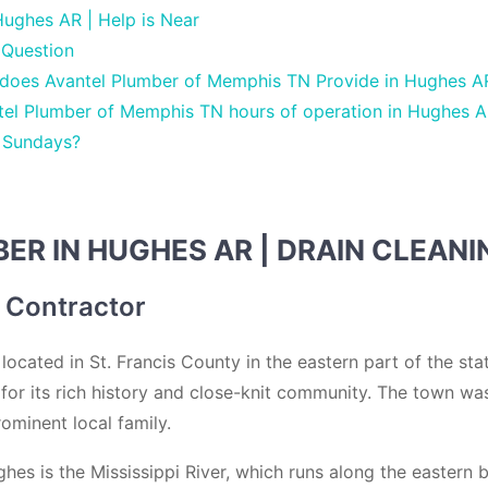
ughes AR | Help is Near
 Question
 does Avantel Plumber of Memphis TN Provide in Hughes A
tel Plumber of Memphis TN hours of operation in Hughes A
 Sundays?
R IN HUGHES AR | DRAIN CLEANI
 Contractor
ocated in St. Francis County in the eastern part of the stat
for its rich history and close-knit community. The town was
ominent local family.
hes is the Mississippi River, which runs along the eastern 