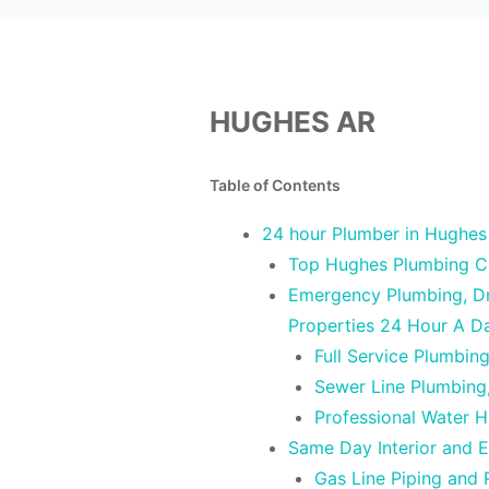
HUGHES AR
Table of Contents
24 hour Plumber in Hughes
Top Hughes Plumbing C
Emergency Plumbing, Dra
Properties 24 Hour A D
Full Service Plumbin
Sewer Line Plumbing
Professional Water 
Same Day Interior and E
Gas Line Piping and 