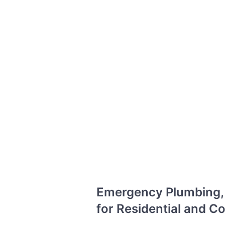
Emergency Plumbing, D
for Residential and 