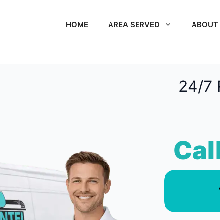
HOME
AREA SERVED
ABOUT
24/7 
Cal