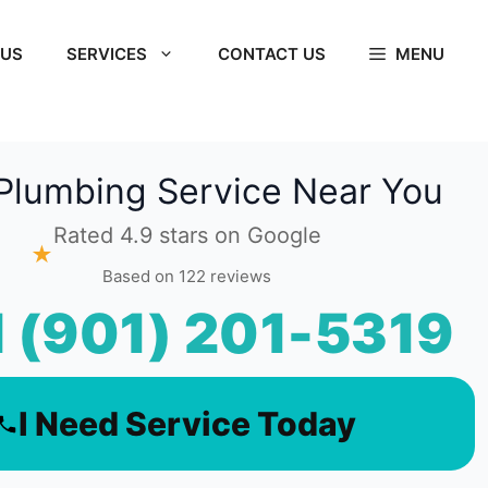
 US
SERVICES
CONTACT US
MENU
Plumbing Service Near You
Rated 4.9 stars on Google
★
Based on 122 reviews
l (901) 201-5319
I Need Service Today