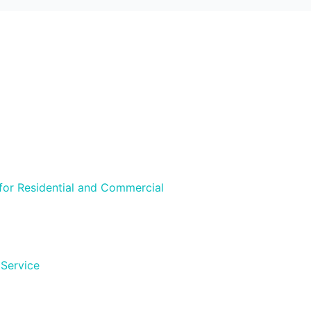
 for Residential and Commercial
 Service