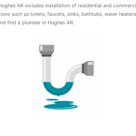
ughes AR includes installation of residential and commerc
ations such as toilets, faucets, sinks, bathtubs, water heate
and find a plumber in Hughes AR.