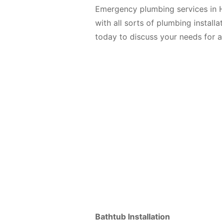
Emergency plumbing services in H
with all sorts of plumbing install
today to discuss your needs for 
Bathtub Installation