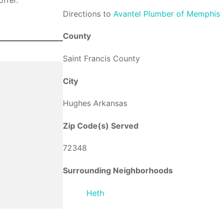
Direction
s to
Avantel Plumber of Memphi
County
Saint Francis County
City
Hughes Arkansas
Zip Code(s) Served
72348
Surrounding Neighborhoods
Heth