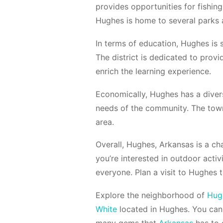
provides opportunities for fishing,
Hughes is home to several parks a
In terms of education, Hughes is 
The district is dedicated to provid
enrich the learning experience.
Economically, Hughes has a divers
needs of the community. The town
area.
Overall, Hughes, Arkansas is a c
you’re interested in outdoor acti
everyone. Plan a visit to Hughes 
Explore the neighborhood of
Hug
White
located in Hughes. You can
many gems that
Arkansas
has to o