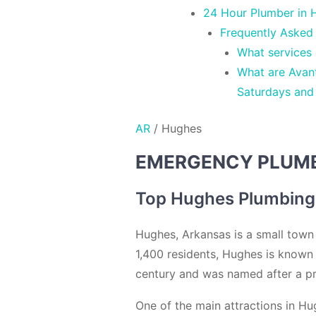
24 Hour Plumber in H
Frequently Asked
What services
What are Avan
Saturdays and
AR
/
Hughes
EMERGENCY PLUMBE
Top Hughes Plumbing
Hughes, Arkansas is a small town l
1,400 residents, Hughes is known 
century and was named after a pr
One of the main attractions in Hug