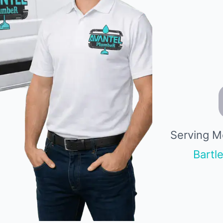
Serving M
Bartle