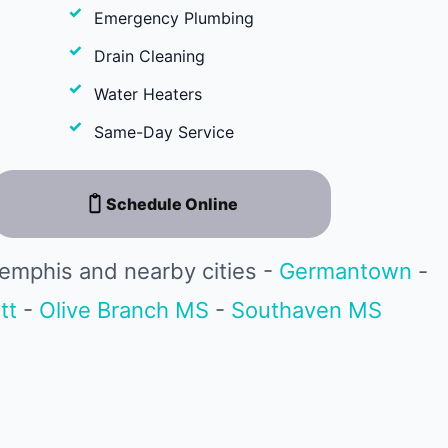
Emergency Plumbing
Drain Cleaning
Water Heaters
Same-Day Service
Schedule Online
emphis and nearby cities -
Germantown
-
tt
-
Olive Branch MS
-
Southaven MS