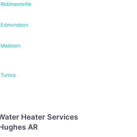
Robinsonville
Edmondson
Madison
Tunica
 Water Heater Services
n Hughes AR